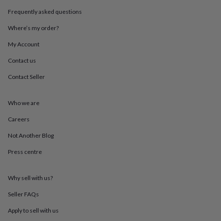
throws
Candles
Bookends
Cushions
Door
Frequently asked questions
mats
Door
stops
Keepsake
Where’s my order?
boxes
Picture
frames
Signs
Storage
My Account
&
Contact us
organisation
Vases
Home
furnishings
Lighting
Mirrors
Cooking
Contact Seller
and
dining
Aprons
Baking
accessories
Bottle
Who we are
openers
Cheese
boards
Chopping
Careers
boards
Coasters
Not Another Blog
&
placemats
Glassware
Mugs
Tableware
Tea
Press centre
towels
Prints
&
art
Drawings
Why sell with us?
&
illustrations
Family
Seller FAQs
&
Apply to sell with us
home
Food