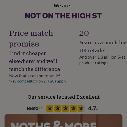
her
We are…
under
£75
Gifts
for
him
Price match
20
under
£75
Gifts
promise
for
Years as a much-lov
her
UK retailer
£100
Find it cheaper
&
And over 1.3 million 5-st
elsewhere* and we’ll
over
Gifts
product ratings
for
match the difference
him
Now that’s reason to smile!
£100
*key competitors only. T&Cs apply
&
over
Cards
Thank
you
Our service is rated Excellent
teacher
Anniversary
Birthday
Christening
Christmas
Congratulation
congratulations
Get
well
soon
Good
luck
Graduation
Leaving
New
baby
New