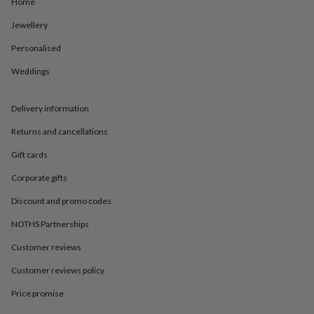
in
Best
Home
jewellery
Jewellery
gifts
Birthstone
jewellery
Friendship
Personalised
jewellery
Initial
jewellery
Lockets
St
Weddings
Christophers
Zodiac
jewellery
Anxiety
rings
August
Delivery information
birthstone
Returns and cancellations
jewellery
Charm
jewellery
Elevated
Gift cards
everyday
top
Corporate gifts
picks
Feel
Discount and promo codes
good
faves
Heart
NOTHS Partnerships
jewellery
Huggie
earrings
Jewellery
Customer reviews
for
you
Waterproof
Customer reviews policy
jewellery
Home
Home
Price promise
accessories
Blanket
&