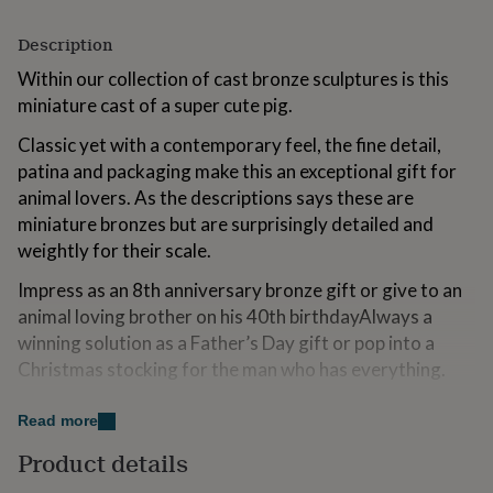
for
kids
Personalised
Description
gifts
for
Within our collection of cast bronze sculptures is this
couples
Personalised
miniature cast of a super cute pig.
gifts
for
Classic yet with a contemporary feel, the fine detail,
dad
Personalised
patina and packaging make this an exceptional gift for
gifts
animal lovers. As the descriptions says these are
for
miniature bronzes but are surprisingly detailed and
families
Personalised
gifts
weightly for their scale.
for
grandparents
Personalised
Impress as an 8th anniversary bronze gift or give to an
gifts
animal loving brother on his 40th birthdayAlways a
for
winning solution as a Father’s Day gift or pop into a
her
Personalised
Christmas stocking for the man who has everything.
gifts
for
him
Personalised
Variations
Read more
gifts
for
Click on "see seller's complete range" to view our vast
Product details
mum
Personalised
collection of limited edition bronzes and fine miniature