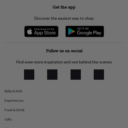
everyday
Get the app
collection
Feel-
good
Discover the easiest way to shop
collection
Necklaces
Nose
rings
&
studs
Rings
Men's
jewellery
Bracelets
Cufflinks
Earrings
Necklaces
Rings
Watches
Kids
jewellery
Bracelets
Earrings
Necklaces
Rings
Jewellery
Follow us on social
storage
Kids'
jewellery
Find even more inspiration and see behind the scenes
boxes
Cufflink
boxes
Jewellery
boxes
Jewellery
rolls
&
wraps
Stands
Trinket
Baby & Kids
dishes
Watch
Experiences
boxes
Beaded
Ceramic
Enamel
Gold
plated
Resin
Rose
Food & Drink
gold
Sterling
silver
By
Gifts
gemstone
Diamond
Pearl
Emerald
Ruby
Personalised
New