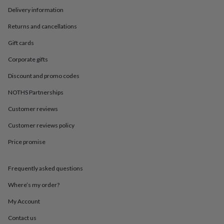
in
Best
Delivery information
jewellery
gifts
Birthstone
Returns and cancellations
jewellery
Friendship
jewellery
Initial
Gift cards
jewellery
Lockets
St
Christophers
Zodiac
Corporate gifts
jewellery
Anxiety
Discount and promo codes
rings
August
birthstone
NOTHS Partnerships
jewellery
Charm
jewellery
Elevated
Customer reviews
everyday
top
Customer reviews policy
picks
Feel
Price promise
good
faves
Heart
jewellery
Huggie
Frequently asked questions
earrings
Jewellery
for
Where’s my order?
you
Waterproof
jewellery
Home
Home
My Account
accessories
Blanket
Contact us
&