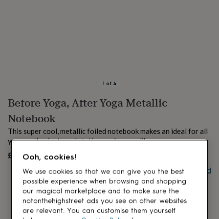
lovers
Aspiring
chef
Book
lovers
Campervan
owners
Cat
lovers
Coffee
lovers
Craft
lovers
Cricket
lovers
Cyclists
Dog
lovers
F1
1
of
4
lovers
Fishing
Before Yoga, After Yoga Metallic
lovers
Foodies
Football
lovers
Gamers
Gardeners
Gin
Notebook
lovers
Golf
lovers
Gym
This super cool, metallic foiled notebook makes an ideal for all
lovers
Motorbike
yoga enthusiasts and stationary lovers alike.
lovers
Music
£4.50
UNAVAILABLE
lovers
Padel
Ooh, cookies!
lovers
Pet
Buy giftcard
We use cookies so that we can give you the best
owners
Pilates
Rugby
possible experience when browsing and shopping
fans
Sports
our magical marketplace and to make sure the
fans
Stationery
notonthehighstreet ads you see on other websites
fans
Swimmers
Tennis
are relevant. You can customise them yourself
lovers
Travel