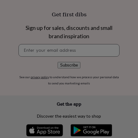
flowers
Wedding
flowers
Flowers
Get first dibs
under
£35
Flowers
under
Sign up for sales, discounts and small
£60
Birth
brand inspiration
year
Birth
flower
Birthstone
Chocolates
Newsletter
&
signup
confectionery
Hampers
&
Subscribe
gift
sets
Just
See our
privacy policy
to understand how we process your personal data
because
Letterbox-
friendly
Photos
Subscriptions
Zodiac
to send you marketing emails
signs
Parties
Fancy
dress
Party
bags
Get the app
&
filler
Discover the easiest way to shop
ideas
Party
decorations
Party
invitations
Jewellery
Women's
jewellery
Anklets
Bracelets
Charms
Earrings
Elevated