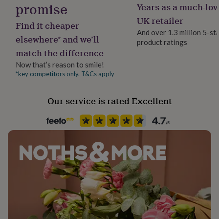
promise
Years as a much-lov
her
Gift wrap
under
Gift Wrap Available
UK retailer
Find it cheaper
£75
Gifts
And over 1.3 million 5-st
for
elsewhere* and we’ll
product ratings
him
Handmade
match the difference
under
Yes
£75
Gifts
Now that’s reason to smile!
for
*key competitors only. T&Cs apply
Material
her
Card/Paper
£100
&
Our service is rated Excellent
over
Gifts
Packaging format
for
Letterbox
him
£100
&
Paper finish
over
Cards
Thank
Uncoated
you
teacher
Anniversary
Birthday
Christening
Christmas
Congratulation
congratulations
Get
Paper type
well
Lined
soon
Good
luck
Graduation
Leaving
New
baby
Paper weight
New