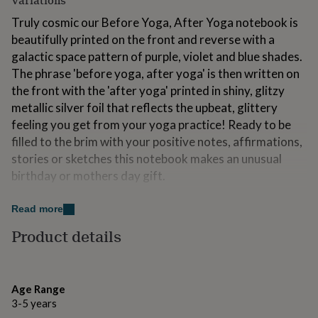
Variations
for
Truly cosmic our Before Yoga, After Yoga notebook is
kids
Personalised
gifts
beautifully printed on the front and reverse with a
for
galactic space pattern of purple, violet and blue shades.
couples
Personalised
The phrase 'before yoga, after yoga' is then written on
gifts
the front with the 'after yoga' printed in shiny, glitzy
for
dad
Personalised
metallic silver foil that reflects the upbeat, glittery
gifts
feeling you get from your yoga practice! Ready to be
for
filled to the brim with your positive notes, affirmations,
families
Personalised
gifts
stories or sketches this notebook makes an unusual
for
birthday or mothers day gift.
grandparents
Personalised
gifts
Sending this as a gift? We hand wrap all our notebooks
Read more
for
in an additional layer of tissue paper and then post out
her
Personalised
Product details
in our decorative, hand printed gift box or envelope all
gifts
for free! Please add a gift note when ordering to make
for
him
Personalised
this present extra special.
gifts
Age Range
for
Made from
3-5 years
mum
Personalised