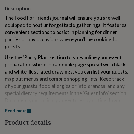
for
Description
kids
Personalised
gifts
The Food For Friends journal will ensure you are well
for
equipped to host unforgettable gatherings. It features
couples
Personalised
convenient sections to assist in planning for dinner
gifts
for
parties or any occasions where you'll be cooking for
dad
Personalised
guests.
gifts
for
Use the 'Party Plan' section to streamline your event
families
Personalised
preparation where, on a double page spread with black
gifts
and white illustrated drawings, you can list your guests,
for
grandparents
Personalised
map out menus and compile shopping lists. Keep track
gifts
of your guests' food allergies or intolerances, and any
for
special dietary requirements in the 'Guest Info' section.
her
Personalised
Document your culinary adventures by noting down
gifts
for
recipes you've tried, as well as those you plan to make in
Read more
him
Personalised
the future. Finally, record stories and memorable
gifts
Product details
anecdotes in the 'Reflections' section, a great place to
for
capture memories of all your dinner party adventures.
mum
Personalised