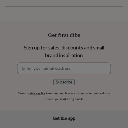
flowers
Wedding
flowers
Flowers
under
£35
Flowers
under
£60
Birth
Get first dibs
year
Birth
flower
Birthstone
Chocolates
&
Sign up for sales, discounts and small
confectionery
Hampers
brand inspiration
&
gift
Newsletter
sets
Just
signup
because
Letterbox-
friendly
Photos
Subscriptions
Zodiac
Subscribe
signs
Parties
Fancy
dress
Party
See our
privacy policy
to understand how we process your personal data
bags
&
to send you marketing emails
filler
ideas
Party
decorations
Party
Get the app
invitations
Jewellery
Women's
jewellery
Anklets
Bracelets
Charms
Earrings
Elevated