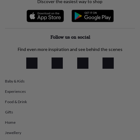
Discover the easiest way to shop
everyday
collection
Feel-
good
collection
Necklaces
Nose
rings
&
Follow us on social
studs
Rings
Men's
jewellery
Bracelets
Cufflinks
Earrings
Necklaces
Rings
Watches
Kids
Find even more inspiration and see behind the scenes
jewellery
Bracelets
Earrings
Necklaces
Rings
Jewellery
storage
Kids'
jewellery
boxes
Cufflink
boxes
Jewellery
Baby & Kids
boxes
Jewellery
rolls
Experiences
&
wraps
Stands
Trinket
Food & Drink
dishes
Watch
boxes
Beaded
Ceramic
Enamel
Gold
Gifts
plated
Resin
Rose
Home
gold
Sterling
silver
By
Jewellery
gemstone
Diamond
Pearl
Emerald
Ruby
Personalised
New