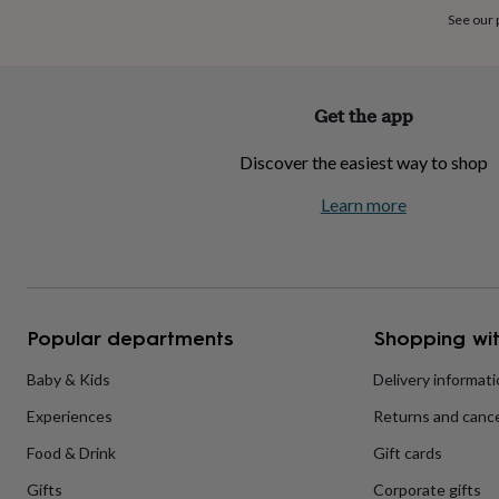
home
New
See our
job
Retirement
Surprise
'scratch
to
reveal'
Sympathy
Thank
Get the app
you
Thinking
of
Discover the easiest way to shop
you
Wedding
Experiences
days
Adventure
Art
For
Learn more
couples
For
groups
For
her
For
him
Food
Music
Photography
Sports
The
Flower
Shop
Fresh
Popular departments
Shopping wit
flowers
Dried
flowers
Alternative
flowers
Artificial
Baby & Kids
Delivery informat
flowers
Letterbox
Experiences
Returns and cance
flowers
Hand-
tied
Food & Drink
Gift cards
flowers
Luxury
flowers
Roses
Birthday
Gifts
Corporate gifts