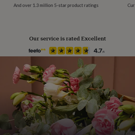
And over 1.3 million 5-star product ratings
Cur
Material
Enamel, Sterling Silver
Our service is rated Excellent
Production Method
Made to Order, Personalised
Stone shape
Not Applicable
Product code
867968