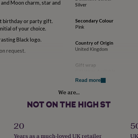
r and Moon charm, star and
Silver
 birthday or party gift.
Secondary Colour
Pink
itial of your choice.
rasting Black logo.
Country of Origin
United Kingdom
pon request.
Gift wrap
Gift Wrap Available
Read more
Handmade
We are…
Yes
Chain Style
Snake
20
5
Clasp Type
Years as a much-loved UK retailer
UK
Spring Ring