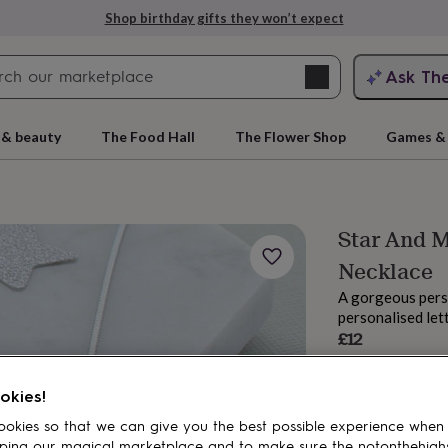
Shop birthday gifts they won’t expect
Search
Ask Th
search
ngagement
First
 & beauty
The Food Hall
The Flower Shop
Games & 
Star And 
Necklace
A gorgeous pers
personalised let
£12
Order by 12:00 P
rs
Grandmothers
Kids
Mums
Mums-
Estimated d
okies!
Want it sooner? Yo
Total
okies so that we can give you the best possible experience when
ping our magical marketplace and to make sure the notonthehigh