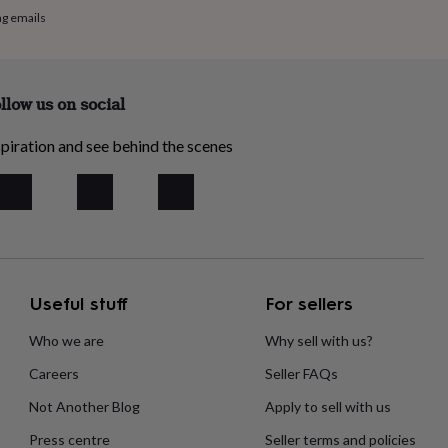
ng emails
llow us on social
piration and see behind the scenes
Useful stuff
For sellers
Who we are
Why sell with us?
Careers
Seller FAQs
Not Another Blog
Apply to sell with us
Press centre
Seller terms and policies