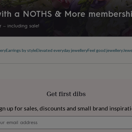
 with a NOTHS & More membersh
 – including sale!
ery
Earrings by style
Elevated everyday jewellery
Feel good jewellery
Jewe
Get first dibs
s
Engagement
Exam
gn up for sales, discounts and small brand inspirat
Newsletter
signup