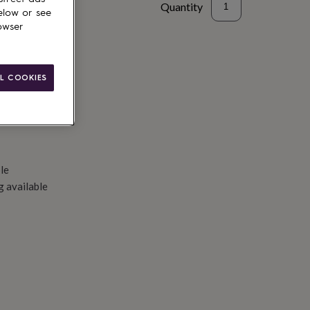
Quantity
elow or see
owser
d to basket
L COOKIES
le
g available