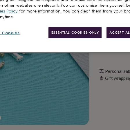
n other websites are relevant. You can customise them yourself b
es Policy
for more information. You can clear them from your br
Personalise & ad
anytime.
 Cookies
ESSENTIAL COOKIES ONLY
ACCEPT AL
Personalisab
Gift wrappin