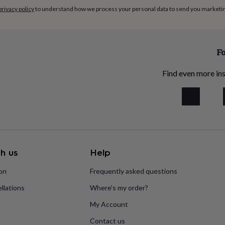
privacy policy
to understand how we process your personal data to send you marketi
Fo
Find even more ins
h us
Help
ion
Frequently asked questions
llations
Where’s my order?
My Account
Contact us