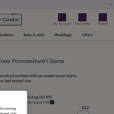
Beta
e Curator
My Account
Favourites
Basket
hobbies
Baby & child
Weddings
Offers
Moon Personalised Charm
onalised necklace with an enamel moon charm,
ter and enamel star.
M tomorrow
elivery:
Thu 13th Aug
(
£3.99
)
u can get it
Wed 12th Aug
(
£4.99
)
£12
 browsing
street ads