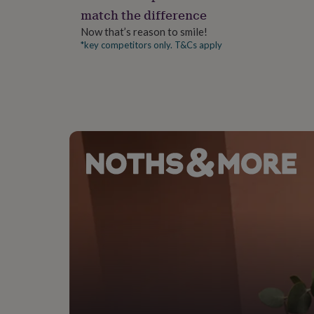
gifts
match the difference
for
pets
New
Now that’s reason to smile!
in
Top
*key competitors only. T&Cs apply
rated
gifts
NOTHS
loves
Gifts
for
her
under
£25
Gifts
for
him
under
£25
Gifts
for
her
under
£50
Gifts
for
him
under
£50
Gifts
for