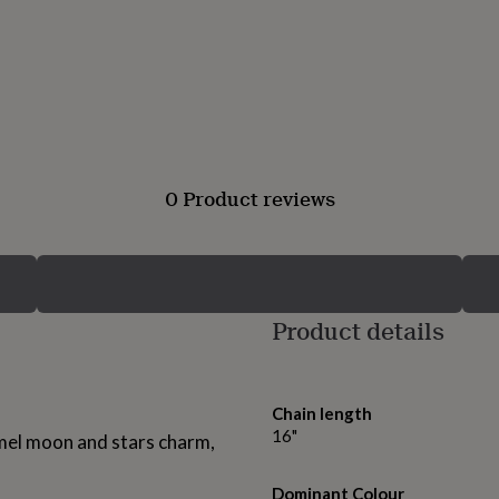
0 Product reviews
Product details
Chain length
16"
mel moon and stars charm,
Dominant Colour