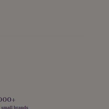
000+
 small brands