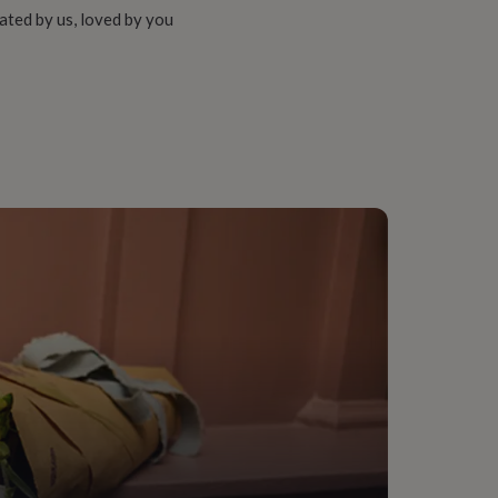
ated by us, loved by you