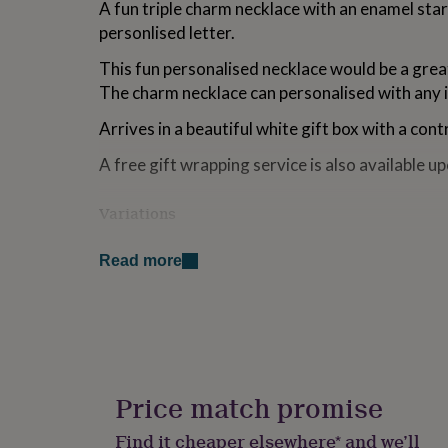
A fun triple charm necklace with an enamel sta
for
personlised letter.
kids
Personalised
gifts
This fun personalised necklace would be a great
for
couples
Personalised
The charm necklace can personalised with any in
gifts
for
Arrives in a beautiful white gift box with a cont
dad
Personalised
A free gift wrapping service is also available u
gifts
for
families
Personalised
Variations
gifts
for
Personalised with a letter of your choice
grandparents
Personalised
Read more
gifts
Made from
for
her
Personalised
alloy and enamel
gifts
for
Dimensions
him
Personalised
gifts
Price match promise
16"
for
mum
Personalised
Find it cheaper elsewhere* and we’ll