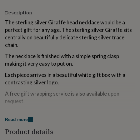
for
kids
Personalised
Description
gifts
for
The sterling silver Giraffe head necklace would be a
couples
Personalised
perfect gift for any age. The sterling silver Giraffe sits
gifts
centrally on beautifully delicate sterling silver trace
for
chain.
dad
Personalised
gifts
The necklace is finished with a simple spring clasp
for
making it very easy to put on.
families
Personalised
gifts
Each piece arrives in a beautiful white gift box with a
for
grandparents
Personalised
contrasting silver logo.
gifts
for
A free gift wrapping service is also available upon
her
Personalised
request.
gifts
for
Made from
him
Personalised
Read more
gifts
sterling silver
for
Product details
mum
Personalised