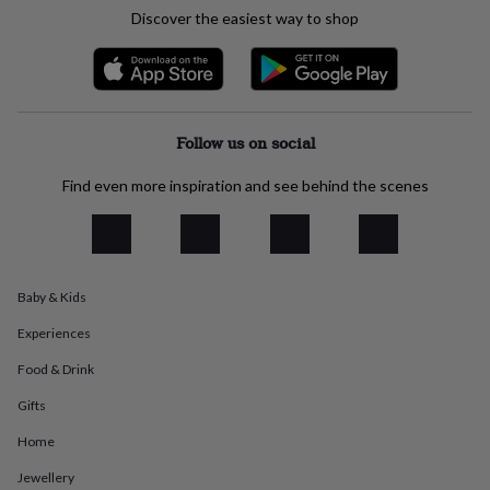
everyday
Discover the easiest way to shop
collection
Feel-
good
collection
Necklaces
Nose
rings
&
studs
Rings
Men's
Follow us on social
jewellery
Bracelets
Cufflinks
Earrings
Necklaces
Rings
Watches
Kids
jewellery
Bracelets
Earrings
Necklaces
Rings
Jewellery
Find even more inspiration and see behind the scenes
storage
Kids'
jewellery
boxes
Cufflink
boxes
Jewellery
boxes
Jewellery
Baby & Kids
rolls
&
Experiences
wraps
Stands
Trinket
dishes
Watch
Food & Drink
boxes
Beaded
Ceramic
Enamel
Gold
Gifts
plated
Resin
Rose
gold
Sterling
Home
silver
By
gemstone
Diamond
Pearl
Emerald
Ruby
Personalised
New
Jewellery