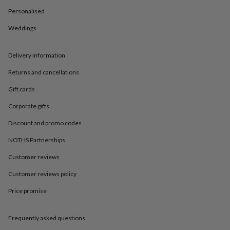
in
Best
jewellery
Personalised
gifts
Birthstone
Weddings
jewellery
Friendship
jewellery
Initial
jewellery
Lockets
St
Delivery information
Christophers
Zodiac
jewellery
Anxiety
Returns and cancellations
rings
August
birthstone
Gift cards
jewellery
Charm
Corporate gifts
jewellery
Elevated
everyday
Discount and promo codes
top
picks
Feel
NOTHS Partnerships
good
Customer reviews
faves
Heart
jewellery
Huggie
Customer reviews policy
earrings
Jewellery
for
Price promise
you
Waterproof
jewellery
Home
Home
accessories
Blanket
Frequently asked questions
&