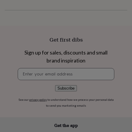
flowers
Wedding
flowers
Flowers
under
£35
Flowers
under
£60
Birth
year
Birth
Get first dibs
flower
Birthstone
Chocolates
&
Sign up for sales, discounts and small
confectionery
Hampers
&
brand inspiration
gift
sets
Just
Newsletter
because
Letterbox-
signup
friendly
Photos
Subscriptions
Zodiac
signs
Parties
Fancy
Subscribe
dress
Party
bags
See our
privacy policy
to understand how we process your personal data
&
to send you marketing emails
filler
ideas
Party
decorations
Party
Get the app
invitations
Jewellery
Women's
jewellery
Anklets
Bracelets
Charms
Earrings
Elevated