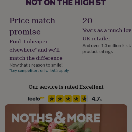
her
under
Handmade
£75
Gifts
Yes
Price match
20
for
him
promise
Years as a much-lov
Chain Style
under
Trace
£75
Gifts
UK retailer
Find it cheaper
for
And over 1.3 million 5-st
her
elsewhere* and we’ll
product ratings
Clasp Type
£100
match the difference
Spring Ring
&
over
Gifts
Now that’s reason to smile!
for
*key competitors only. T&Cs apply
Material
him
Sterling Silver
£100
Our service is rated Excellent
&
over
Cards
Thank
Stone shape
you
Not Applicable
teacher
Anniversary
Birthday
Christening
Christmas
Congratulation
congratulations
Get
well
Product code
soon
Good
906049
luck
Graduation
Leaving
New
baby
New