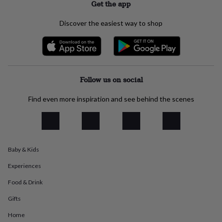
Get the app
everyday
collection
Feel-
Discover the easiest way to shop
good
collection
Necklaces
Nose
rings
&
studs
Rings
Men's
jewellery
Bracelets
Cufflinks
Earrings
Necklaces
Rings
Watches
Kids
Follow us on social
jewellery
Bracelets
Earrings
Necklaces
Rings
Jewellery
storage
Kids'
Find even more inspiration and see behind the scenes
jewellery
boxes
Cufflink
boxes
Jewellery
boxes
Jewellery
rolls
&
Baby & Kids
wraps
Stands
Trinket
Experiences
dishes
Watch
boxes
Beaded
Ceramic
Enamel
Gold
Food & Drink
plated
Resin
Rose
gold
Sterling
Gifts
silver
By
gemstone
Diamond
Pearl
Emerald
Ruby
Personalised
New
Home