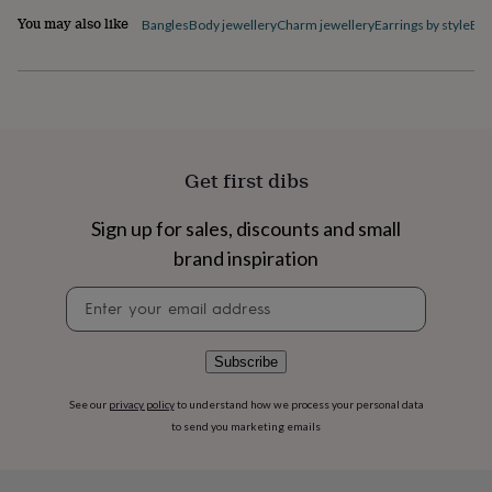
flowers
Wedding
You may also like
Bangles
Body jewellery
Charm jewellery
Earrings by style
Ele
flowers
Flowers
under
£35
Flowers
under
£60
Birth
year
Birth
flower
Birthstone
Chocolates
&
Get first dibs
confectionery
Hampers
&
Sign up for sales, discounts and small
gift
brand inspiration
sets
Just
because
Letterbox-
Newsletter
friendly
Photos
Subscriptions
Zodiac
signup
signs
Parties
Fancy
dress
Party
bags
Subscribe
&
filler
See our
privacy policy
to understand how we process your personal data
ideas
Party
to send you marketing emails
decorations
Party
invitations
Jewellery
Women's
jewellery
Anklets
Bracelets
Charms
Earrings
Elevated