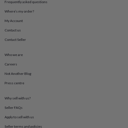
Frequently asked questions
throws
Candles
Bookends
Cushions
Door
mats
Door
Where’s my order?
stops
Keepsake
boxes
Picture
My Account
frames
Signs
Storage
&
Contact us
organisation
Vases
Home
Contact Seller
furnishings
Lighting
Mirrors
Cooking
and
dining
Aprons
Baking
Who we are
accessories
Bottle
openers
Cheese
Careers
boards
Chopping
boards
Coasters
Not Another Blog
&
Press centre
placemats
Glassware
Mugs
Tableware
Tea
towels
Prints
&
Why sell with us?
art
Drawings
&
Seller FAQs
illustrations
Family
&
Apply to sell with us
home
Food
Seller terms and policies