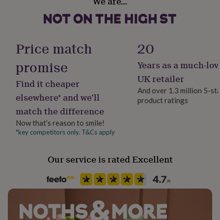
We are…
Yes
her
under
£75
Gifts
Chain Style
for
Trace
him
Price match
20
under
£75
Gifts
promise
Years as a much-lov
Clasp Type
for
Spring Ring
UK retailer
her
Find it cheaper
£100
And over 1.3 million 5-st
elsewhere* and we’ll
&
product ratings
Material
over
Gifts
match the difference
Sterling Silver
for
Now that’s reason to smile!
him
*key competitors only. T&Cs apply
£100
Production Method
&
Made to Order, Personalised
over
Cards
Thank
Our service is rated Excellent
you
Stone shape
teacher
Anniversary
Birthday
Christening
Christmas
Congratulation
Not Applicable
congratulations
Get
well
soon
Good
Product code
luck
Graduation
Leaving
New
721704
baby
New