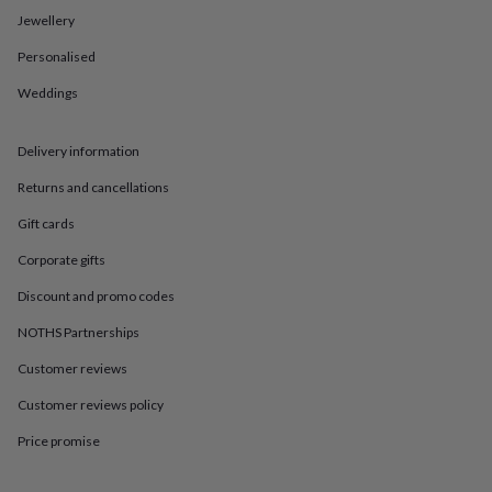
in
Best
Jewellery
jewellery
gifts
Birthstone
Personalised
jewellery
Friendship
jewellery
Initial
Weddings
jewellery
Lockets
St
Christophers
Zodiac
jewellery
Anxiety
Delivery information
rings
August
Returns and cancellations
birthstone
jewellery
Charm
Gift cards
jewellery
Elevated
everyday
Corporate gifts
top
picks
Feel
Discount and promo codes
good
NOTHS Partnerships
faves
Heart
jewellery
Huggie
Customer reviews
earrings
Jewellery
for
Customer reviews policy
you
Waterproof
jewellery
Home
Home
Price promise
accessories
Blanket
&