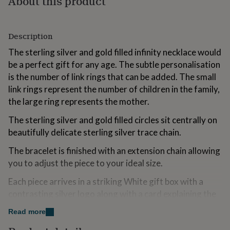
About this product
for
kids
Personalised
gifts
Description
for
couples
Personalised
The sterling silver and gold filled infinity necklace would
gifts
be a perfect gift for any age. The subtle personalisation
for
dad
Personalised
is the number of link rings that can be added. The small
gifts
link rings represent the number of children in the family,
for
the large ring represents the mother.
families
Personalised
gifts
The sterling silver and gold filled circles sit centrally on
for
beautifully delicate sterling silver trace chain.
grandparents
Personalised
gifts
The bracelet is finished with an extension chain allowing
for
you to adjust the piece to your ideal size.
her
Personalised
gifts
Each piece arrives in a striking White gift box with a
for
him
Personalised
contrasting silver logo along with a card explaining the
gifts
necklace.
for
Read more
mum
Personalised
A free gift wrapping service is also available upon