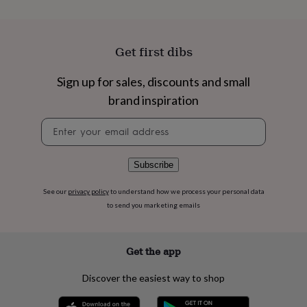
flowers
Wedding
flowers
Flowers
under
£35
Flowers
Get first dibs
under
£60
Birth
Sign up for sales, discounts and small
year
Birth
flower
Birthstone
Chocolates
brand inspiration
&
confectionery
Hampers
Newsletter
&
signup
gift
sets
Just
Subscribe
because
Letterbox-
friendly
Photos
Subscriptions
Zodiac
See our
privacy policy
to understand how we process your personal data
signs
Parties
Fancy
to send you marketing emails
dress
Party
bags
&
Get the app
filler
ideas
Party
decorations
Party
Discover the easiest way to shop
invitations
Jewellery
Women's
jewellery
Anklets
Bracelets
Charms
Earrings
Elevated