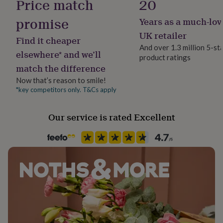
Price match
20
her
under
promise
Years as a much-lov
Stone shape
£75
Gifts
Not Applicable
UK retailer
for
Find it cheaper
him
And over 1.3 million 5-st
elsewhere* and we’ll
under
product ratings
Product code
£75
Gifts
match the difference
849083
for
Now that’s reason to smile!
her
*key competitors only. T&Cs apply
£100
&
over
Gifts
Our service is rated Excellent
for
him
£100
&
over
Cards
Thank
you
teacher
Anniversary
Birthday
Christening
Christmas
Congratulation
congratulations
Get
well
soon
Good
luck
Graduation
Leaving
New
baby
New