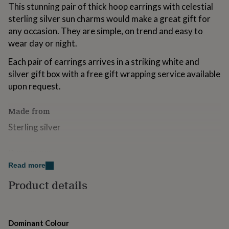
This stunning pair of thick hoop earrings with celestial
for
kids
Personalised
sterling silver sun charms would make a great gift for
gifts
any occasion. They are simple, on trend and easy to
for
wear day or night.
couples
Personalised
gifts
Each pair of earrings arrives in a striking white and
for
silver gift box with a free gift wrapping service available
dad
Personalised
gifts
upon request.
for
families
Personalised
Made from
gifts
for
Sterling silver
grandparents
Personalised
gifts
Dimensions
for
her
Personalised
Read more
2.5cm
gifts
for
Product details
him
Personalised
gifts
for
mum
Personalised
Dominant Colour