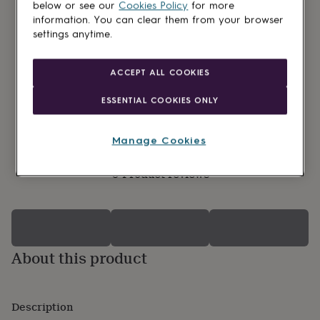
lovers
Wellness
below or see our
Cookies Policy
for more
gurus
Decorations
information. You can clear them from your browser
for
settings anytime.
adults
Decorations
for
kids
For
ACCEPT ALL COOKIES
her
For
him
1st
ESSENTIAL COOKIES ONLY
birthday
13th
birthday
16th
birthday
18th
Manage Cookies
birthday
21st
birthday
30th
0 Product reviews
birthday
40th
birthday
50th
birthday
60th
birthday
70th
birthday
80th
birthday
90th
About this product
birthday
100th
birthday
Personalised
Personalised
baby
gifts
Personalised
Description
gifts