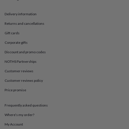
in
Best
jewellery
gifts
Birthstone
Delivery information
jewellery
Friendship
jewellery
Initial
Returns and cancellations
jewellery
Lockets
St
Gift cards
Christophers
Zodiac
jewellery
Anxiety
Corporate gifts
rings
August
birthstone
Discount and promo codes
jewellery
Charm
jewellery
Elevated
NOTHS Partnerships
everyday
Customer reviews
top
picks
Feel
Customer reviews policy
good
faves
Heart
Price promise
jewellery
Huggie
earrings
Jewellery
for
Frequently asked questions
you
Waterproof
Where’s my order?
jewellery
Home
Home
accessories
Blanket
My Account
&