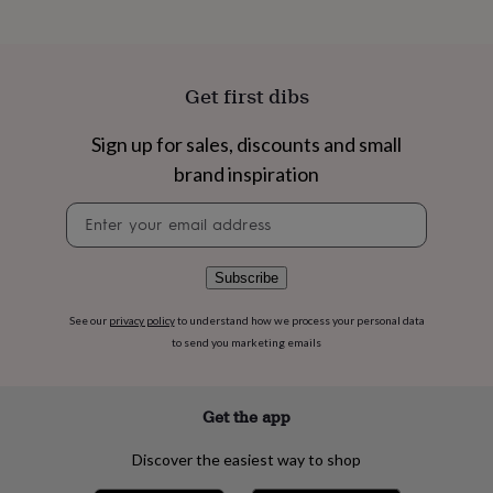
flowers
Wedding
flowers
Flowers
under
£35
Flowers
under
Get first dibs
£60
Birth
year
Birth
Sign up for sales, discounts and small
flower
Birthstone
Chocolates
brand inspiration
&
confectionery
Hampers
Newsletter
&
signup
gift
sets
Just
because
Letterbox-
Subscribe
friendly
Photos
Subscriptions
Zodiac
signs
Parties
Fancy
See our
privacy policy
to understand how we process your personal data
dress
Party
to send you marketing emails
bags
&
filler
Get the app
ideas
Party
decorations
Party
Discover the easiest way to shop
invitations
Jewellery
Women's
jewellery
Anklets
Bracelets
Charms
Earrings
Elevated