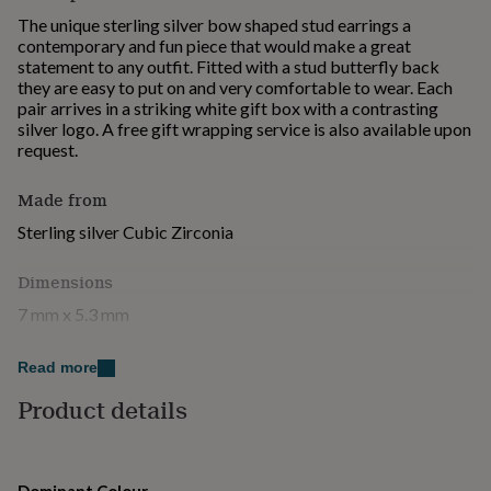
for
The unique sterling silver bow shaped stud earrings a
kids
Personalised
contemporary and fun piece that would make a great
gifts
statement to any outfit. Fitted with a stud butterfly back
for
they are easy to put on and very comfortable to wear. Each
couples
Personalised
pair arrives in a striking white gift box with a contrasting
gifts
silver logo. A free gift wrapping service is also available upon
for
request.
dad
Personalised
gifts
Made from
for
families
Personalised
Sterling silver Cubic Zirconia
gifts
for
Dimensions
grandparents
Personalised
gifts
7 mm x 5.3 mm
for
her
Personalised
gifts
Read more
for
Product details
him
Personalised
gifts
for
mum
Personalised