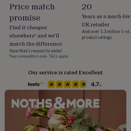
Cubic Zirconia
her
Price match
20
under
£75
Gifts
promise
Years as a much-lov
Product code
for
1512298
UK retailer
him
Find it cheaper
under
And over 1.3 million 5-st
elsewhere* and we’ll
£75
Gifts
product ratings
for
match the difference
her
Now that’s reason to smile!
£100
*key competitors only. T&Cs apply
&
over
Gifts
for
Our service is rated Excellent
him
£100
&
over
Cards
Thank
you
teacher
Anniversary
Birthday
Christening
Christmas
Congratulation
congratulations
Get
well
soon
Good
luck
Graduation
Leaving
New
baby
New