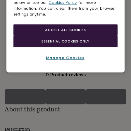
lovers
Wellness
below or see our
Cookies Policy
for more
gurus
Decorations
information. You can clear them from your browser
for
settings anytime.
adults
Decorations
for
kids
For
ACCEPT ALL COOKIES
her
For
him
1st
ESSENTIAL COOKIES ONLY
birthday
13th
birthday
16th
birthday
18th
Manage Cookies
birthday
21st
birthday
30th
birthday
40th
0 Product reviews
birthday
50th
birthday
60th
birthday
70th
birthday
80th
birthday
90th
birthday
About this product
100th
birthday
Personalised
Personalised
baby
gifts
Personalised
Description
gifts