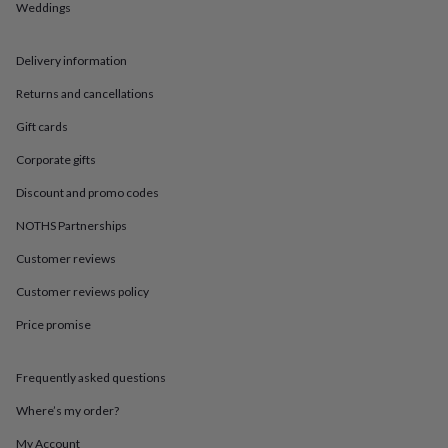
in
Best
Weddings
jewellery
gifts
Birthstone
jewellery
Friendship
Delivery information
jewellery
Initial
Returns and cancellations
jewellery
Lockets
St
Christophers
Zodiac
Gift cards
jewellery
Anxiety
rings
August
Corporate gifts
birthstone
jewellery
Charm
Discount and promo codes
jewellery
Elevated
NOTHS Partnerships
everyday
top
Customer reviews
picks
Feel
good
Customer reviews policy
faves
Heart
Price promise
jewellery
Huggie
earrings
Jewellery
for
Frequently asked questions
you
Waterproof
jewellery
Home
Home
Where’s my order?
accessories
Blanket
&
My Account