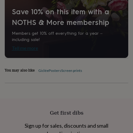
home
New
Save 10% on this item with a
job
Retirement
Surprise
'scratch
NOTHS & More membership
to
reveal'
Sympathy
Thank
you
Thinking
Members get 10% off everything for a year –
of
including sale!
you
Wedding
Experiences
Tell me more
days
Adventure
Art
For
couples
For
groups
For
her
For
You may also like
Giclée
Posters
Screen prints
him
Food
Music
Photography
Sports
The
Flower
Shop
Fresh
flowers
Dried
flowers
Alternative
flowers
Artificial
flowers
Letterbox
Get first dibs
flowers
Hand-
tied
flowers
Luxury
Sign up for sales, discounts and small
flowers
Roses
Birthday