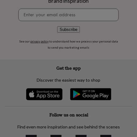
brand inspiration
flowers
Wedding
flowers
Flowers
Newsletter
under
signup
£35
Flowers
under
Subscribe
£60
Birth
year
Birth
See our
privacy policy
to understand how we process your personal data
flower
Birthstone
Chocolates
to send you marketing emails
&
confectionery
Hampers
&
gift
Get the app
sets
Just
because
Letterbox-
Discover the easiest way to shop
friendly
Photos
Subscriptions
Zodiac
signs
Parties
Fancy
dress
Party
bags
&
filler
Follow us on social
ideas
Party
decorations
Party
Find even more inspiration and see behind the scenes
invitations
Jewellery
Women's
jewellery
Anklets
Bracelets
Charms
Earrings
Elevated