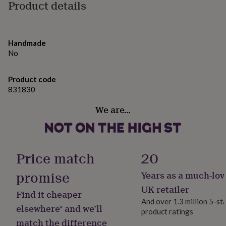
gifts
Product details
A4 210 x 297 mm 8.3 x 11.7 in approx 400g
for
pets
New
in
Top
rated
Handmade
gifts
NOTHS
No
loves
Gifts
for
her
Product code
under
831830
£25
Gifts
for
We are…
him
under
£25
Gifts
for
Price match
20
her
under
promise
Years as a much-lov
£50
Gifts
for
UK retailer
Find it cheaper
him
And over 1.3 million 5-st
under
elsewhere* and we’ll
product ratings
£50
Gifts
match the difference
for