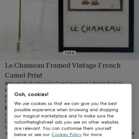
lovers
Aspiring
chef
Book
lovers
Campervan
owners
Cat
lovers
Coffee
lovers
Craft
lovers
Cricket
lovers
Cyclists
Dog
lovers
F1
1
of
6
lovers
Fishing
Le Chameau Framed Vintage French
lovers
Foodies
Football
lovers
Gamers
Gardeners
Gin
Camel Print
lovers
Golf
lovers
Gym
Vintage illustration of a Camel, based on a design from an
lovers
Motorbike
antique French childrens book. Ideal nursery or childrens wall
lovers
Music
Ooh, cookies!
art print
lovers
Padel
From
We use cookies so that we can give you the best
lovers
Pet
£9
possible experience when browsing and shopping
owners
Pilates
Rugby
Order by 12:00 PM today
our magical marketplace and to make sure the
fans
Sports
Estimated delivery:
Mon 10th Aug
(
FREE
)
notonthehighstreet ads you see on other websites
fans
Stationery
Want it sooner? You can get it
Sat 8th Aug
(
£4.99
)
fans
Swimmers
Tennis
are relevant. You can customise them yourself
Total
£9
lovers
Travel
below or see our
Cookies Policy
for more