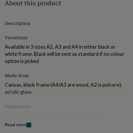
About this product
for
kids
Personalised
gifts
for
Description
couples
Personalised
gifts
Variations
for
dad
Personalised
Available in 3 sizes A2, A3 and A4 in either black or
gifts
white frame. Black will be sent as standard if no colour
for
families
Personalised
option is picked
gifts
for
Made from
grandparents
Personalised
gifts
Canvas, black frame (A4/A3 are wood, A2 is polcore),
for
acrylic glass
her
Personalised
gifts
for
Dimensions
him
Personalised
A2 420 x 594 mm 16.5 x 23.4 in approx 1200g
gifts
for
Read more
A3 297 x 420 mm 11.7 x 16.5 in approx 600g
mum
Personalised