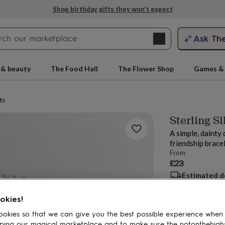
Shop birthday gifts they won’t expect
Search
Ask Th
search
ngagement
First
 & beauty
The Food Hall
The Flower Shop
Games & 
ts
Sterling Si
A simple, dainty 
friendship brace
From
£23
Estimated d
rs
Grandmothers
Kids
Mums
Mums-
Want it sooner? Yo
okies!
Spend
£30
+ w
okies so that we can give you the best possible experience when
Total
ping our magical marketplace and to make sure the notonthehigh