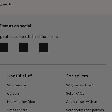
ng emails
llow us on social
piration and see behind the scenes
Useful stuff
For sellers
Who we are
Why sell with us?
Careers
Seller FAQs
Not Another Blog
Apply to sell with us
Press centre
Seller terms and policies