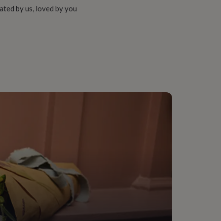
ated by us, loved by you