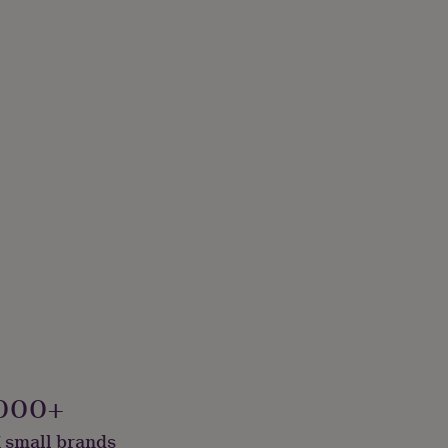
000+
 small brands