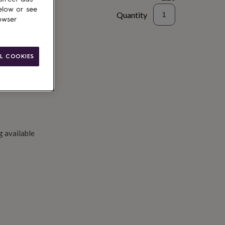
elow or see
Quantity
owser
to basket
L COOKIES
g available