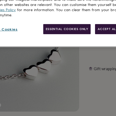
n other websites are relevant. You can customise them yourself b
es Policy
for more information. You can clear them from your br
anytime.
Customise & add 
 Cookies
ESSENTIAL COOKIES ONLY
ACCEPT AL
Gift wrappin