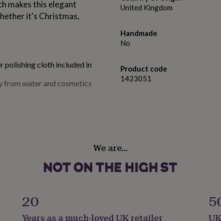
ch makes this elegant
United Kingdom
whether it's Christmas,
Handmade
No
r polishing cloth included in
Product code
1423051
ay from water and cosmetics
We are…
20
5
Years as a much-loved UK retailer
UK