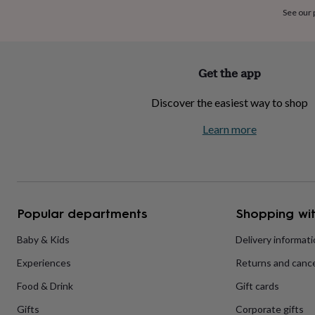
home
New
See our
job
Retirement
Surprise
'scratch
to
reveal'
Sympathy
Thank
Get the app
you
Thinking
of
Discover the easiest way to shop
you
Wedding
Experiences
days
Adventure
Art
For
Learn more
couples
For
groups
For
her
For
him
Food
Music
Photography
Sports
The
Flower
Shop
Fresh
Popular departments
Shopping wit
flowers
Dried
flowers
Alternative
flowers
Artificial
Baby & Kids
Delivery informat
flowers
Letterbox
Experiences
Returns and cance
flowers
Hand-
tied
Food & Drink
Gift cards
flowers
Luxury
flowers
Roses
Birthday
Gifts
Corporate gifts