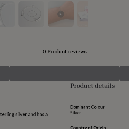
▶
0 Product reviews
Product details
Dominant Colour
Silver
terling silver and has a
Country of Origin