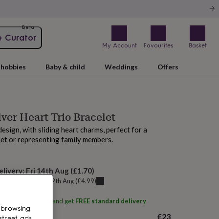
Beta
e Curator
My Account
Favourites
Basket
hobbies
Baby & child
Weddings
Offers
lver Heart Trio Bracelet
design, with sliding heart charms, perfect for a
let or representing family members.
elivery:
Fri 14th Aug
(
£1.70
)
u can get it
Wed 12th Aug
(
£4.99
)
ith
Feel Silk Studio
and get
FREE standard delivery
 browsing
£23
street ads