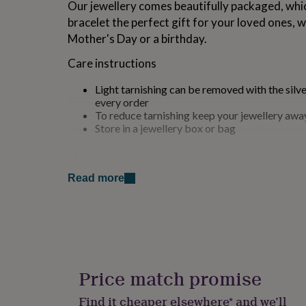
Our jewellery comes beautifully packaged, whi
for
bracelet the perfect gift for your loved ones, 
kids
Personalised
gifts
Mother's Day or a birthday.
for
couples
Personalised
Care instructions
gifts
for
Light tarnishing can be removed with the silve
dad
Personalised
every order
gifts
To reduce tarnishing keep your jewellery aw
for
Store in a jewellery box or bag
families
Personalised
gifts
Made from
for
grandparents
Personalised
Read more
925 Sterling Silver
gifts
for
Dimensions
her
Personalised
gifts
Sold as a single item
for
him
Personalised
Heart width: 4.5mm
gifts
Price match promise
for
Small size length: adjustable between 16-19cm
mum
Personalised
Find it cheaper elsewhere* and we’ll