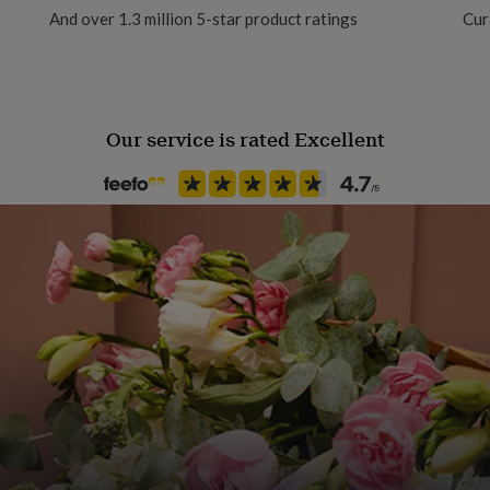
m
And over 1.3 million 5-star product ratings
Cur
Our service is rated Excellent