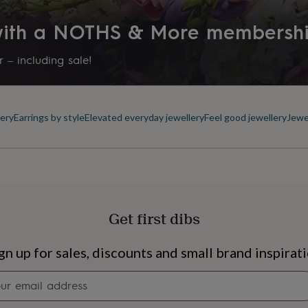
 with a NOTHS & More membersh
 – including sale!
ery
Earrings by style
Elevated everyday jewellery
Feel good jewellery
Jewe
Get first dibs
s
Engagement
Exam
gn up for sales, discounts and small brand inspirat
Newsletter
signup