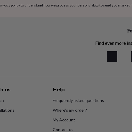
privacy policy
to understand how we process your personal data to send you marketi
Fo
Find even more ins
h us
Help
ion
Frequently asked questions
llations
Where’s my order?
My Account
Contact us