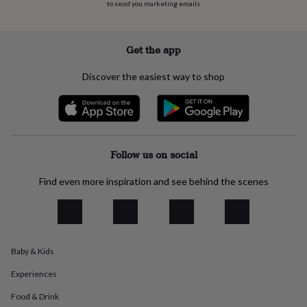
flowers
Wedding
to send you marketing emails
flowers
Flowers
under
£35
Flowers
Get the app
under
£60
Birth
Discover the easiest way to shop
year
Birth
flower
Birthstone
Chocolates
&
confectionery
Hampers
&
gift
Follow us on social
sets
Just
because
Letterbox-
Find even more inspiration and see behind the scenes
friendly
Photos
Subscriptions
Zodiac
signs
Parties
Fancy
dress
Party
bags
&
filler
Baby & Kids
ideas
Party
Experiences
decorations
Party
invitations
Jewellery
Women's
Food & Drink
jewellery
Anklets
Bracelets
Charms
Earrings
Elevated