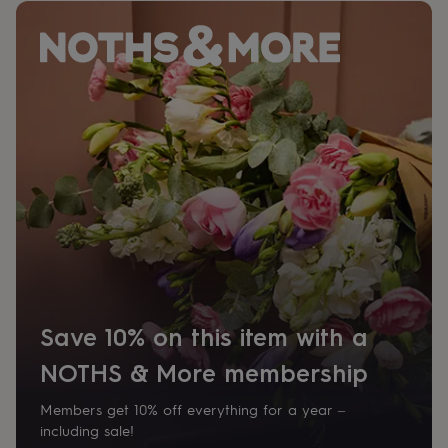
her
under
£75
Gifts
for
him
under
£75
Gifts
for
her
£100
&
over
Gifts
for
him
£100
&
over
Cards
Thank
Save 10% on this item with a
you
teacher
Anniversary
Birthday
Christening
Christmas
Congratulation
NOTHS & More membership
congratulations
Get
well
soon
Good
Members get 10% off everything for a year –
luck
Graduation
Leaving
New
including sale!
baby
New