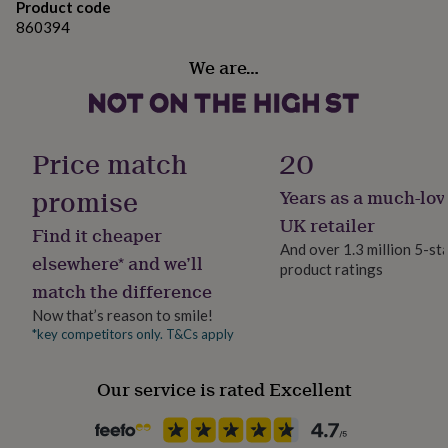
gifts
Product code
Dimensions
for
860394
pets
New
Card is 10.5 cm x 14.8 cm (A6)
in
Top
We are…
rated
gifts
NOTHS
loves
Gifts
for
Price match
20
her
under
promise
£25
Gifts
Years as a much-lov
for
UK retailer
him
Find it cheaper
And over 1.3 million 5-st
under
elsewhere* and we’ll
£25
Gifts
product ratings
match the difference
for
her
Now that’s reason to smile!
under
*key competitors only. T&Cs apply
£50
Gifts
for
him
Our service is rated Excellent
under
£50
Gifts
for