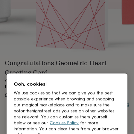
lovers
Aspiring
chef
Book
lovers
Campervan
owners
Cat
lovers
Coffee
lovers
Craft
lovers
Cricket
lovers
Cyclists
Dog
lovers
F1
lovers
Fishing
Congratulations Geometric Heart
lovers
Foodies
Football
lovers
Gamers
Gardeners
Gin
Greeting Card
lovers
Golf
lovers
Gym
A modern geometric Congratulations card in soft pink and red
Ooh, cookies!
lovers
Motorbike
tones.
lovers
Music
We use cookies so that we can give you the best
£3
UNAVAILABLE
lovers
Padel
possible experience when browsing and shopping
lovers
Pet
Buy giftcard
our magical marketplace and to make sure the
owners
Pilates
Rugby
notonthehighstreet ads you see on other websites
fans
Sports
are relevant. You can customise them yourself
fans
Stationery
below or see our
Cookies Policy
for more
fans
Swimmers
Tennis
information. You can clear them from your browser
lovers
Travel