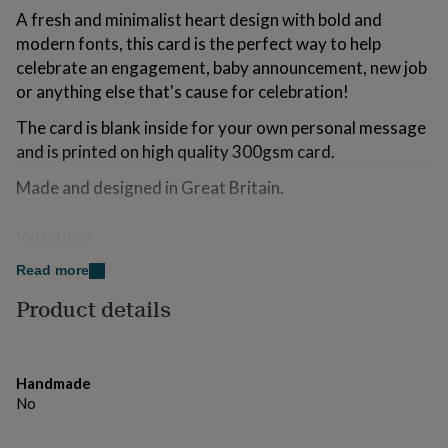
for
A fresh and minimalist heart design with bold and
kids
Personalised
modern fonts, this card is the perfect way to help
gifts
celebrate an engagement, baby announcement, new job
for
couples
Personalised
or anything else that's cause for celebration!
gifts
The card is blank inside for your own personal message
for
dad
Personalised
and is printed on high quality 300gsm card.
gifts
for
Made and designed in Great Britain.
families
Personalised
gifts
Variations
for
grandparents
Personalised
The complete matching wedding suite and save the
Read more
gifts
dates can be found in our Not on the High Street store.
for
Product details
her
Personalised
gifts
Made from
for
This card is made from sustainably sourced card stock.
him
Personalised
Handmade
gifts
We use heavy 300gsm card for high-quality greeting
No
for
cards that last. Each card comes with a white envelope.
mum
Personalised