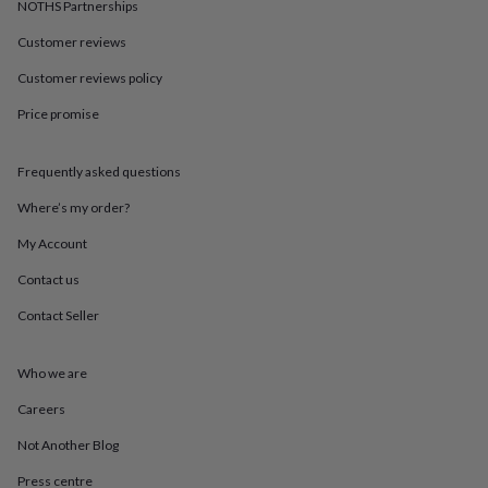
in
Best
NOTHS Partnerships
jewellery
Customer reviews
gifts
Birthstone
jewellery
Friendship
Customer reviews policy
jewellery
Initial
jewellery
Lockets
St
Price promise
Christophers
Zodiac
jewellery
Anxiety
rings
August
Frequently asked questions
birthstone
Where’s my order?
jewellery
Charm
jewellery
Elevated
My Account
everyday
top
Contact us
picks
Feel
good
Contact Seller
faves
Heart
jewellery
Huggie
Who we are
earrings
Jewellery
for
Careers
you
Waterproof
jewellery
Home
Home
Not Another Blog
accessories
Blanket
&
Press centre