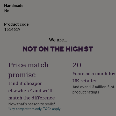
gifts
for
Handmade
pets
New
No
in
Top
rated
Product code
gifts
NOTHS
1514619
loves
Gifts
for
We are…
her
under
£25
Gifts
for
him
Price match
20
under
£25
Gifts
promise
Years as a much-lov
for
her
UK retailer
Find it cheaper
under
And over 1.3 million 5-st
£50
Gifts
elsewhere* and we’ll
product ratings
for
match the difference
him
Now that’s reason to smile!
under
£50
Gifts
*key competitors only. T&Cs apply
for