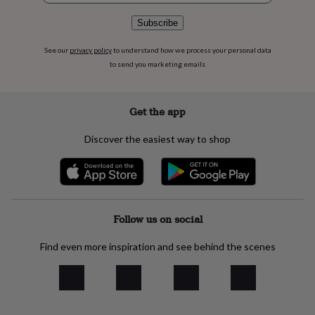
flowers
Wedding
flowers
Flowers
Subscribe
under
£35
Flowers
See our
privacy policy
to understand how we process your personal data
under
to send you marketing emails
£60
Birth
year
Birth
flower
Birthstone
Chocolates
Get the app
&
confectionery
Hampers
&
Discover the easiest way to shop
gift
sets
Just
because
Letterbox-
friendly
Photos
Subscriptions
Zodiac
signs
Parties
Fancy
Follow us on social
dress
Party
bags
&
Find even more inspiration and see behind the scenes
filler
ideas
Party
decorations
Party
invitations
Jewellery
Women's
jewellery
Anklets
Bracelets
Charms
Earrings
Elevated