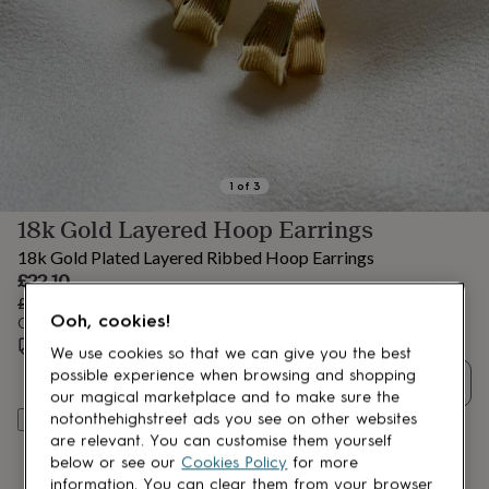
lovers
Aspiring
chef
Book
lovers
Campervan
owners
Cat
lovers
Coffee
lovers
Craft
lovers
Cricket
lovers
Cyclists
Dog
lovers
F1
1
of
3
lovers
Fishing
18k Gold Layered Hoop Earrings
lovers
Foodies
Football
lovers
Gamers
Gardeners
Gin
18k Gold Plated Layered Ribbed Hoop Earrings
lovers
Golf
Sale
£22.10
lovers
Gym
price
Regular
£26
15
% off
lovers
Motorbike
Ooh, cookies!
price
Order by 12:00 PM tomorrow
lovers
Music
Estimated delivery:
Wed 19th Aug
(
FREE
)
lovers
Padel
We use cookies so that we can give you the best
lovers
Pet
possible experience when browsing and shopping
Quantity
owners
Pilates
Rugby
our magical marketplace and to make sure the
fans
Sports
notonthehighstreet ads you see on other websites
Add to basket
fans
Stationery
are relevant. You can customise them yourself
fans
Swimmers
Tennis
below or see our
Cookies Policy
for more
lovers
Travel
information. You can clear them from your browser