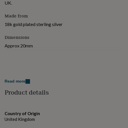
UK.
for
kids
Personalised
gifts
Made from
for
18k gold plated sterling silver
couples
Personalised
gifts
for
Dimensions
dad
Personalised
Approx 20mm
gifts
for
families
Personalised
gifts
for
grandparents
Personalised
gifts
Read more
for
Product details
her
Personalised
gifts
for
him
Personalised
gifts
Country of Origin
for
United Kingdom
mum
Personalised