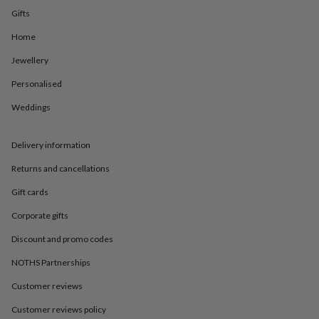
in
Best
Gifts
jewellery
gifts
Birthstone
Home
jewellery
Friendship
jewellery
Initial
Jewellery
jewellery
Lockets
St
Christophers
Zodiac
Personalised
jewellery
Anxiety
Weddings
rings
August
birthstone
jewellery
Charm
Delivery information
jewellery
Elevated
everyday
Returns and cancellations
top
picks
Feel
Gift cards
good
Corporate gifts
faves
Heart
jewellery
Huggie
Discount and promo codes
earrings
Jewellery
for
NOTHS Partnerships
you
Waterproof
jewellery
Home
Home
Customer reviews
accessories
Blanket
Customer reviews policy
&