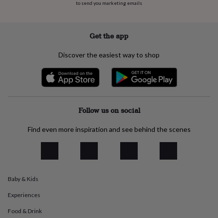
to send you marketing emails
everyday
collection
Feel-
good
collection
Necklaces
Nose
Get the app
rings
&
Discover the easiest way to shop
studs
Rings
Men's
jewellery
Bracelets
Cufflinks
Earrings
Necklaces
Rings
Watches
Kids
jewellery
Bracelets
Earrings
Necklaces
Rings
Jewellery
storage
Kids'
jewellery
boxes
Cufflink
Follow us on social
boxes
Jewellery
boxes
Jewellery
Find even more inspiration and see behind the scenes
rolls
&
wraps
Stands
Trinket
dishes
Watch
boxes
Beaded
Ceramic
Enamel
Gold
Baby & Kids
plated
Resin
Rose
gold
Sterling
Experiences
silver
By
gemstone
Diamond
Pearl
Emerald
Ruby
Personalised
New
Food & Drink