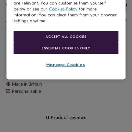
lovers
Wellness
are relevant. You can customise them yourself
Total
£21
gurus
Decorations
below or see our
Cookies Policy
for more
for
Quantity
information. You can clear them from your browser
adults
Decorations
settings anytime.
for
Personalise & add to basket
kids
For
her
For
ACCEPT ALL COOKIES
him
1st
birthday
13th
ESSENTIAL COOKIES ONLY
birthday
16th
birthday
18th
birthday
21st
Manage Cookies
birthday
30th
birthday
40th
birthday
50th
Made in Britain
birthday
60th
birthday
Personalisable
70th
birthday
80th
birthday
90th
birthday
100th
birthday
Personalised
Personalised
0 Product reviews
baby
gifts
Personalised
gifts