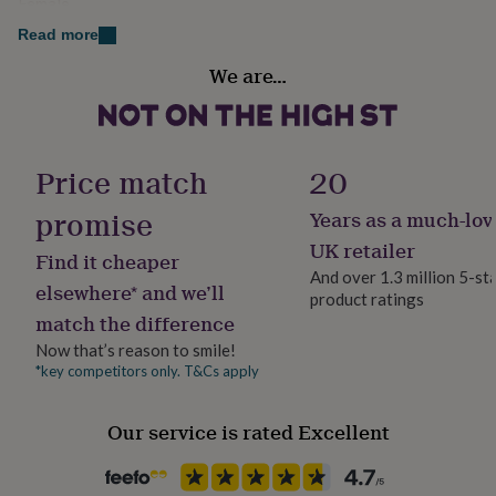
Female
her
under
Dimensions
Read more
£75
Gifts
Handmade
6mm heart studs
We are…
for
Yes
him
Presentation card: 75 x 75mm
under
£75
Gifts
Material
for
Sterling Silver
Price match
20
her
£100
promise
Years as a much-lov
Production Method
&
over
Bespoke, Made to Order, Personalised
Gifts
UK retailer
Find it cheaper
for
And over 1.3 million 5-st
him
elsewhere* and we’ll
product ratings
Stone shape
£100
match the difference
Not Applicable
&
over
Cards
Thank
Now that’s reason to smile!
you
*key competitors only. T&Cs apply
Product code
teacher
Anniversary
Birthday
Christening
Christmas
Congratulation
849920
congratulations
Get
Our service is rated Excellent
well
soon
Good
luck
Graduation
Leaving
New
baby
New