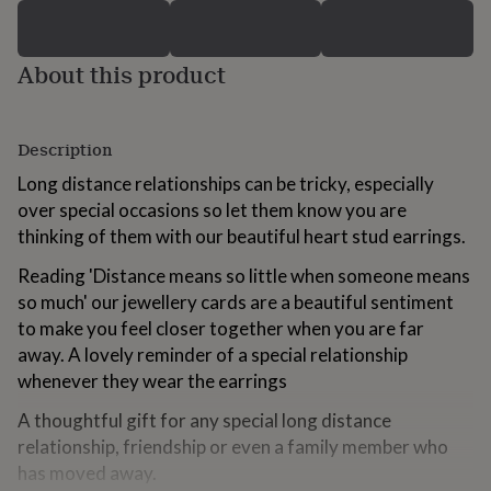
for
kids
Personalised
gifts
About this product
for
couples
Personalised
gifts
for
Description
dad
Personalised
gifts
Long distance relationships can be tricky, especially
for
over special occasions so let them know you are
families
Personalised
thinking of them with our beautiful heart stud earrings.
gifts
for
Reading 'Distance means so little when someone means
grandparents
Personalised
so much' our jewellery cards are a beautiful sentiment
gifts
for
to make you feel closer together when you are far
her
Personalised
away. A lovely reminder of a special relationship
gifts
whenever they wear the earrings
for
him
Personalised
A thoughtful gift for any special long distance
gifts
relationship, friendship or even a family member who
for
has moved away.
mum
Personalised