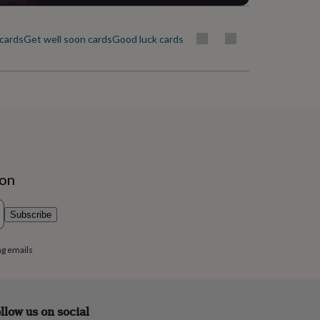
cards
Get well soon cards
Good luck cards
I'm sorry cards
Leaving cards
Lo
ion
Subscribe
ng emails
llow us on social