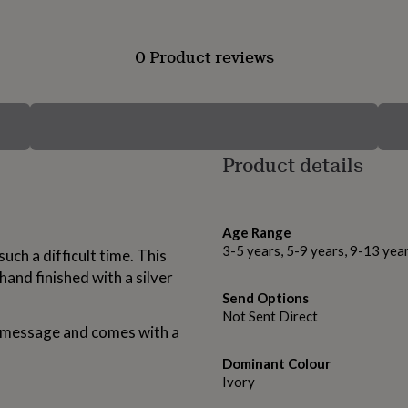
0 Product reviews
Product details
Age Range
3-5 years, 5-9 years, 9-13 yea
ch a difficult time. This
 hand finished with a silver
Send Options
Not Sent Direct
l message and comes with a
Dominant Colour
Ivory