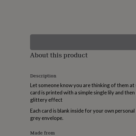
lovers
Wellness
gurus
Decorations
for
adults
Decorations
for
kids
For
her
For
him
1st
birthday
13th
About this product
birthday
16th
birthday
18th
birthday
21st
birthday
30th
Description
birthday
40th
birthday
50th
Let someone know you are thinking of them at su
birthday
60th
card is printed with a simple single lily and then
birthday
70th
glittery effect
birthday
80th
birthday
90th
Each card is blank inside for your own persona
birthday
100th
birthday
Personalised
Personalised
grey envelope.
baby
gifts
Personalised
Made from
gifts