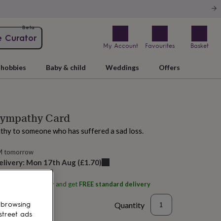
Beta
e Curator
My Account
Favourites
Basket
hobbies
Baby & child
Weddings
Offers
Sympathy Card
thy to someone who has suffered a sad loss.
M tomorrow
elivery:
Mon 17th Aug
(
£1.70
)
ith
Eggbert & Daisy
and get
FREE standard delivery
Quantity
 browsing
street ads