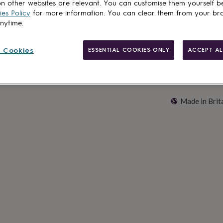
Add to basket
n other websites are relevant. You can customise them yourself b
es Policy
for more information. You can clear them from your br
anytime.
 Cookies
ESSENTIAL COOKIES ONLY
ACCEPT AL
Made in Brit