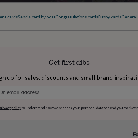
Square
ent cards
Send a card by post
Congratulations cards
Funny cards
General 
Product code
852786
Get first dibs
gn up for sales, discounts and small brand inspirat
Newsletter
signup
privacy policy
to understand how we process your personal data to send you marketi
s
Engagement
Exam
Fo