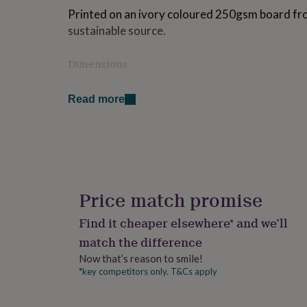
for
Printed on an ivory coloured 250gsm board fr
kids
Personalised
sustainable source.
gifts
for
couples
Personalised
Dimensions
gifts
Folded card size: 14.7cm x 14.7cm
for
Read more
dad
Personalised
gifts
for
families
Personalised
gifts
for
grandparents
Personalised
gifts
Price match promise
for
her
Personalised
Find it cheaper elsewhere* and we’ll
gifts
match the difference
for
him
Personalised
Now that’s reason to smile!
gifts
*key competitors only. T&Cs apply
for
mum
Personalised