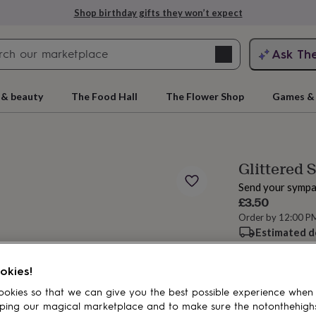
Shop birthday gifts they won’t expect
Search
Ask Th
search
ngagement
First
 & beauty
The Food Hall
The Flower Shop
Games & 
Glittered 
Send your sympa
£3.50
Order by 12:00 P
Estimated d
rs
Grandmothers
Kids
Mums
Mums-
Spend
£30
+ w
okies!
okies so that we can give you the best possible experience when
ping our magical marketplace and to make sure the notonthehigh