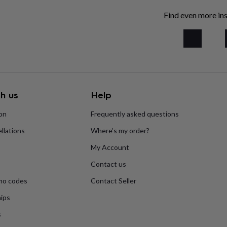
Find even more ins
h us
Help
ion
Frequently asked questions
llations
Where’s my order?
My Account
Contact us
mo codes
Contact Seller
ips
s