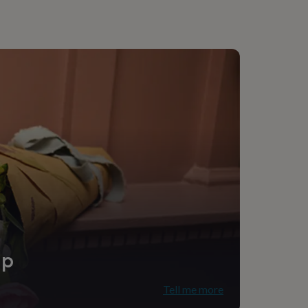
ip
Tell me more