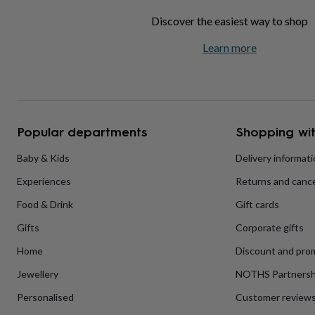
home
New
Discover the easiest way to shop
job
Retirement
Surprise
'scratch
Learn more
to
reveal'
Sympathy
Thank
you
Thinking
of
you
Wedding
Experiences
days
Adventure
Art
For
Popular departments
Shopping wit
couples
For
groups
For
Baby & Kids
Delivery informat
her
For
him
Food
Music
Photography
Sports
The
Experiences
Returns and cance
Flower
Shop
Fresh
Food & Drink
Gift cards
flowers
Dried
flowers
Alternative
Gifts
Corporate gifts
flowers
Artificial
Home
Discount and pro
flowers
Letterbox
flowers
Hand-
Jewellery
NOTHS Partnersh
tied
flowers
Luxury
Personalised
Customer review
flowers
Roses
Birthday