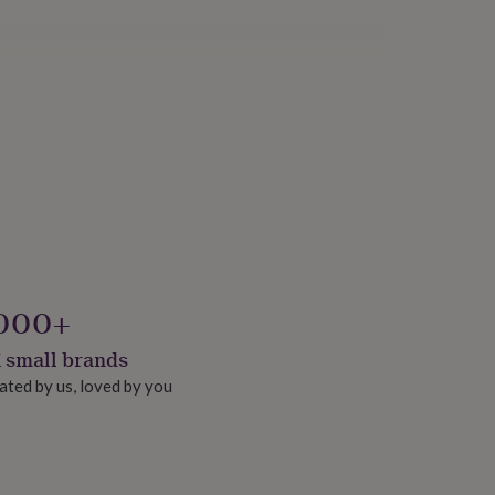
000+
 small brands
ated by us, loved by you