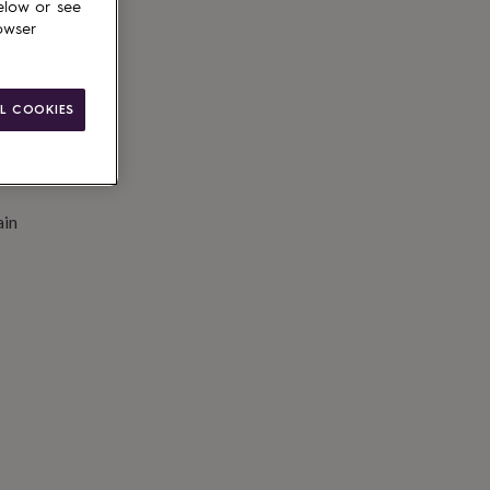
elow or see
owser
L COOKIES
ain