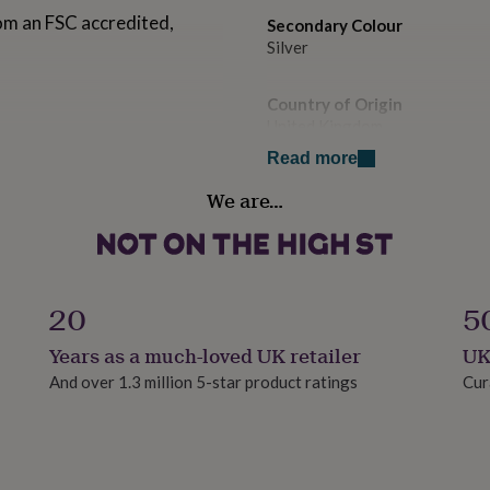
om an FSC accredited,
Secondary Colour
Silver
Country of Origin
United Kingdom
Read more
Design theme
We are…
Floral
Gender
Gender Neutral
20
5
Gift wrap
Years as a much-loved UK retailer
UK
No Gift Wrap
And over 1.3 million 5-star product ratings
Cur
Handmade
Yes