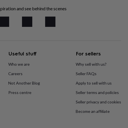
piration and see behind the scenes
Useful stuff
For sellers
Who we are
Why sell with us?
Careers
Seller FAQs
Not Another Blog
Apply to sell with us
Press centre
Seller terms and policies
Seller privacy and cookies
Become an affiliate