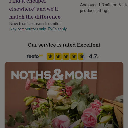
Find it cheaper
her
And over 1.3 million 5-st
elsewhere* and we’ll
under
product ratings
£75
Gifts
match the difference
for
Now that’s reason to smile!
him
*key competitors only. T&Cs apply
under
£75
Gifts
for
Our service is rated Excellent
her
£100
&
over
Gifts
for
him
£100
&
over
Cards
Thank
you
teacher
Anniversary
Birthday
Christening
Christmas
Congratulation
congratulations
Get
well
soon
Good
luck
Graduation
Leaving
New
baby
New