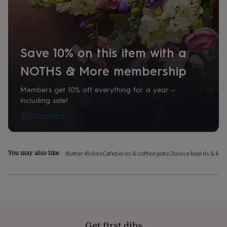
home
New
job
Retirement
Surprise
'scratch
to
reveal'
Sympathy
Thank
Save 10% on this item with a
you
Thinking
of
NOTHS & More membership
you
Wedding
Experiences
days
Adventure
Art
For
Members get 10% off everything for a year –
couples
For
including sale!
groups
For
Tell me more
her
For
him
Food
Music
Photography
Sports
The
Flower
Shop
Fresh
You may also like
flowers
Dried
Butter dishes
Cafetieres & coffee pots
Cheese boards & kni
flowers
Alternative
flowers
Artificial
flowers
Letterbox
flowers
Hand-
tied
flowers
Luxury
flowers
Roses
Birthday
Get first dibs