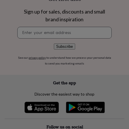
flowers
Wedding
flowers
Flowers
Sign up for sales, discounts and small
under
£35
Flowers
brand inspiration
under
Newsletter
£60
Birth
signup
year
Birth
flower
Birthstone
Chocolates
&
Subscribe
confectionery
Hampers
&
See our
privacy policy
to understand how we process your personal data
gift
to send you marketing emails
sets
Just
because
Letterbox-
friendly
Photos
Subscriptions
Zodiac
Get the app
signs
Parties
Fancy
dress
Party
Discover the easiest way to shop
bags
&
filler
ideas
Party
decorations
Party
invitations
Jewellery
Women's
Follow us on social
jewellery
Anklets
Bracelets
Charms
Earrings
Elevated