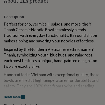
About this product
for
kids
Personalised
gifts
Description
for
couples
Personalised
Perfect for pho, vermicelli, salads, and more, the Y
gifts
Thanh Ceramic Noodle Bowl seamlessly blends
for
dad
Personalised
tradition with everyday functionality. Its round shape
gifts
makes sipping and savoring your noodles effortless.
for
families
Personalised
Inspired by the Northern Vietnamese ethnic name Y
gifts
Thanh, symbolizing youth, blue hues, and raindrops,
for
each bowl features a unique, hand-painted design—no
grandparents
Personalised
gifts
two are exactly alike.
for
her
Handcrafted in Vietnam with exceptional quality, these
Personalised
gifts
bowls are fired at high temperatures for durability and
for
safety. They are 100% free from toxins and shading
him
Personalised
agents & smooth enamel finish makes cleaning
gifts
for
effortless while helping retain warmth for longer.
Read more
mum
Personalised