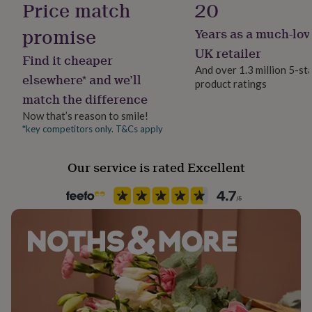
Price match
20
her
under
promise
Years as a much-lov
£75
Gifts
Gift wrap
for
No Gift Wrap
UK retailer
Find it cheaper
him
And over 1.3 million 5-st
under
elsewhere* and we’ll
product ratings
Handmade
£75
Gifts
match the difference
No
for
her
Now that’s reason to smile!
£100
*key competitors only. T&Cs apply
Jewel Details
&
3D, Open
over
Gifts
Our service is rated Excellent
for
him
Jewellery shape
£100
Round
&
over
Cards
Thank
you
Material
teacher
Anniversary
Birthday
Christening
Christmas
Congratulation
Crystal, Zinc Alloy
congratulations
Get
well
soon
Packaging format
Good
luck
Graduation
Leaving
New
Letterbox
baby
New