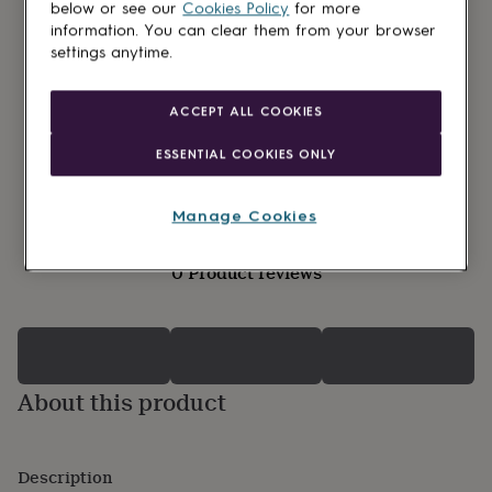
lovers
Wellness
below or see our
Cookies Policy
for more
gurus
Decorations
information. You can clear them from your browser
for
settings anytime.
adults
Decorations
for
kids
For
ACCEPT ALL COOKIES
her
For
him
1st
ESSENTIAL COOKIES ONLY
birthday
13th
birthday
16th
birthday
18th
Manage Cookies
birthday
21st
birthday
30th
0 Product reviews
birthday
40th
birthday
50th
birthday
60th
birthday
70th
birthday
80th
birthday
90th
About this product
birthday
100th
birthday
Personalised
Personalised
baby
gifts
Personalised
Description
gifts