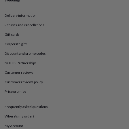
Weddings
in
Best
jewellery
gifts
Birthstone
Delivery information
jewellery
Friendship
jewellery
Initial
Returns and cancellations
jewellery
Lockets
St
Christophers
Zodiac
Gift cards
jewellery
Anxiety
Corporate gifts
rings
August
birthstone
Discount and promo codes
jewellery
Charm
jewellery
Elevated
NOTHS Partnerships
everyday
top
Customer reviews
picks
Feel
Customer reviews policy
good
faves
Heart
Price promise
jewellery
Huggie
earrings
Jewellery
for
Frequently asked questions
you
Waterproof
jewellery
Home
Home
Where’s my order?
accessories
Blanket
My Account
&