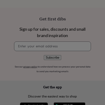
flowers
Wedding
flowers
Flowers
under
£35
Flowers
Get first dibs
under
£60
Birth
year
Birth
Sign up for sales, discounts and small
flower
Birthstone
Chocolates
brand inspiration
&
confectionery
Hampers
Newsletter
&
signup
gift
sets
Just
Subscribe
because
Letterbox-
friendly
Photos
Subscriptions
Zodiac
See our
privacy policy
to understand how we process your personal data
signs
Parties
Fancy
to send you marketing emails
dress
Party
bags
&
filler
Get the app
ideas
Party
decorations
Party
Discover the easiest way to shop
invitations
Jewellery
Women's
jewellery
Anklets
Bracelets
Charms
Earrings
Elevated