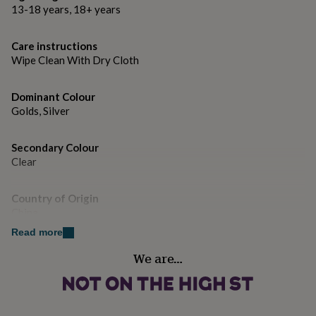
gifts
13-18 years, 18+ years
for
pets
New
in
Top
Care instructions
rated
Wipe Clean With Dry Cloth
gifts
NOTHS
loves
Gifts
for
Dominant Colour
her
Golds, Silver
under
£25
Gifts
Secondary Colour
for
Clear
him
under
£25
Gifts
Country of Origin
for
China
her
under
Read more
£50
Gifts
Finish
We are…
for
Polished
him
under
£50
Gifts
Gender
for
Female