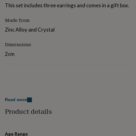
for
This set includes three earrings and comes in a gift box.
kids
Personalised
gifts
Made from
for
couples
Personalised
Zinc Alloy and Crystal
gifts
for
Dimensions
dad
Personalised
gifts
2cm
for
families
Personalised
gifts
for
grandparents
Personalised
gifts
for
her
Personalised
Read more
gifts
for
Product details
him
Personalised
gifts
for
mum
Personalised
Age Range