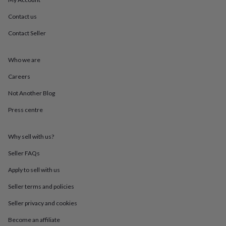
throws
Candles
Bookends
Cushions
Door
mats
Door
Contact us
stops
Keepsake
Contact Seller
boxes
Picture
frames
Signs
Storage
&
Who we are
organisation
Vases
Home
furnishings
Lighting
Mirrors
Cooking
Careers
and
dining
Aprons
Baking
Not Another Blog
accessories
Bottle
Press centre
openers
Cheese
boards
Chopping
boards
Coasters
Why sell with us?
&
placemats
Glassware
Mugs
Tableware
Tea
Seller FAQs
towels
Prints
&
Apply to sell with us
art
Drawings
Seller terms and policies
&
illustrations
Family
Seller privacy and cookies
&
home
Food
Become an affiliate