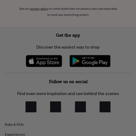
everyday
See our
privacy policy
to understand how we process your personal data
collection
Feel-
to send you marketing emails
good
collection
Necklaces
Nose
rings
&
Get the app
studs
Rings
Men's
jewellery
Bracelets
Cufflinks
Earrings
Necklaces
Rings
Watches
Kids
Discover the easiest way to shop
jewellery
Bracelets
Earrings
Necklaces
Rings
Jewellery
storage
Kids'
jewellery
boxes
Cufflink
boxes
Jewellery
boxes
Jewellery
Follow us on social
rolls
&
Find even more inspiration and see behind the scenes
wraps
Stands
Trinket
dishes
Watch
boxes
Beaded
Ceramic
Enamel
Gold
plated
Resin
Rose
gold
Sterling
Baby & Kids
silver
By
gemstone
Diamond
Pearl
Emerald
Ruby
Personalised
New
Experiences