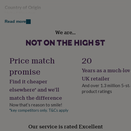
her
Country of Origin
under
United Kingdom
£75
Gifts
for
Read more
him
Sustainable
under
We are…
All Natural
£75
Gifts
for
her
Finish
£100
Engraved
Price match
20
&
over
Gifts
promise
Years as a much-lov
for
Gift wrap
him
No Gift Wrap
UK retailer
Find it cheaper
£100
And over 1.3 million 5-st
&
elsewhere* and we’ll
product ratings
Handmade
over
Cards
Thank
match the difference
you
Yes
teacher
Anniversary
Birthday
Christening
Christmas
Congratulation
Now that’s reason to smile!
congratulations
Get
*key competitors only. T&Cs apply
Material
well
Rubberwood
soon
Good
Our service is rated Excellent
luck
Graduation
Leaving
New
baby
New