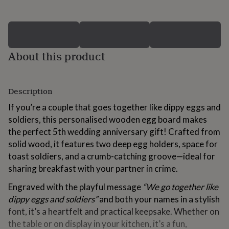
for
kids
Personalised
gifts
for
couples
Personalised
About this product
gifts
for
dad
Personalised
gifts
Description
for
families
Personalised
If you’re a couple that goes together like dippy eggs and
gifts
soldiers, this personalised wooden egg board makes
for
the perfect 5th wedding anniversary gift! Crafted from
grandparents
Personalised
gifts
solid wood, it features two deep egg holders, space for
for
toast soldiers, and a crumb-catching groove—ideal for
her
Personalised
sharing breakfast with your partner in crime.
gifts
for
Engraved with the playful message
“We go together like
him
Personalised
dippy eggs and soldiers”
and both your names in a stylish
gifts
for
font, it’s a heartfelt and practical keepsake. Whether on
mum
Personalised
the table or on display in your kitchen, it’s a fun,