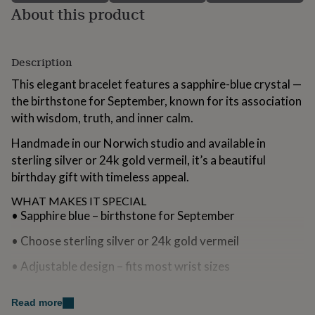
for
About this product
kids
Personalised
gifts
for
Description
couples
Personalised
gifts
This elegant bracelet features a sapphire-blue crystal —
for
the birthstone for September, known for its association
dad
Personalised
gifts
with wisdom, truth, and inner calm.
for
Handmade in our Norwich studio and available in
families
Personalised
gifts
sterling silver or 24k gold vermeil, it’s a beautiful
for
birthday gift with timeless appeal.
grandparents
Personalised
gifts
WHAT MAKES IT SPECIAL
for
• Sapphire blue – birthstone for September
her
Personalised
gifts
• Choose sterling silver or 24k gold vermeil
for
him
Personalised
• Adjustable design – fits most wrist sizes
gifts
for
• Gift box included – no prices, ready to give
mum
Read more
Personalised