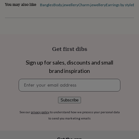
flowers
Wedding
You may also like
Bangles
Body jewellery
Charm jewellery
Earrings by style
Ele
flowers
Flowers
under
£35
Flowers
under
£60
Birth
year
Birth
flower
Birthstone
Chocolates
Get first dibs
&
confectionery
Hampers
&
Sign up for sales, discounts and small
gift
brand inspiration
sets
Just
because
Letterbox-
Newsletter
friendly
Photos
Subscriptions
Zodiac
signup
signs
Parties
Fancy
dress
Party
Subscribe
bags
&
See our
privacy policy
to understand how we process your personal data
filler
to send you marketing emails
ideas
Party
decorations
Party
invitations
Jewellery
Women's
jewellery
Anklets
Bracelets
Charms
Earrings
Elevated