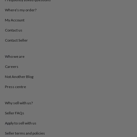
throws
Candles
Bookends
Cushions
Door
mats
Door
Where’s my order?
stops
Keepsake
My Account
boxes
Picture
frames
Signs
Storage
Contact us
&
organisation
Vases
Home
Contact Seller
furnishings
Lighting
Mirrors
Cooking
and
dining
Aprons
Baking
Who we are
accessories
Bottle
Careers
openers
Cheese
boards
Chopping
Not Another Blog
boards
Coasters
&
Press centre
placemats
Glassware
Mugs
Tableware
Tea
towels
Prints
&
Why sell with us?
art
Drawings
Seller FAQs
&
illustrations
Family
Apply to sell with us
&
home
Food
Seller terms and policies