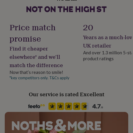
her
• Birthstone charm: approx. 0.8 cm
under
£75
Gifts
for
Price match
20
him
under
promise
Years as a much-lov
£75
Gifts
for
UK retailer
Find it cheaper
her
And over 1.3 million 5-st
£100
elsewhere* and we’ll
product ratings
&
match the difference
over
Gifts
for
Now that’s reason to smile!
him
*key competitors only. T&Cs apply
£100
&
Our service is rated Excellent
over
Cards
Thank
you
teacher
Anniversary
Birthday
Christening
Christmas
Congratulation
congratulations
Get
well
soon
Good
luck
Graduation
Leaving
New
baby
New