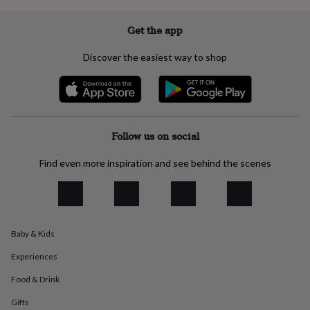
everyday
collection
Feel-
Get the app
good
collection
Necklaces
Nose
Discover the easiest way to shop
rings
&
studs
Rings
Men's
jewellery
Bracelets
Cufflinks
Earrings
Necklaces
Rings
Watches
Kids
jewellery
Bracelets
Earrings
Necklaces
Rings
Jewellery
storage
Kids'
Follow us on social
jewellery
boxes
Cufflink
Find even more inspiration and see behind the scenes
boxes
Jewellery
boxes
Jewellery
rolls
&
wraps
Stands
Trinket
dishes
Watch
Baby & Kids
boxes
Beaded
Ceramic
Enamel
Gold
Experiences
plated
Resin
Rose
gold
Sterling
Food & Drink
silver
By
gemstone
Diamond
Pearl
Emerald
Ruby
Personalised
New
Gifts