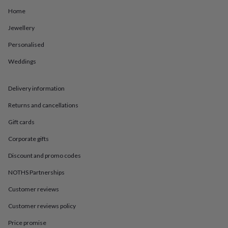
in
Best
jewellery
Home
gifts
Birthstone
Jewellery
jewellery
Friendship
jewellery
Initial
Personalised
jewellery
Lockets
St
Christophers
Zodiac
Weddings
jewellery
Anxiety
rings
August
birthstone
Delivery information
jewellery
Charm
Returns and cancellations
jewellery
Elevated
everyday
Gift cards
top
picks
Feel
Corporate gifts
good
Discount and promo codes
faves
Heart
jewellery
Huggie
NOTHS Partnerships
earrings
Jewellery
for
Customer reviews
you
Waterproof
jewellery
Home
Home
Customer reviews policy
accessories
Blanket
Price promise
&