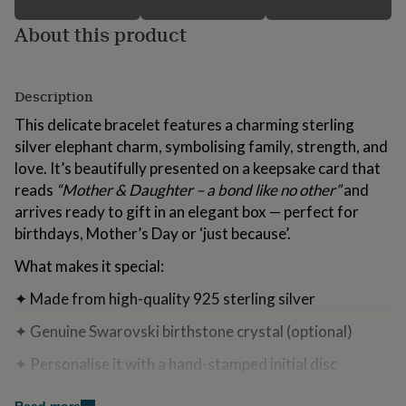
for
About this product
kids
Personalised
gifts
for
couples
Personalised
Description
gifts
for
This delicate bracelet features a charming sterling
dad
Personalised
silver elephant charm, symbolising family, strength, and
gifts
for
love. It’s beautifully presented on a keepsake card that
families
Personalised
reads
“Mother & Daughter – a bond like no other”
and
gifts
arrives ready to gift in an elegant box — perfect for
for
birthdays, Mother’s Day or ‘just because’.
grandparents
Personalised
gifts
What makes it special:
for
her
Personalised
✦ Made from high-quality 925 sterling silver
gifts
for
✦ Genuine Swarovski birthstone crystal (optional)
him
Personalised
gifts
✦ Personalise it with a hand-stamped initial disc
for
(optional)
mum
Personalised