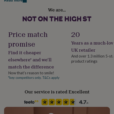
✦ Genuine Swarovski crystal
Read more
her
Material
under
We are…
✦ Nickel-free and hypoallergenic
Sterling Silver
£75
Gifts
for
Dimensions
him
Occasion
under
✦ Bracelet length: adjustable 17–21 cm (6.7"–8.2")
Birthday
Price match
20
£75
Gifts
for
✦ Elephant charm: 1.6 cm diameter
promise
her
Years as a much-lov
Production Method
£100
✦ Optional initial disc: 0.8 cm x 0.8 cm
Personalised
UK retailer
&
Find it cheaper
over
Gifts
And over 1.3 million 5-st
✦ Optional Swarovski crystal: 0.6 cm x 0.6 cm
elsewhere* and we’ll
for
product ratings
Recipient
him
match the difference
Daughter, Mother, Mother-In-Law
£100
Now that’s reason to smile!
&
*key competitors only. T&Cs apply
Product code
over
Cards
Thank
you
1260790
teacher
Anniversary
Birthday
Christening
Christmas
Congratulation
Our service is rated Excellent
congratulations
Get
well
soon
Good
luck
Graduation
Leaving
New
baby
New