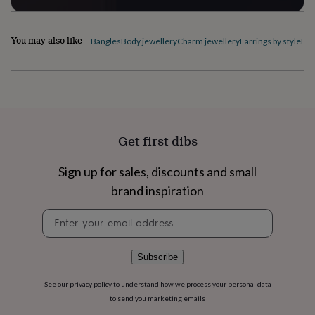
flowers
Wedding
flowers
Flowers
under
You may also like
Bangles
Body jewellery
Charm jewellery
Earrings by style
Ele
£35
Flowers
under
£60
Birth
year
Birth
flower
Birthstone
Chocolates
&
confectionery
Hampers
Get first dibs
&
gift
sets
Just
Sign up for sales, discounts and small
because
Letterbox-
brand inspiration
friendly
Photos
Subscriptions
Zodiac
signs
Parties
Fancy
Newsletter
dress
Party
signup
bags
&
Subscribe
filler
ideas
Party
decorations
Party
See our
privacy policy
to understand how we process your personal data
invitations
Jewellery
Women's
to send you marketing emails
jewellery
Anklets
Bracelets
Charms
Earrings
Elevated