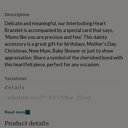
for
kids
Personalised
Description
gifts
for
Delicate and meaningful, our Interlocking Heart
couples
Personalised
Bracelet is accompanied by a special card that says,
gifts
for
'Mums like you are precious and few.' This dainty
dad
Personalised
accessory is a great gift for birthdays, Mother's Day,
gifts
Christmas, New Mum, Baby Shower or just to show
for
appreciation. Share a symbol of the cherished bond with
families
Personalised
gifts
this heartfelt piece, perfect for any occasion.
for
grandparents
Personalised
Variations
gifts
for
d e t a i l s
her
Personalised
gifts
- adjustable size (7" - 8.6") (18cm - 22cm)
for
him
Personalised
- spring ring closure
gifts
Read more
for
- handmade from 925 sterling silver
Product details
mum
Personalised