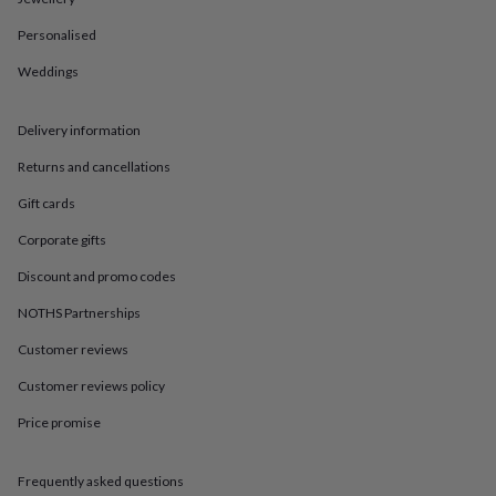
in
Best
jewellery
Personalised
gifts
Birthstone
jewellery
Friendship
Weddings
jewellery
Initial
jewellery
Lockets
St
Christophers
Zodiac
Delivery information
jewellery
Anxiety
Returns and cancellations
rings
August
birthstone
Gift cards
jewellery
Charm
jewellery
Elevated
Corporate gifts
everyday
top
Discount and promo codes
picks
Feel
NOTHS Partnerships
good
faves
Heart
Customer reviews
jewellery
Huggie
earrings
Jewellery
Customer reviews policy
for
Price promise
you
Waterproof
jewellery
Home
Home
accessories
Blanket
Frequently asked questions
&