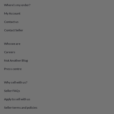
throws
Candles
Bookends
Cushions
Door
Where’s my order?
mats
Door
stops
Keepsake
My Account
boxes
Picture
Contact us
frames
Signs
Storage
&
Contact Seller
organisation
Vases
Home
furnishings
Lighting
Mirrors
Cooking
and
Who we are
dining
Aprons
Baking
accessories
Bottle
Careers
openers
Cheese
Not Another Blog
boards
Chopping
boards
Coasters
Press centre
&
placemats
Glassware
Mugs
Tableware
Tea
towels
Prints
Why sell with us?
&
art
Drawings
Seller FAQs
&
Apply to sell with us
illustrations
Family
&
Seller terms and policies
home
Food