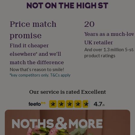
her
- silver - 925 sterling silver
under
Production Method
£75
Gifts
Personalised
- gold - 925 sterling silver, 24k gold vermeil
for
Price match
20
him
under
promise
Years as a much-lov
Dimensions
Recipient
£75
Gifts
Mother, Mother-In-Law, Step Mother
UK retailer
for
b r a c e l e t
Find it cheaper
her
And over 1.3 million 5-st
elsewhere* and we’ll
- adjustable size - can be worn at any length between: (7"
£100
product ratings
Product code
&
match the difference
- 8.6") (18cm - 22cm)
1258565
over
Gifts
Now that’s reason to smile!
for
- charm measures: 2.4 cm x 1 cm
*key competitors only. T&Cs apply
him
£100
&
Our service is rated Excellent
over
Cards
Thank
you
teacher
Anniversary
Birthday
Christening
Christmas
Congratulation
congratulations
Get
well
soon
Good
luck
Graduation
Leaving
New
baby
New