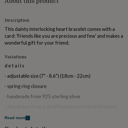
About this product
for
kids
Personalised
gifts
Description
for
couples
Personalised
This dainty interlocking heart bracelet comes with a
gifts
card: 'Friends like you are precious and few' and makes a
for
dad
Personalised
wonderful gift for your friend.
gifts
for
Variations
families
Personalised
gifts
d e t a i l s
for
grandparents
Personalised
- adjustable size (7" - 8.6") (18cm - 22cm)
gifts
for
- spring ring closure
her
Personalised
gifts
- handmade from 925 sterling silver
for
- dispatches from a small business in United Kingdom
him
Personalised
gifts
p e r s o n a l i s a t i o n
for
Read more
mum
Personalised
- The bracelet can be personalised with an initial disc - it