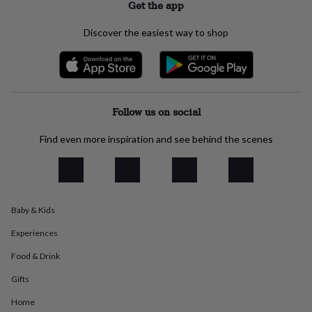
Get the app
everyday
collection
Feel-
Discover the easiest way to shop
good
collection
Necklaces
Nose
rings
&
studs
Rings
Men's
jewellery
Bracelets
Cufflinks
Earrings
Necklaces
Rings
Watches
Kids
Follow us on social
jewellery
Bracelets
Earrings
Necklaces
Rings
Jewellery
storage
Kids'
Find even more inspiration and see behind the scenes
jewellery
boxes
Cufflink
boxes
Jewellery
boxes
Jewellery
rolls
&
Baby & Kids
wraps
Stands
Trinket
Experiences
dishes
Watch
boxes
Beaded
Ceramic
Enamel
Gold
Food & Drink
plated
Resin
Rose
gold
Sterling
Gifts
silver
By
gemstone
Diamond
Pearl
Emerald
Ruby
Personalised
New
Home