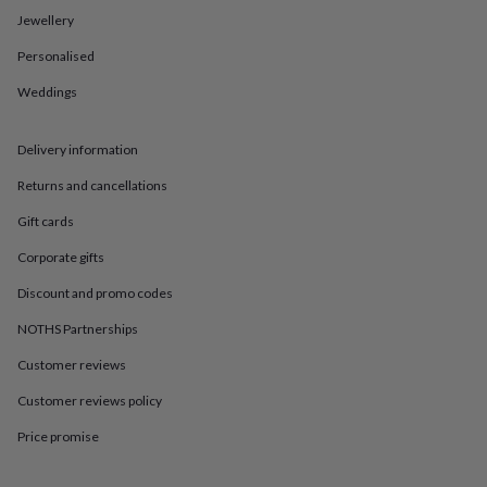
in
Best
Jewellery
jewellery
gifts
Birthstone
Personalised
jewellery
Friendship
jewellery
Initial
Weddings
jewellery
Lockets
St
Christophers
Zodiac
jewellery
Anxiety
Delivery information
rings
August
Returns and cancellations
birthstone
jewellery
Charm
Gift cards
jewellery
Elevated
everyday
Corporate gifts
top
picks
Feel
Discount and promo codes
good
NOTHS Partnerships
faves
Heart
jewellery
Huggie
Customer reviews
earrings
Jewellery
for
Customer reviews policy
you
Waterproof
jewellery
Home
Home
Price promise
accessories
Blanket
&