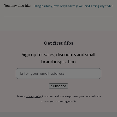
flowers
Wedding
You may also like
Bangles
Body jewellery
Charm jewellery
Earrings by style
Ele
flowers
Flowers
under
£35
Flowers
under
£60
Birth
year
Birth
flower
Birthstone
Chocolates
&
Get first dibs
confectionery
Hampers
&
Sign up for sales, discounts and small
gift
brand inspiration
sets
Just
because
Letterbox-
Newsletter
friendly
Photos
Subscriptions
Zodiac
signup
signs
Parties
Fancy
dress
Party
bags
Subscribe
&
filler
See our
privacy policy
to understand how we process your personal data
ideas
Party
to send you marketing emails
decorations
Party
invitations
Jewellery
Women's
jewellery
Anklets
Bracelets
Charms
Earrings
Elevated