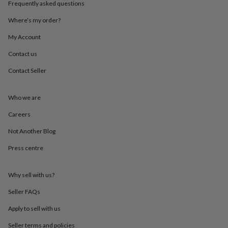
Frequently asked questions
throws
Candles
Bookends
Cushions
Door
mats
Door
Where’s my order?
stops
Keepsake
boxes
Picture
My Account
frames
Signs
Storage
&
Contact us
organisation
Vases
Home
Contact Seller
furnishings
Lighting
Mirrors
Cooking
and
dining
Aprons
Baking
Who we are
accessories
Bottle
openers
Cheese
Careers
boards
Chopping
boards
Coasters
Not Another Blog
&
Press centre
placemats
Glassware
Mugs
Tableware
Tea
towels
Prints
&
Why sell with us?
art
Drawings
&
Seller FAQs
illustrations
Family
&
Apply to sell with us
home
Food
Seller terms and policies