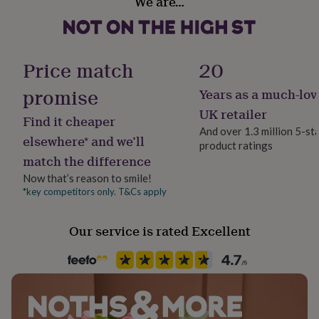
We are…
Gold Plated (24Ct), Sterling Silver
her
under
Dimensions
£75
Gifts
Occasion
for
b r a c e l e t
Christmas
him
Price match
20
- adjustable size - can be worn at any length between: (7"
under
£75
Gifts
promise
Years as a much-lov
- 8.6") (18cm - 22cm)
Production Method
for
Personalised
UK retailer
her
- charm measures: 2.4 cm x 1 cm
Find it cheaper
£100
And over 1.3 million 5-st
elsewhere* and we’ll
&
product ratings
Recipient
over
Gifts
match the difference
Friend, Sister-In-Law, Sisters
for
Now that’s reason to smile!
him
*key competitors only. T&Cs apply
£100
Product code
&
1258564
over
Cards
Thank
Our service is rated Excellent
you
teacher
Anniversary
Birthday
Christening
Christmas
Congratulation
congratulations
Get
well
soon
Good
luck
Graduation
Leaving
New
baby
New