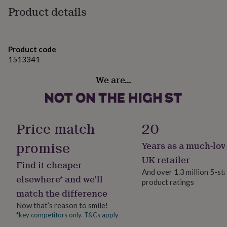
gifts
Product details
skin
for
pets
New
• Gift-ready packaging – no prices included, ready to
in
Top
rated
give
gifts
Product code
NOTHS
loves
• Optional printed message inside the lid
Gifts
1513341
for
✦ Perfect for:
We are…
her
under
• Gift for cat mums and feline lovers
£25
Gifts
for
• Birthday present for your mum, sister, daughter, or
him
Price match
20
friend
under
£25
Gifts
promise
Years as a much-lov
• A sweet “just because” surprise for someone who
for
her
adores their pet
UK retailer
Find it cheaper
under
And over 1.3 million 5-st
£50
Gifts
elsewhere* and we’ll
Variations
product ratings
for
match the difference
him
✦ 925 sterling silver
under
Now that’s reason to smile!
£50
Gifts
Personalisation options:
*key competitors only. T&Cs apply
for