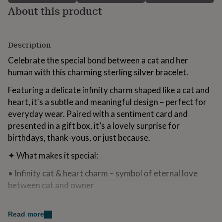
for
About this product
kids
Personalised
gifts
for
Description
couples
Personalised
gifts
Celebrate the special bond between a cat and her
for
human with this charming sterling silver bracelet.
dad
Personalised
gifts
Featuring a delicate infinity charm shaped like a cat and
for
families
Personalised
heart, it's a subtle and meaningful design – perfect for
gifts
everyday wear. Paired with a sentiment card and
for
presented in a gift box, it’s a lovely surprise for
grandparents
Personalised
birthdays, thank-yous, or just because.
gifts
for
✦ What makes it special:
her
Personalised
gifts
• Infinity cat & heart charm – symbol of eternal love
for
between cat and owner
him
Personalised
gifts
• Handmade with care in our Norwich studio
for
mum
Personalised
Read more
• Sterling silver – hypoallergenic and safe for sensitive