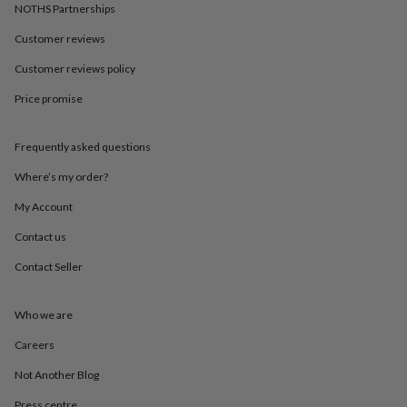
in
Best
NOTHS Partnerships
jewellery
gifts
Birthstone
Customer reviews
jewellery
Friendship
Customer reviews policy
jewellery
Initial
jewellery
Lockets
St
Price promise
Christophers
Zodiac
jewellery
Anxiety
rings
August
Frequently asked questions
birthstone
jewellery
Charm
Where’s my order?
jewellery
Elevated
My Account
everyday
top
Contact us
picks
Feel
good
Contact Seller
faves
Heart
jewellery
Huggie
earrings
Jewellery
Who we are
for
Careers
you
Waterproof
jewellery
Home
Home
Not Another Blog
accessories
Blanket
&
Press centre