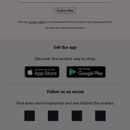
flowers
Wedding
flowers
Flowers
Subscribe
under
£35
Flowers
See our
privacy policy
to understand how we process your personal data
under
to send you marketing emails
£60
Birth
year
Birth
flower
Birthstone
Chocolates
&
Get the app
confectionery
Hampers
&
Discover the easiest way to shop
gift
sets
Just
because
Letterbox-
friendly
Photos
Subscriptions
Zodiac
signs
Parties
Fancy
dress
Party
Follow us on social
bags
&
Find even more inspiration and see behind the scenes
filler
ideas
Party
decorations
Party
invitations
Jewellery
Women's
jewellery
Anklets
Bracelets
Charms
Earrings
Elevated