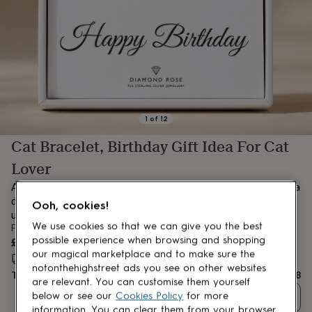
lovers
Aspiring
chef
Book
lovers
Campervan
owners
Cat
lovers
Coffee
lovers
Craft
lovers
Cricket
lovers
Cyclists
Dog
lovers
F1
1
of
12
lovers
Fishing
Cat Bracelet, Birthday Gift Idea For Cat
lovers
Foodies
Football
lovers
Gamers
Gardeners
Gin
Lover
lovers
Golf
lovers
Gym
A thoughtful gift for a proud cat mum – this bracelet features a
lovers
Motorbike
delicate cat and heart infinity charm, symbolising love that’s
Ooh, cookies!
lovers
Music
unconditional and forever.
lovers
Padel
We use cookies so that we can give you the best
From
lovers
Pet
£38
possible experience when browsing and shopping
owners
Pilates
Rugby
our magical marketplace and to make sure the
Estimated delivery:
Thu 13th Aug
(
FREE
)
fans
Sports
notonthehighstreet ads you see on other websites
Total
£38
fans
Stationery
are relevant. You can customise them yourself
fans
Swimmers
Tennis
below or see our
Cookies Policy
for more
Quantity
lovers
Travel
information. You can clear them from your browser