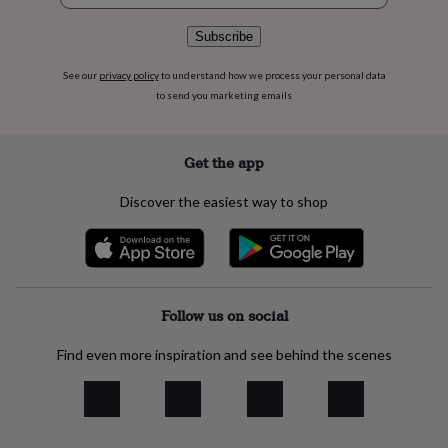
flowers
Wedding
flowers
Flowers
Subscribe
under
£35
Flowers
See our
privacy policy
to understand how we process your personal data
under
to send you marketing emails
£60
Birth
year
Birth
flower
Birthstone
Chocolates
&
Get the app
confectionery
Hampers
&
Discover the easiest way to shop
gift
sets
Just
because
Letterbox-
friendly
Photos
Subscriptions
Zodiac
signs
Parties
Fancy
dress
Party
Follow us on social
bags
&
Find even more inspiration and see behind the scenes
filler
ideas
Party
decorations
Party
invitations
Jewellery
Women's
jewellery
Anklets
Bracelets
Charms
Earrings
Elevated