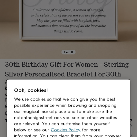
lovers
Aspiring
chef
Book
lovers
Campervan
owners
Cat
lovers
Coffee
lovers
Craft
lovers
Cricket
lovers
Cyclists
Dog
lovers
F1
1
of
11
lovers
Fishing
30th Birthday Gift For Women – Sterling
lovers
Foodies
Football
lovers
Gamers
Gardeners
Gin
Silver Personalised Bracelet For 30th
lovers
Golf
lovers
Gym
A personalised bracelet with birthstone and initial – a dainty
lovers
Motorbike
keepsake to celebrate her 30th with love, meaning, and a little
Ooh, cookies!
lovers
Music
sparkle.
lovers
Padel
We use cookies so that we can give you the best
From
lovers
Pet
£47
possible experience when browsing and shopping
owners
Pilates
Rugby
our magical marketplace and to make sure the
Estimated delivery:
Thu 13th Aug
(
FREE
)
fans
Sports
notonthehighstreet ads you see on other websites
Total
£47
fans
Stationery
are relevant. You can customise them yourself
fans
Swimmers
Tennis
below or see our
Cookies Policy
for more
Quantity
lovers
Travel
information. You can clear them from your browser