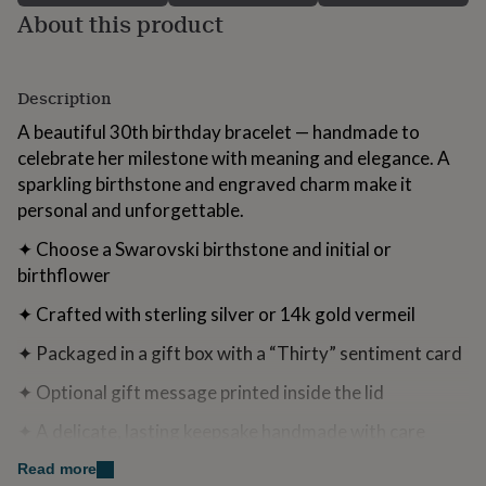
for
About this product
kids
Personalised
gifts
for
Description
couples
Personalised
gifts
A beautiful 30th birthday bracelet — handmade to
for
celebrate her milestone with meaning and elegance. A
dad
Personalised
gifts
sparkling birthstone and engraved charm make it
for
personal and unforgettable.
families
Personalised
gifts
✦ Choose a Swarovski birthstone and initial or
for
birthflower
grandparents
Personalised
gifts
✦ Crafted with sterling silver or 14k gold vermeil
for
her
Personalised
✦ Packaged in a gift box with a “Thirty” sentiment card
gifts
for
✦ Optional gift message printed inside the lid
him
Personalised
gifts
✦ A delicate, lasting keepsake handmade with care
for
mum
Personalised
Perfect for:
Read more