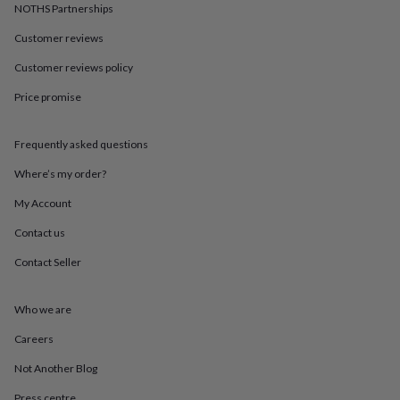
in
Best
NOTHS Partnerships
jewellery
gifts
Birthstone
Customer reviews
jewellery
Friendship
Customer reviews policy
jewellery
Initial
jewellery
Lockets
St
Price promise
Christophers
Zodiac
jewellery
Anxiety
rings
August
Frequently asked questions
birthstone
jewellery
Charm
Where’s my order?
jewellery
Elevated
My Account
everyday
top
Contact us
picks
Feel
good
Contact Seller
faves
Heart
jewellery
Huggie
earrings
Jewellery
Who we are
for
Careers
you
Waterproof
jewellery
Home
Home
Not Another Blog
accessories
Blanket
&
Press centre