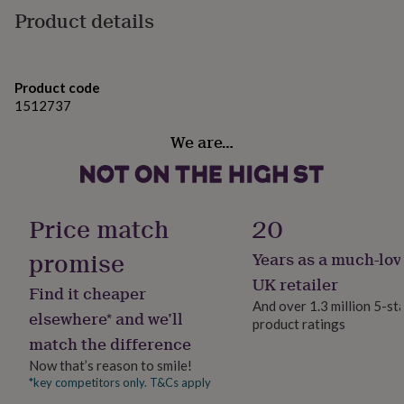
gifts
Product details
✦ 30th birthday gift for daughter, sister, or friend
for
pets
New
✦ Personalised milestone jewellery
in
Top
rated
✦ Elegant gift with symbolic meaning
gifts
Product code
NOTHS
loves
Gifts
1512737
✦ Thoughtful keepsake she’ll treasure
for
We are…
her
under
Variations
£25
Gifts
This bracelet is crafted in:
for
him
Price match
20
✦ Choose 925 sterling silver or 24k gold vermeil
under
£25
Gifts
✦ Choose a stamped initial or a birth flower – both
promise
Years as a much-lov
for
come with a matching birthstone for a personal touch
her
UK retailer
Find it cheaper
under
And over 1.3 million 5-st
✦ Adjustable fit for comfort (details below)
£50
Gifts
elsewhere* and we’ll
product ratings
for
Additional features:
match the difference
him
under
Now that’s reason to smile!
✦ Nickel-free and safe for sensitive skin
£50
Gifts
*key competitors only. T&Cs apply
for