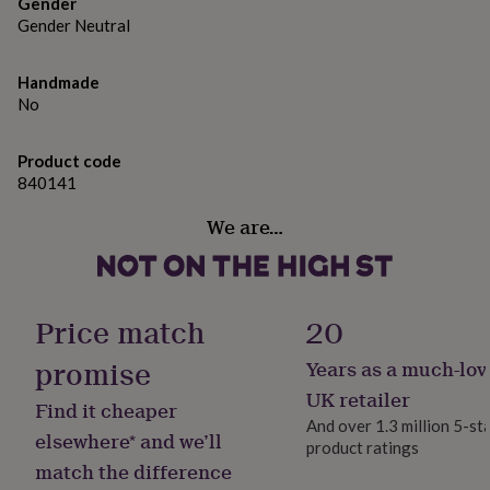
gifts
Gender
for
Gender Neutral
pets
New
in
Top
Handmade
rated
No
gifts
NOTHS
loves
Gifts
for
Product code
her
840141
under
£25
Gifts
We are…
for
him
under
£25
Gifts
for
Price match
20
her
under
promise
Years as a much-lov
£50
Gifts
UK retailer
for
Find it cheaper
him
And over 1.3 million 5-st
elsewhere* and we’ll
under
product ratings
£50
Gifts
match the difference
for