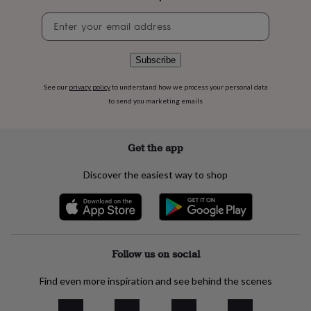
flowers
Wedding
flowers
Flowers
Newsletter
under
signup
£35
Flowers
under
Subscribe
£60
Birth
year
Birth
See our
privacy policy
to understand how we process your personal data
flower
Birthstone
Chocolates
to send you marketing emails
&
confectionery
Hampers
&
Get the app
gift
sets
Just
Discover the easiest way to shop
because
Letterbox-
friendly
Photos
Subscriptions
Zodiac
signs
Parties
Fancy
dress
Party
bags
&
Follow us on social
filler
ideas
Party
Find even more inspiration and see behind the scenes
decorations
Party
invitations
Jewellery
Women's
jewellery
Anklets
Bracelets
Charms
Earrings
Elevated