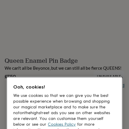
lovers
Aspiring
chef
Book
lovers
Campervan
owners
Cat
lovers
Coffee
lovers
Craft
lovers
Cricket
lovers
Cyclists
Dog
lovers
F1
lovers
Fishing
Queen Enamel Pin Badge
lovers
Foodies
Football
lovers
Gamers
Gardeners
Gin
We can't all be Beyonce, but we can still all be fierce QUEENS!
lovers
Golf
lovers
£7.50
Gym
UNAVAILABLE
lovers
Motorbike
Buy giftcard
lovers
Music
Ooh, cookies!
lovers
Padel
We use cookies so that we can give you the best
lovers
Pet
possible experience when browsing and shopping
owners
Pilates
Rugby
our magical marketplace and to make sure the
fans
Sports
notonthehighstreet ads you see on other websites
fans
Stationery
are relevant. You can customise them yourself
fans
Swimmers
Tennis
below or see our
Cookies Policy
for more
lovers
Travel