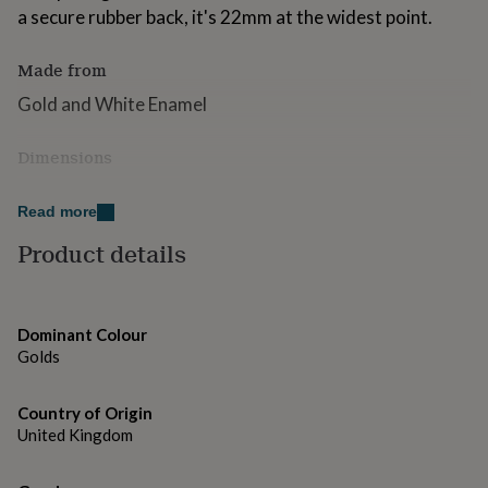
for
a secure rubber back, it's 22mm at the widest point.
kids
Personalised
gifts
Made from
for
couples
Personalised
Gold and White Enamel
gifts
for
Dimensions
dad
Personalised
gifts
22mm at the widest point
for
Read more
families
Personalised
gifts
Product details
for
grandparents
Personalised
gifts
for
Dominant Colour
her
Personalised
Golds
gifts
for
him
Personalised
Country of Origin
gifts
United Kingdom
for
mum
Personalised