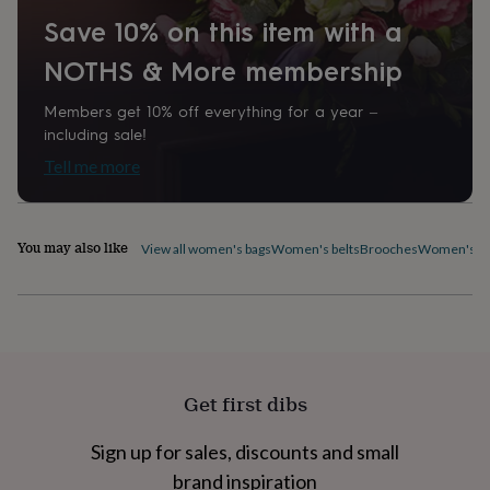
home
New
Save 10% on this item with a
job
Retirement
Surprise
'scratch
NOTHS & More membership
to
reveal'
Sympathy
Thank
Members get 10% off everything for a year –
you
Thinking
including sale!
of
you
Wedding
Experiences
Tell me more
days
Adventure
Art
For
couples
For
groups
For
You may also like
her
For
View all women's bags
Women's belts
Brooches
Women's ca
him
Food
Music
Photography
Sports
The
Flower
Shop
Fresh
flowers
Dried
flowers
Alternative
flowers
Artificial
flowers
Letterbox
Get first dibs
flowers
Hand-
tied
Sign up for sales, discounts and small
flowers
Luxury
flowers
Roses
Birthday
brand inspiration