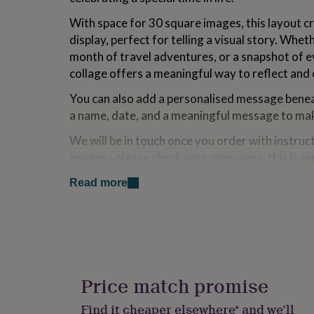
for
With space for 30 square images, this layout c
kids
Personalised
gifts
display, perfect for telling a visual story. Wheth
for
month of travel adventures, or a snapshot of 
couples
Personalised
collage offers a meaningful way to reflect and 
gifts
for
You can also add a personalised message beneat
dad
Personalised
a name, date, and a meaningful message to mak
gifts
for
We will be in touch once you order with instru
families
Personalised
gifts
images - please check your messages, this is se
for
appear immediately but we'll get it to you ASAP
grandparents
Personalised
Read more
gifts
When you upload your 30 photos, please number
for
printed in a particular order. We’ll carefully cr
her
Personalised
the grid format. Please note that wide shots m
gifts
for
close-up or centred images work best.
him
Personalised
Individual image sizes:
gifts
Price match promise
for
A3 - 47.5 x 51.5mm
mum
Personalised
Find it cheaper elsewhere* and we’ll