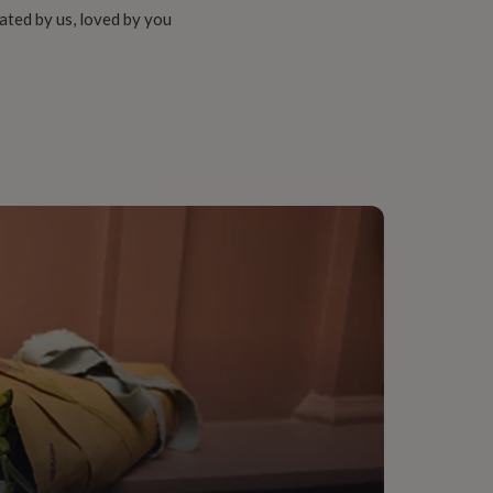
ated by us, loved by you