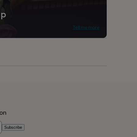
ip
Tell me more
ion
Subscribe