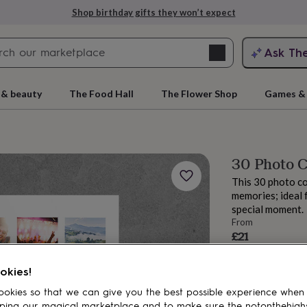
Shop birthday gifts they won’t expect
Search
Ask Th
search
ngagement
First
 & beauty
The Food Hall
The Flower Shop
Games & 
30 Photo C
This 30 photo co
memories; ideal f
special moment.
From
£21
Order by 12:00 P
rs
Grandmothers
Kids
Mums
Mums-
Estimated d
okies!
Want it sooner? Yo
okies so that we can give you the best possible experience when
Total
ping our magical marketplace and to make sure the notonthehigh