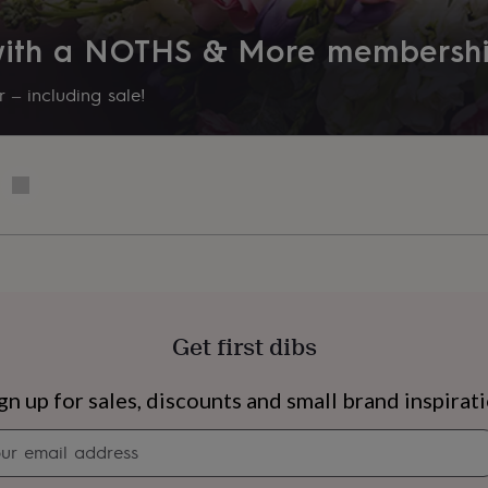
lect this from the options
 with a NOTHS & More membersh
 – including sale!
onal message during the
ully as we will print what is
aper.-Beautifully handmade
 White or Black, these are
Get first dibs
s
Engagement
Exam
gn up for sales, discounts and small brand inspirat
Newsletter
signup