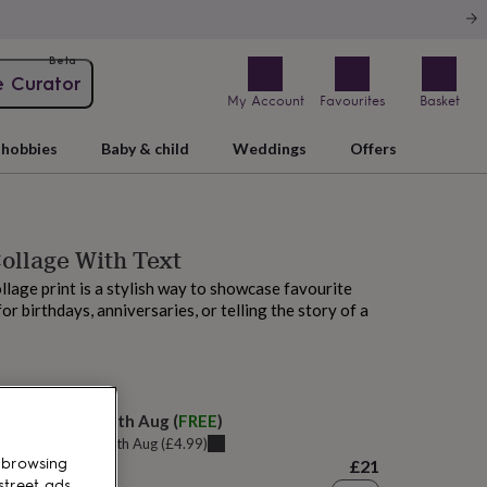
Beta
e Curator
My Account
Favourites
Basket
hobbies
Baby & child
Weddings
Offers
ollage With Text
llage print is a stylish way to showcase favourite
or birthdays, anniversaries, or telling the story of a
M today
elivery:
Wed 12th Aug
(
FREE
)
u can get it
Tue 11th Aug
(
£4.99
)
 browsing
£21
street ads