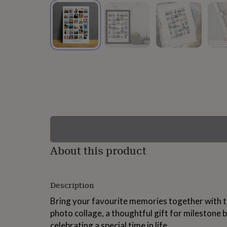
lovers
Wellness
gurus
Decorations
for
adults
Decorations
for
kids
For
her
For
him
1st
birthday
13th
birthday
16th
birthday
18th
birthday
21st
birthday
30th
birthday
40th
birthday
50th
birthday
60th
About this product
birthday
70th
birthday
80th
birthday
90th
Description
birthday
100th
birthday
Personalised
Personalised
Bring your favourite memories together with t
baby
photo collage, a thoughtful gift for milestone b
gifts
Personalised
gifts
celebrating a special time in life.