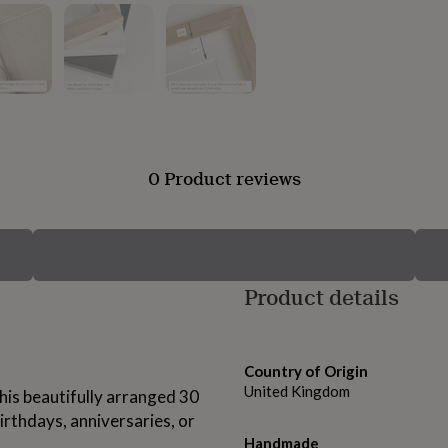
0 Product reviews
Product details
Country of Origin
United Kingdom
his beautifully arranged 30
irthdays, anniversaries, or
Handmade