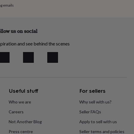
ng emails
llow us on social
piration and see behind the scenes
Useful stuff
For sellers
Who we are
Why sell with us?
Careers
Seller FAQs
Not Another Blog
Apply to sell with us
Press centre
Seller terms and policies