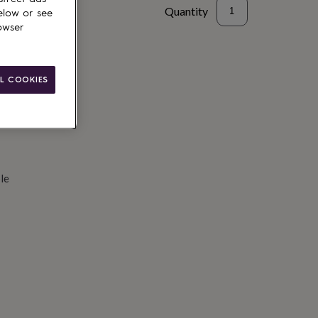
Quantity
elow or see
owser
d to basket
L COOKIES
le