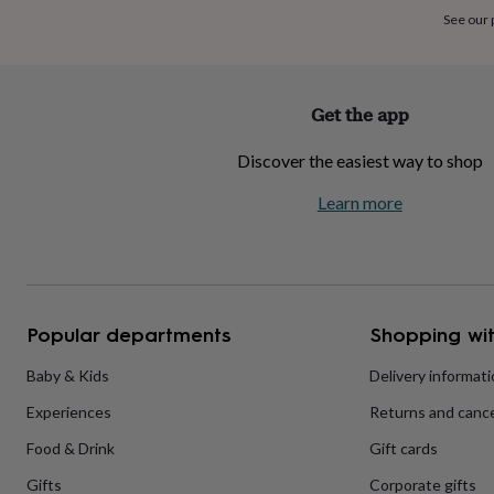
home
New
See our
Individual image sizes:
job
Retirement
Surprise
'scratch
A3 – 60 x 60mm
to
reveal'
Sympathy
Thank
Get the app
A2 – 85 x 85mm
you
Thinking
of
Discover the easiest way to shop
you
Wedding
Experiences
days
Adventure
Art
For
Learn more
couples
For
groups
For
her
For
him
Food
Music
Photography
Sports
The
Flower
Shop
Fresh
Popular departments
Shopping wit
flowers
Dried
flowers
Alternative
flowers
Artificial
Baby & Kids
Delivery informat
flowers
Letterbox
Experiences
Returns and cance
flowers
Hand-
tied
Food & Drink
Gift cards
flowers
Luxury
flowers
Roses
Birthday
Gifts
Corporate gifts