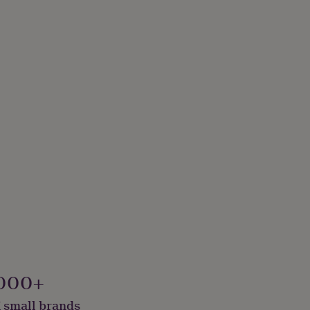
000+
 small brands