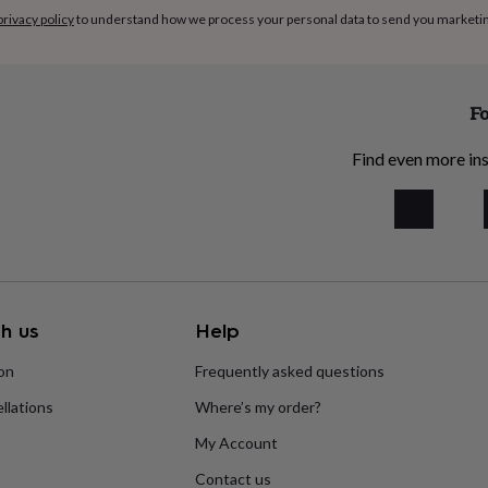
privacy policy
to understand how we process your personal data to send you marketi
Fo
Find even more ins
h us
Help
ion
Frequently asked questions
llations
Where’s my order?
My Account
Contact us