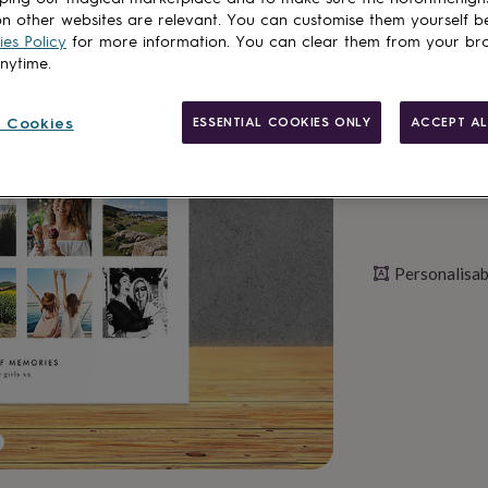
n other websites are relevant. You can customise them yourself b
es Policy
for more information. You can clear them from your br
Personalise & ad
anytime.
 Cookies
ESSENTIAL COOKIES ONLY
ACCEPT AL
Personalisab