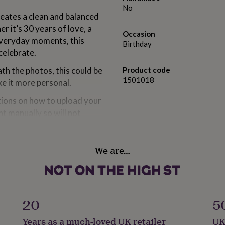
No
reates a clean and balanced
er it’s 30 years of love, a
Occasion
everyday moments, this
Birthday
celebrate.
h the photos, this could be
Product code
1501018
e it more personal.
ctions on how to upload your
nt manually so will not
.
 them if you'd like them
We are…
op and arrange them to suit
ay not include everyone, so
20
5
Years as a much-loved UK retailer
UK