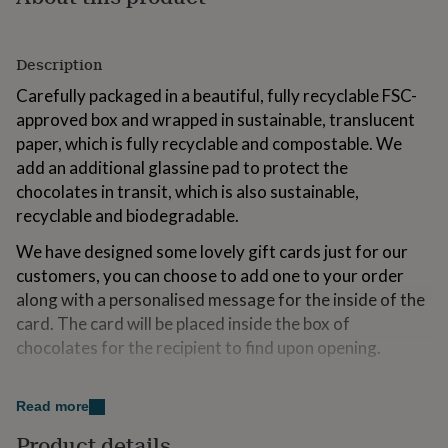
for
kids
Personalised
gifts
Description
for
couples
Personalised
Carefully packaged in a beautiful, fully recyclable FSC-
gifts
approved box and wrapped in sustainable, translucent
for
paper, which is fully recyclable and compostable. We
dad
Personalised
gifts
add an additional glassine pad to protect the
for
chocolates in transit, which is also sustainable,
families
Personalised
recyclable and biodegradable.
gifts
for
We have designed some lovely gift cards just for our
grandparents
Personalised
customers, you can choose to add one to your order
gifts
for
along with a personalised message for the inside of the
her
Personalised
card. The card will be placed inside the box of
gifts
chocolates for the recipient to find upon opening.
for
him
Personalised
gifts
Variations
Read more
for
The box contains 27 chocolates each weighing
mum
Personalised
Product details