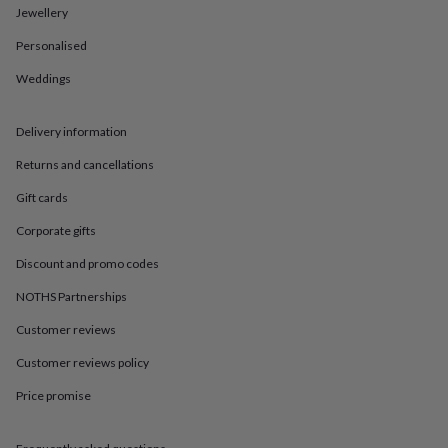
in
Best
Jewellery
jewellery
gifts
Birthstone
Personalised
jewellery
Friendship
jewellery
Initial
Weddings
jewellery
Lockets
St
Christophers
Zodiac
Delivery information
jewellery
Anxiety
rings
August
Returns and cancellations
birthstone
jewellery
Charm
Gift cards
jewellery
Elevated
everyday
Corporate gifts
top
Discount and promo codes
picks
Feel
good
NOTHS Partnerships
faves
Heart
jewellery
Huggie
Customer reviews
earrings
Jewellery
Customer reviews policy
for
you
Waterproof
Price promise
jewellery
Home
Home
accessories
Blanket
&