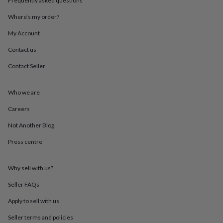
Frequently asked questions
throws
Candles
Bookends
Cushions
Door
mats
Door
Where’s my order?
stops
Keepsake
My Account
boxes
Picture
frames
Signs
Storage
Contact us
&
organisation
Vases
Home
Contact Seller
furnishings
Lighting
Mirrors
Cooking
and
dining
Aprons
Baking
Who we are
accessories
Bottle
Careers
openers
Cheese
boards
Chopping
Not Another Blog
boards
Coasters
&
Press centre
placemats
Glassware
Mugs
Tableware
Tea
towels
Prints
&
Why sell with us?
art
Drawings
Seller FAQs
&
illustrations
Family
Apply to sell with us
&
home
Food
Seller terms and policies