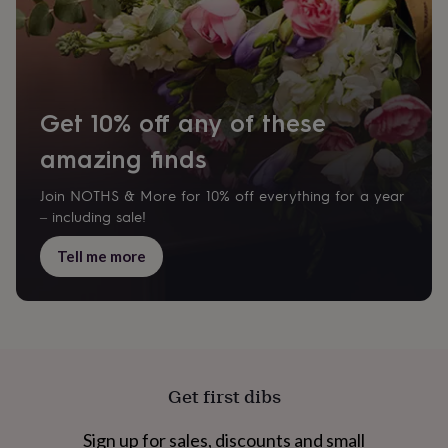
for
kids
Personalised
gifts
for
couples
Personalised
gifts
Get 10% off any of these
for
dad
Personalised
amazing finds
gifts
for
Join NOTHS & More for 10% off everything for a year
families
Personalised
– including sale!
gifts
for
Tell me more
grandparents
Personalised
gifts
for
her
Personalised
gifts
for
him
Personalised
Get first dibs
gifts
for
mum
Personalised
Sign up for sales, discounts and small