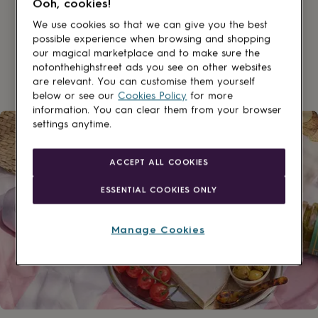
Ooh, cookies!
lovers
Aspiring
chef
Book
We use cookies so that we can give you the best
lovers
Campervan
possible experience when browsing and shopping
owners
Cat
our magical marketplace and to make sure the
lovers
Coffee
notonthehighstreet ads you see on other websites
lovers
Craft
are relevant. You can customise them yourself
lovers
Cricket
below or see our
Cookies Policy
for more
lovers
Cyclists
Dog
information. You can clear them from your browser
lovers
F1
settings anytime.
lovers
Fishing
lovers
Foodies
Football
lovers
Gamers
Gardeners
Gin
ACCEPT ALL COOKIES
lovers
Golf
lovers
Gym
ESSENTIAL COOKIES ONLY
lovers
Motorbike
lovers
Music
lovers
Padel
Manage Cookies
lovers
Pet
owners
Pilates
Rugby
fans
Sports
fans
Stationery
fans
Swimmers
Tennis
lovers
Travel