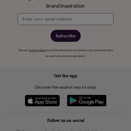
gifts
brand inspiration
for
pets
New
Newsletter
in
Top
signup
rated
gifts
NOTHS
loves
Gifts
Subscribe
for
her
under
See our
privacy policy
to understand how we process your personal data
£25
Gifts
to send you marketing emails
for
him
under
Get the app
£25
Gifts
for
Discover the easiest way to shop
her
under
£50
Gifts
for
him
under
Follow us on social
£50
Gifts
for