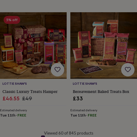
&
drink
Garden
Hobbies
&
leisure
Home
Jewellery
Pets
Prints
5% off
&
art
Stationery
Toys
&
games
Personalised
gift
offers
Gifting
Offers
Anniversary
Birthday
Christening
Gifts
for
babies
&
kids
Gifts
LOTTIE SHAW'S
LOTTIE SHAW'S
for
Classic Luxury Treats Hamper
Bereavement Baked Treats Box
her
Gifts
Sale
Regular
£46.55
£49
£33
for
price
price
him
Hampers
Estimated delivery
Estimated delivery
&
Tue 11th
·
FREE
Tue 11th
·
FREE
gift
sets
Wedding
Viewed 60 of 845 products