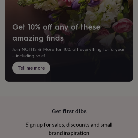
Get 10% off any of these
amazing finds
Join NOTHS & More for 10% off everything for a year
– including sale!
Tell me more
Get first dibs
Sign up for sales, discounts and small
brand inspiration