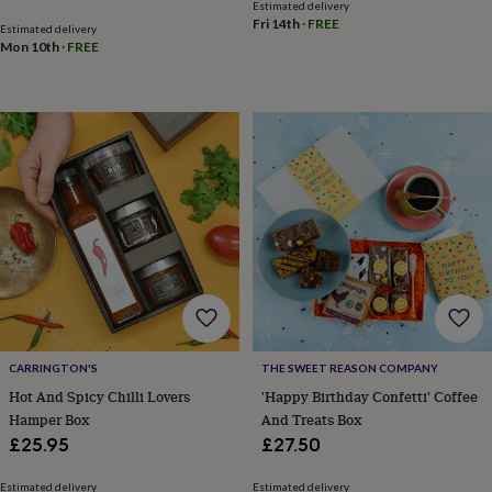
frames
Personalised
Estimated delivery
Fri 14th
·
FREE
gifts
New
Estimated delivery
Mon 10th
·
FREE
in
Wedding
gifts
&
cards
For
the
bride
For
the
groom
Wedding
party
thank
you
cards
Wedding
party
thank
you
gifts
Will
CARRINGTON'S
THE SWEET REASON COMPANY
you
Hot And Spicy Chilli Lovers
'Happy Birthday Confetti' Coffee
be
Hamper Box
And Treats Box
my...
£25.95
£27.50
gifts?
Our
favourite
Estimated delivery
Estimated delivery