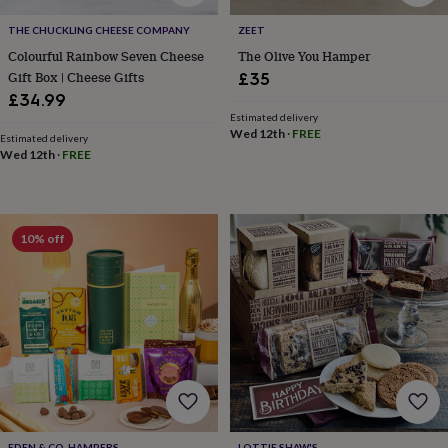
&
drink
Kids'
Maps
THE CHUCKLING CHEESE COMPANY
ZEET
&
Colourful Rainbow Seven Cheese
The Olive You Hamper
locations
Music
Personalised
Pet
Gift Box | Cheese Gifts
portraits
Posters
Textile
£35
art
TV
£34.99
&
Estimated delivery
film
Wall
Wed 12th
·
FREE
Estimated delivery
stickers
Garden
BBQ
Wed 12th
·
FREE
accessories
Bird
&
wildlife
houses
Bird
10% off
baths
Bird
feeders
Garden
furniture
Garden
tools
Gardening
gloves
&
aprons
Ornaments
&
decor
Outdoor
lighting
Outdoor
signs
Plants
Pots
EDEN & CO. HAMPERS
LOTTIE SHAW'S