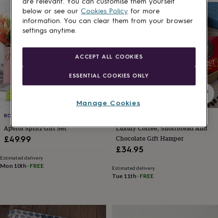
are relevant. You can customise them yourself
her
below or see our
Cookies Policy
for more
under
information. You can clear them from your browser
£75
Gifts
settings anytime.
for
him
under
ACCEPT ALL COOKIES
£75
Gifts
for
ESSENTIAL COOKIES ONLY
her
£100
&
Manage Cookies
over
Gifts
for
BOTTLE IN A BOX
LETTER BOX HAMPER
him
Aperol Spritz Gift Set
Luxury Coffee, Shortbread And
£100
Chocolate Gift Hamper
£49.99
&
£34.95
over
Cards
Thank
Estimated delivery
you
Mon 10th
·
FREE
Estimated delivery
teacher
Anniversary
Birthday
Christening
Christmas
Congratulation
Tue 11th
·
FREE
congratulations
Get
well
soon
Good
luck
Graduation
Leaving
New
baby
New