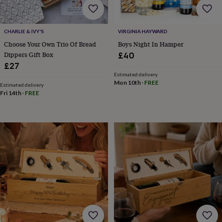
toys
Rattles
&
teethers
Kids
CHARLIE & IVY'S
VIRGINIA HAYWARD
toys
&
Choose Your Own Trio Of Bread
Boys Night In Hamper
books
Books
Colouring
Cooking
Dippers Gift Box
£40
&
£27
baking
Craft
Estimated delivery
kits
Educational
Mon 10th
·
FREE
Estimated delivery
toys
Fancy
Fri 14th
·
FREE
dress
Outdoor
toys
&
games
Ride
on
toys
Soft
toys
&
dolls
Teddy
bears
Trains
&
train
sets
Wooden