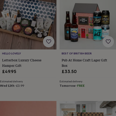
home
New
job
Retirement
Surprise
'scratch
to
reveal'
Sympathy
Thank
you
Thinking
of
you
Wedding
Experiences
days
Adventure
Art
For
couples
For
groups
For
HELLO LOVELY
BEST OF BRITISH BEER
her
For
Letterbox Luxury Cheese
Pub At Home Craft Lager Gift
him
Food
Music
Photography
Sports
The
Hamper Gift
Box
Flower
£49.95
£33.50
Shop
Fresh
flowers
Dried
Estimated delivery
Estimated delivery
flowers
Alternative
Wed 12th
·
£3.99
Tomorrow
·
FREE
flowers
Artificial
flowers
Letterbox
flowers
Hand-
tied
flowers
Luxury
flowers
Roses
Birthday