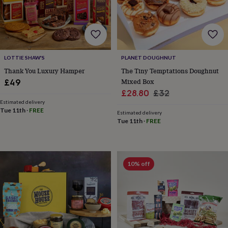
in
Best
jewellery
gifts
Birthstone
jewellery
Friendship
jewellery
Initial
jewellery
Lockets
St
LOTTIE SHAW'S
PLANET DOUGHNUT
Christophers
Zodiac
jewellery
Anxiety
Thank You Luxury Hamper
The Tiny Temptations Doughnut
rings
August
Mixed Box
£49
birthstone
Sale
Regular
£28.80
£32
jewellery
Charm
Estimated delivery
price
price
jewellery
Elevated
Tue 11th
·
FREE
Estimated delivery
everyday
Tue 11th
·
FREE
top
picks
Feel
good
faves
Heart
10% off
jewellery
Huggie
earrings
Jewellery
for
you
Waterproof
jewellery
Home
Home
accessories
Blanket
&