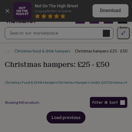
Gifts
Explore love-filled anniversary gifts
Not On The High Street
&
Download
Unique gifts from UK brands
cards
By
occasion
Anniversary
Baby
shower
Back
Open
Beta
Search
to
Navig
school
Birthday
Christening
Christmas
Congratulations
Corporate
E
search
day
of
tegory
Christmas food & drink hampers
Christmas hampers: £25 - £50
school
Get
well
Christmas hampers: £25 - £50
soon
Good
luck
Graduation
New
baby
New
job
New
Christmas Food & Drink Hampers
Christmas Hampers Under £25
Christmas Hamp
home
Rememberance
Retirement
Sorry
Thank
you
Thinking
of
Filter & Sort
Showing
845
products
you
Wedding
By
recipient
Him
Her
Babies
Brothers
Couples
Dads
Friends
Grandfathe
Products
to-
Load previous
products
be
New
parents
Sisters
Teachers
Teenagers
By
personality
Alcohol