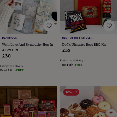
everyday
collection
Feel-
good
collection
Necklaces
Nose
rings
&
studs
Rings
Men's
BEARHUGS
BEST OF BRITISH BEER
jewellery
Bracelets
Cufflinks
Earrings
Necklaces
Rings
Watches
Kids
jewellery
Bracelets
Earrings
Necklaces
Rings
Jewellery
With Love And Sympathy Hug In
Dad's Ultimate Beer BBQ Kit
storage
Kids'
A Box Gift
£32
jewellery
£30
boxes
Cufflink
Estimated delivery
boxes
Jewellery
Tue 11th
·
FREE
Estimated delivery
boxes
Jewellery
Wed 12th
·
FREE
rolls
&
wraps
Stands
Trinket
dishes
Watch
10% off
boxes
Beaded
Ceramic
Enamel
Gold
plated
Resin
Rose
gold
Sterling
silver
By
gemstone
Diamond
Pearl
Emerald
Ruby
Personalised
New