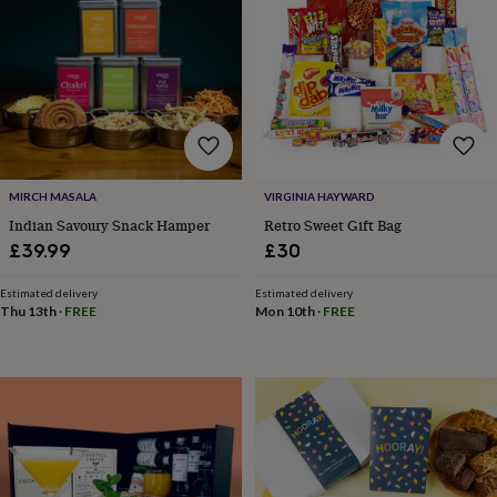
tidies
Camera
bags
&
straps
Chargers
&
stands
Laptop
bags
&
cases
Mouse
mats
Phone
MIRCH MASALA
VIRGINIA HAYWARD
covers
Indian Savoury Snack Hamper
Retro Sweet Gift Bag
&
£39.99
£30
cases
Projectors
Record
players
Estimated delivery
Estimated delivery
&
Thu 13th
·
FREE
Mon 10th
·
FREE
speakers
Tablet
accessories
&
cases
Games
&
puzzles
Escape
rooms
Puzzles
Haberdashery
Buttons
&
ribbons
Fabric
Sewing