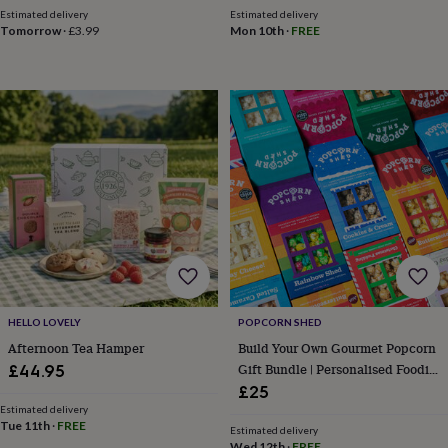
&
Estimated delivery
Estimated delivery
Tomorrow
·
£3.99
Mon 10th
·
FREE
robes
Mum
&
child
sets
Pyjamas
Socks
Sweatshirts
&
hoodies
Swim
&
beachwear
T-
shirts
Men's
clothing
Dad
&
child
sets
Dressing
gowns
&
pyjamas
Socks
Sweatshirts
HELLO LOVELY
POPCORN SHED
&
Afternoon Tea Hamper
Build Your Own Gourmet Popcorn
hoodies
T-
Gift Bundle | Personalised Foodie
£44.95
shirts
Beauty
Gift
£25
&
Estimated delivery
wellness
Aromatherapy
Bath
Tue 11th
·
FREE
&
Estimated delivery
Wed 12th
·
FREE