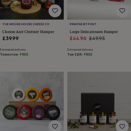
throws
Candles
Bookends
Cushions
Door
mats
Door
stops
Keepsake
boxes
Picture
THE MOUSE HOUSE CHEESE CO
PINATAS BY POST
frames
Signs
Storage
&
Cheese And Chutney Hamper
Large Delicatessen Hamper
organisation
Vases
Home
Sale
Regular
£39.99
£44.96
£49.95
furnishings
Lighting
Mirrors
Cooking
price
price
and
Estimated delivery
Estimated delivery
dining
Aprons
Baking
Tomorrow
·
FREE
Tue 11th
·
FREE
accessories
Bottle
openers
Cheese
boards
Chopping
boards
Coasters
&
placemats
Glassware
Mugs
Tableware
Tea
towels
Prints
&
art
Drawings
&
illustrations
Family
&
home
Food