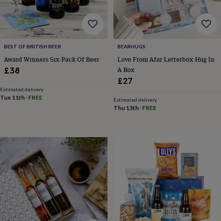
child
Baby
hats
Babygrows
Cardigans
Muslins
&
swaddles
Kids
clothing
BEST OF BRITISH BEER
BEARHUGS
&
accessories
Bags
Award Winners Six Pack Of Beer
Love From Afar Letterbox Hug In
&
A Box
£38
purses
Dressing
£27
gowns
Jackets
Matching
Estimated delivery
outfits
Tue 11th
·
FREE
Estimated delivery
&
Thu 13th
·
FREE
sets
Pyjamas
Sweatshirts
T-
shirts
Baby
toys
Bath
toys
Building
&
stacking
toys
Comforters
Musical
toys
Playmats
&
gyms
Push
&
pull