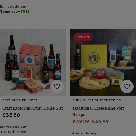
lovers
Wellness
Estimated delivery
gurus
Decorations
Tomorrow
·
FREE
for
adults
Decorations
for
kids
For
her
For
15% off
him
1st
birthday
13th
birthday
16th
birthday
18th
birthday
21st
birthday
30th
birthday
40th
birthday
50th
birthday
60th
birthday
70th
birthday
80th
BEST OF BRITISH BEER
THE MOUSE HOUSE CHEESE CO
birthday
90th
Craft Lager And Curry House Gift
Traditional Cheese And Port
birthday
100th
Hamper
£33.50
birthday
Personalised
Personalised
Sale
Regular
£39.09
£45.99
baby
Estimated delivery
price
price
gifts
Personalised
Tue 11th
·
FREE
Estimated delivery
gifts