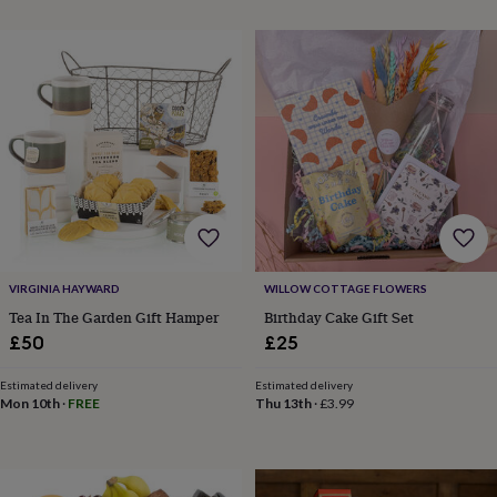
cider
Champagne
&
prosecco
Cocktails
Gin
Liqueurs
Rum
Tequila
Vodka
Whiskey
Wine
D
free
Coffee
Hot
chocolate
Tea
Hampers
Dietary
hampers
Drinks
hampers
Sweet
&
chocolate
hampers
Savoury
Cheese
Condiments
Cured
meats
&
pies
Oils
Recipe
kits
Sauces
VIRGINIA HAYWARD
WILLOW COTTAGE FLOWERS
&
Tea In The Garden Gift Hamper
Birthday Cake Gift Set
marinades
Seasonings
Sweet
Baking
£50
£25
kits
Brownies
Cakes
Fudge
&
Estimated delivery
Estimated delivery
toffee
Iced
Mon 10th
·
FREE
Thu 13th
·
£3.99
biscuits
Liquorice
Macaroons
Marshmallows
Nut
butters
Popcorn
Sweet
condiments
Truffles
Personalised
New
in
Gluten