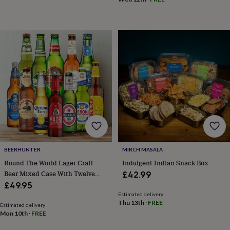
body
Bath
bombs
Crystals
Eye
masks
Hot
water
bottles
Nail
care
Men's
grooming
Pamper
gift
sets
Shower
caps
Soap
Accessories
Beauty
&
wellness
Clothing
Accessories
Beauty
&
wellness
Clothing
Cosy
winter
accessories
Party
BEERHUNTER
MIRCH MASALA
accessories
The
Round The World Lager Craft
Indulgent Indian Snack Box
home
Beer Mixed Case With Twelve
£42.99
spa
Weekend
Beers
£49.95
break
Estimated delivery
accessories
The
Thu 13th
·
FREE
Food
Estimated delivery
Mon 10th
·
FREE
Hall
Alcohol
Beer
&