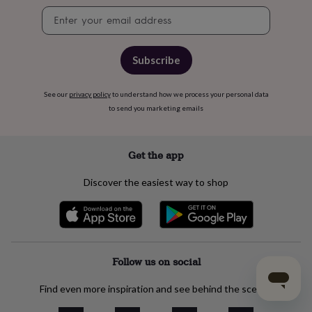
Newsletter
signup
Subscribe
See our
privacy policy
to understand how we process your personal data
to send you marketing emails
Get the app
Discover the easiest way to shop
Follow us on social
Find even more inspiration and see behind the scenes