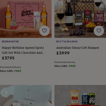
flowers
Wedding
flowers
Flowers
under
£35
Flowers
under
£60
Birth
year
Birth
flower
Birthstone
Chocolates
&
BEERHUNTER
BOTTLE IN A BOX
confectionery
Hampers
&
Happy Birthday Aperol Spritz
Australian Shiraz Gift Hamper
gift
Gift Set With Chocolate And
£39.99
sets
Just
Accessories – Aperol Cocktail
£37.95
because
Letterbox-
Gift Set, Two X 200ml
Estimated delivery
friendly
Photos
Subscriptions
Zodiac
Mon 10th
·
FREE
Celebration Present
Estimated delivery
signs
Parties
Fancy
Mon 10th
·
FREE
dress
Party
bags
&
filler
ideas
Party
decorations
Party
invitations
Jewellery
Women's
jewellery
Anklets
Bracelets
Charms
Earrings
Elevated