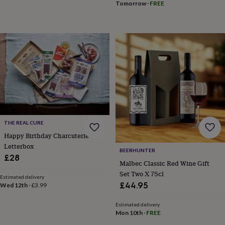
Tomorrow
·
FREE
for
kids
Personalised
gifts
for
couples
Personalised
gifts
for
dad
Personalised
gifts
for
families
Personalised
gifts
for
THE REAL CURE
grandparents
Personalised
Happy Birthday Charcuterie
gifts
Letterbox
for
BEERHUNTER
£28
her
Personalised
Malbec Classic Red Wine Gift
gifts
Set Two X 75cl
for
Estimated delivery
£44.95
Wed 12th
·
£3.99
him
Personalised
gifts
Estimated delivery
for
Mon 10th
·
FREE
mum
Personalised