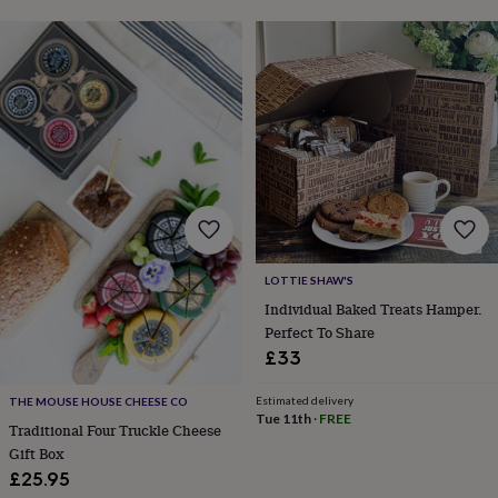
lovers
Aspiring
chef
Book
lovers
Campervan
owners
Cat
lovers
Coffee
lovers
Craft
lovers
Cricket
lovers
Cyclists
Dog
lovers
F1
lovers
Fishing
lovers
Foodies
Football
lovers
Gamers
Gardeners
Gin
lovers
Golf
LOTTIE SHAW'S
lovers
Gym
Individual Baked Treats Hamper.
lovers
Motorbike
Perfect To Share
lovers
Music
lovers
Padel
£33
lovers
Pet
owners
Pilates
Rugby
Estimated delivery
THE MOUSE HOUSE CHEESE CO
fans
Sports
Tue 11th
·
FREE
Traditional Four Truckle Cheese
fans
Stationery
Gift Box
fans
Swimmers
Tennis
£25.95
lovers
Travel