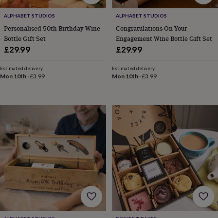
toys
Baby
blankets
Changing
Cot
ALPHABET STUDIOS
ALPHABET STUDIOS
mobiles
Keepsake
Personalised 50th Birthday Wine
Congratulations On Your
&
memory
Bottle Gift Set
Engagement Wine Bottle Gift Set
boxes
Homeware
Baby
£29.99
£29.99
feeding
Door
plaques
Estimated delivery
Estimated delivery
&
Mon 10th
·
£3.99
Mon 10th
·
£3.99
signs
Furniture
Height
charts
Money
boxes
Play
dens,
tents
&
wigwams
Tableware
Towels
Toy
boxes
&
trunks
Personalised
New
in
Birthday
gifts
Animal
room
Dinosaur
gifts
Under
the