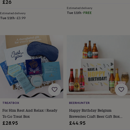
£26
wash
bags
Passport
Estimated delivery
covers
Pins
Tue 11th
·
FREE
Estimated delivery
Tue 11th
·
£3.99
&
brooches
Purses
&
card
holders
Scarves
Slippers
Travel
wallets
Men's
accessories
Bags
&
cases
Belts
Collar
stiffeners
Gloves
Handkerchiefs
Hats
Hip
flasks
Keyrings
Money
clips
Scarves
Slippers
Ties
&
tie
pins
Wallets
&
TREATBOX
BEERHUNTER
card
For Him Rest And Relax | Ready
Happy Birthday Belgium
holders
Wash
To Go Treat Box
Breweries Craft Beer Gift Box
bags
Women's
With Glass
£28.95
£44.95
clothing
Dresses
Dressing
gowns