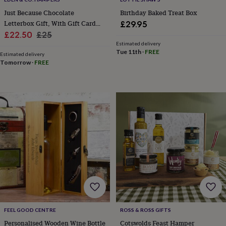
&
Just Because Chocolate
Birthday Baked Treat Box
planters
Seeds,
Letterbox Gift, With Gift Card
£29.95
bulbs
&
Sale
Alcohol Optional
Regular
£22.50
£25
grow
Estimated delivery
price
price
Tue 11th
·
FREE
your
Estimated delivery
own
Sundials
Pets
Blankets
Tomorrow
·
FREE
&
beds
Clothing
&
accessories
Collars
&
tags
Dog
toys
Dog
treats
For
cats
For
dogs
Leads
&
harnesses
Memorials
Pet
bowls
&
mats
New
FEEL GOOD CENTRE
ROSS & ROSS GIFTS
in
New
Personalised Wooden Wine Bottle
Cotswolds Feast Hamper
in