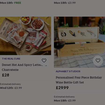
Mon 10th
·
FREE
Mon 10th
·
£3.99
wedding
finds
Planning
a
wedding
to
remember
Rustic
wedding
trend
The
morning
of
the
big
day
Wedding
THE REAL CURE
necklace
Dorset Hot And Spicy Letterbox
guide
Offers
Offers
Charcuterie
by
ALPHABET STUDIOS
£28
category
Accessories
Baby
Personalised Four Piece Birthday
&
Wine Bottle Gift Set
kids
Beauty
Estimated delivery
£29.99
Wed 12th
·
£3.99
&
wellness
Cards
&
Estimated delivery
Mon 10th
·
£3.99
wrap
Clothing
Experiences
Food