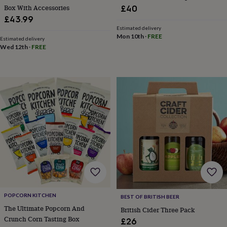
Box With Accessories
£40
garden
New
in
£43.99
prints
Estimated delivery
Mon 10th
·
FREE
&
Estimated delivery
art
Gifts
Home
Wed 12th
·
FREE
gifts
for
her
Home
gifts
for
him
Cosy
home
Decorating
with
stripes
Modern
prints
Fashion
&
beauty
Women's
accessories
Bags
Compact
mirrors
Glasses
cases
Gloves
Handkerchiefs
Hats
Headbands
Keyrings
Luggage
POPCORN KITCHEN
BEST OF BRITISH BEER
tags
Make
The Ultimate Popcorn And
British Cider Three Pack
up
Crunch Corn Tasting Box
&
£26