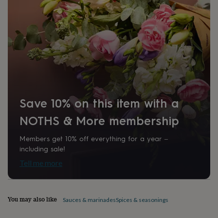
home
New
job
Retirement
Surprise
'scratch
to
reveal'
Sympathy
Thank
you
Thinking
of
you
Wedding
Experiences
days
Adventure
Art
For
couples
For
Save 10% on this item with a
groups
For
her
For
NOTHS & More membership
him
Food
Music
Photography
Sports
The
Flower
Shop
Fresh
Members get 10% off everything for a year –
flowers
Dried
including sale!
flowers
Alternative
Tell me more
flowers
Artificial
flowers
Letterbox
flowers
Hand-
tied
You may also like
Sauces & marinades
Spices & seasonings
flowers
Luxury
flowers
Roses
Birthday