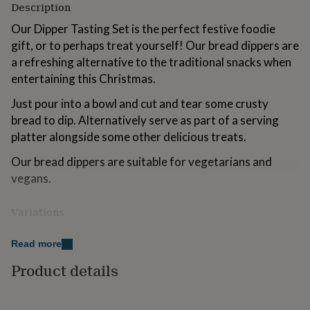
Description
for
kids
Personalised
Our Dipper Tasting Set is the perfect festive foodie
gifts
gift, or to perhaps treat yourself! Our bread dippers are
for
a refreshing alternative to the traditional snacks when
couples
Personalised
gifts
entertaining this Christmas.
for
dad
Personalised
Just pour into a bowl and cut and tear some crusty
gifts
bread to dip. Alternatively serve as part of a serving
for
platter alongside some other delicious treats.
families
Personalised
gifts
Our bread dippers are suitable for vegetarians and
for
vegans.
grandparents
Personalised
gifts
for
Variations
her
Personalised
gifts
This gift set includes:-
Read more
for
1x 100ml Garlic, Oregano & Balsamic Bread Dipper -
him
Personalised
Product details
gifts
Great Taste Award Winning
for
mum
Personalised
1x 100ml Lemon, Balsamic & Juniper Berry Bread