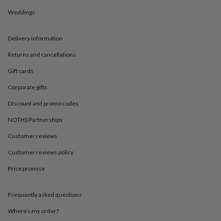
in
Best
jewellery
Weddings
gifts
Birthstone
jewellery
Friendship
Delivery information
jewellery
Initial
jewellery
Lockets
St
Returns and cancellations
Christophers
Zodiac
jewellery
Anxiety
Gift cards
rings
August
birthstone
Corporate gifts
jewellery
Charm
Discount and promo codes
jewellery
Elevated
everyday
NOTHS Partnerships
top
picks
Feel
Customer reviews
good
faves
Heart
Customer reviews policy
jewellery
Huggie
Price promise
earrings
Jewellery
for
you
Waterproof
Frequently asked questions
jewellery
Home
Home
accessories
Blanket
Where’s my order?
&