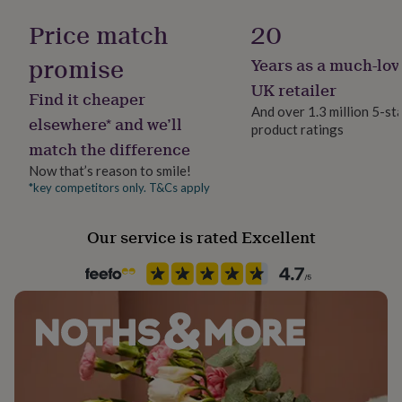
Nutrition Info
her
This eco packaged gift measures H5.5 x W32 x
Artificial Ingredients Free, Gmo Free
Price match
20
under
D15.5cm, approx.
£75
Gifts
promise
for
Years as a much-lov
Lifestyle & diet
him
Ingredients and allergens information (PDF)
Vegan, Vegetarian
UK retailer
under
Find it cheaper
And over 1.3 million 5-st
£75
Gifts
elsewhere* and we’ll
for
product ratings
Product code
match the difference
her
1070812
£100
Now that’s reason to smile!
&
*key competitors only. T&Cs apply
over
Gifts
for
him
Our service is rated Excellent
£100
&
over
Cards
Thank
you
teacher
Anniversary
Birthday
Christening
Christmas
Congratulation
congratulations
Get
well
soon
Good
luck
Graduation
Leaving
New
baby
New