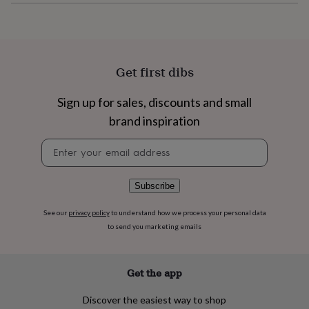
flowers
Wedding
flowers
Flowers
under
£35
Flowers
under
Get first dibs
£60
Birth
year
Birth
flower
Birthstone
Chocolates
Sign up for sales, discounts and small
&
brand inspiration
confectionery
Hampers
&
Newsletter
gift
signup
sets
Just
because
Letterbox-
Subscribe
friendly
Photos
Subscriptions
Zodiac
signs
Parties
Fancy
dress
Party
See our
privacy policy
to understand how we process your personal data
bags
to send you marketing emails
&
filler
ideas
Party
Get the app
decorations
Party
invitations
Jewellery
Women's
Discover the easiest way to shop
jewellery
Anklets
Bracelets
Charms
Earrings
Elevated