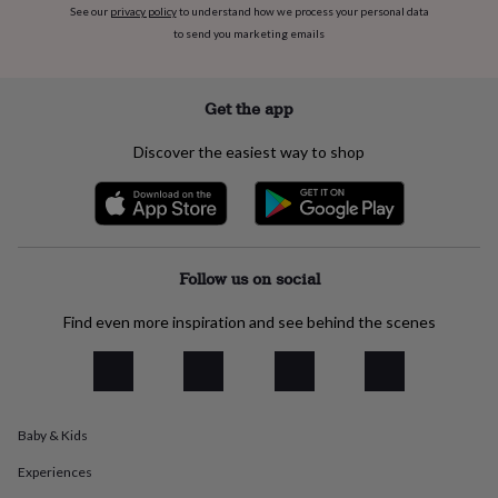
See our
privacy policy
to understand how we process your personal data
everyday
to send you marketing emails
collection
Feel-
good
collection
Necklaces
Nose
rings
Get the app
&
studs
Rings
Men's
Discover the easiest way to shop
jewellery
Bracelets
Cufflinks
Earrings
Necklaces
Rings
Watches
Kids
jewellery
Bracelets
Earrings
Necklaces
Rings
Jewellery
storage
Kids'
jewellery
boxes
Cufflink
boxes
Jewellery
Follow us on social
boxes
Jewellery
rolls
Find even more inspiration and see behind the scenes
&
wraps
Stands
Trinket
dishes
Watch
boxes
Beaded
Ceramic
Enamel
Gold
plated
Resin
Rose
Baby & Kids
gold
Sterling
silver
By
Experiences
gemstone
Diamond
Pearl
Emerald
Ruby
Personalised
New