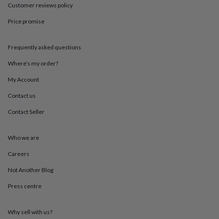
throws
Candles
Bookends
Cushions
Door
Customer reviews policy
mats
Door
Price promise
stops
Keepsake
boxes
Picture
frames
Signs
Storage
Frequently asked questions
&
organisation
Vases
Home
Where’s my order?
furnishings
Lighting
Mirrors
Cooking
and
My Account
dining
Aprons
Baking
Contact us
accessories
Bottle
openers
Cheese
Contact Seller
boards
Chopping
boards
Coasters
&
Who we are
placemats
Glassware
Mugs
Tableware
Tea
towels
Prints
Careers
&
Not Another Blog
art
Drawings
&
Press centre
illustrations
Family
&
home
Food
Why sell with us?