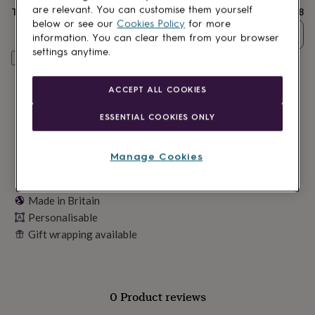
lovers
Wellness
are relevant. You can customise them yourself
Total
£18
gurus
Decorations
below or see our
Cookies Policy
for more
for
Quantity
information. You can clear them from your browser
adults
Decorations
settings anytime.
for
Personalise & add to basket
kids
For
her
For
ACCEPT ALL COOKIES
him
1st
birthday
13th
ESSENTIAL COOKIES ONLY
birthday
16th
birthday
18th
birthday
21st
Manage Cookies
birthday
30th
birthday
40th
birthday
50th
Made in Britain
birthday
60th
birthday
Personalisable
70th
birthday
80th
Gift wrapping available
birthday
90th
birthday
100th
birthday
Personalised
Personalised
baby
0 Product reviews
gifts
Personalised
gifts