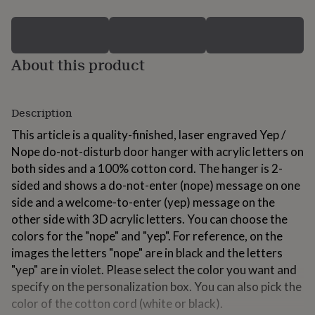
for
kids
Personalised
gifts
for
About this product
couples
Personalised
gifts
for
dad
Personalised
Description
gifts
for
This article is a quality-finished, laser engraved Yep /
families
Personalised
Nope do-not-disturb door hanger with acrylic letters on
gifts
both sides and a 100% cotton cord. The hanger is 2-
for
grandparents
Personalised
sided and shows a do-not-enter (nope) message on one
gifts
side and a welcome-to-enter (yep) message on the
for
other side with 3D acrylic letters. You can choose the
her
Personalised
colors for the "nope" and "yep". For reference, on the
gifts
for
images the letters "nope" are in black and the letters
him
Personalised
"yep" are in violet. Please select the color you want and
gifts
specify on the personalization box. You can also pick the
for
color of the cotton cord (white or black).
mum
Personalised