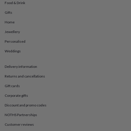
in
Best
Food & Drink
jewellery
gifts
Birthstone
Gifts
jewellery
Friendship
Home
jewellery
Initial
jewellery
Lockets
St
Jewellery
Christophers
Zodiac
jewellery
Anxiety
Personalised
rings
August
birthstone
Weddings
jewellery
Charm
jewellery
Elevated
Delivery information
everyday
top
Returns and cancellations
picks
Feel
good
Gift cards
faves
Heart
jewellery
Huggie
Corporate gifts
earrings
Jewellery
Discount and promo codes
for
you
Waterproof
NOTHS Partnerships
jewellery
Home
Home
accessories
Blanket
Customer reviews
&