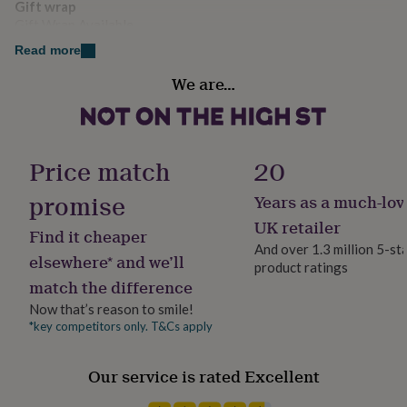
Gift wrap
her
Gift Wrap Available
under
£75
Gifts
Read more
for
Handmade
him
We are…
Yes
under
£75
Gifts
for
Material
her
100% Cotton, Acrylic, Maple Veneer
Price match
20
£100
&
promise
Years as a much-lov
over
Gifts
Packaging format
for
Letterbox
UK retailer
Find it cheaper
him
And over 1.3 million 5-st
£100
elsewhere* and we’ll
product ratings
&
Production Method
match the difference
over
Cards
Thank
Made to Order, Personalised
you
Now that’s reason to smile!
teacher
Anniversary
Birthday
Christening
Christmas
Congratulation
*key competitors only. T&Cs apply
Room
congratulations
Get
Bedroom, Dorm, Kids
well
soon
Good
Our service is rated Excellent
luck
Graduation
Leaving
New
Product code
baby
New