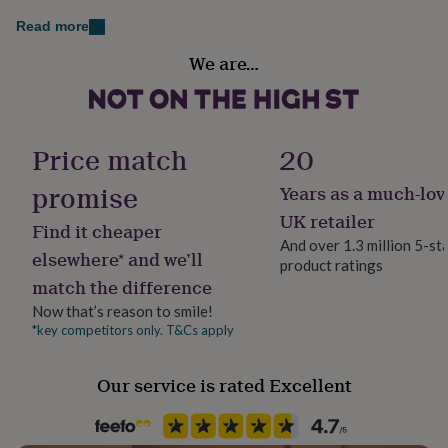
her
Read more
under
£75
Gifts
Finish
We are…
for
Engraved
him
under
Gift wrap
£75
Gifts
Gift Wrap Available
for
Price match
20
her
£100
promise
Years as a much-lov
Handmade
&
Yes
UK retailer
over
Gifts
Find it cheaper
for
And over 1.3 million 5-st
elsewhere* and we’ll
him
product ratings
Material
£100
match the difference
Stainless steel, Wood
&
Now that’s reason to smile!
over
Cards
Thank
*key competitors only. T&Cs apply
you
Packaging format
teacher
Anniversary
Birthday
Christening
Christmas
Congratulation
Letterbox
congratulations
Get
Our service is rated Excellent
well
soon
Good
Production Method
luck
Graduation
Leaving
New
Made to Order
baby
New