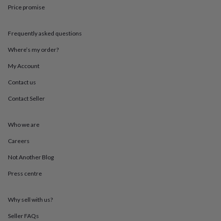
throws
Candles
Bookends
Cushions
Door
Price promise
mats
Door
stops
Keepsake
boxes
Picture
Frequently asked questions
frames
Signs
Storage
Where’s my order?
&
organisation
Vases
Home
My Account
furnishings
Lighting
Mirrors
Cooking
and
Contact us
dining
Aprons
Baking
Contact Seller
accessories
Bottle
openers
Cheese
boards
Chopping
Who we are
boards
Coasters
&
Careers
placemats
Glassware
Mugs
Tableware
Tea
towels
Prints
Not Another Blog
&
Press centre
art
Drawings
&
illustrations
Family
Why sell with us?
&
home
Food
Seller FAQs