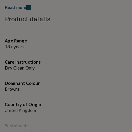
gifts
for
Read more
pets
New
Product details
in
Top
rated
gifts
NOTHS
loves
Gifts
for
Age Range
her
18+ years
under
£25
Gifts
Care instructions
for
him
Dry Clean Only
under
£25
Gifts
Dominant Colour
for
Browns
her
under
£50
Gifts
Country of Origin
for
United Kingdom
him
under
£50
Gifts
Sustainable
for
Sustainably Made & Packaged