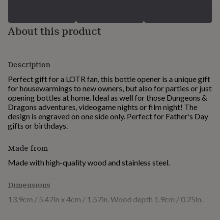
for
kids
Personalised
gifts
About this product
for
couples
Personalised
gifts
for
Description
dad
Personalised
Perfect gift for a LOTR fan, this bottle opener is a unique gift
gifts
for housewarmings to new owners, but also for parties or just
for
opening bottles at home. Ideal as well for those Dungeons &
families
Personalised
Dragons adventures, videogame nights or film night! The
gifts
design is engraved on one side only. Perfect for Father's Day
for
gifts or birthdays.
grandparents
Personalised
gifts
for
Made from
her
Personalised
Made with high-quality wood and stainless steel.
gifts
for
him
Dimensions
Personalised
gifts
13.9cm / 5.47in x 4cm / 1.57in. Wood depth 1.9cm / 0.75in.
for
mum
Personalised