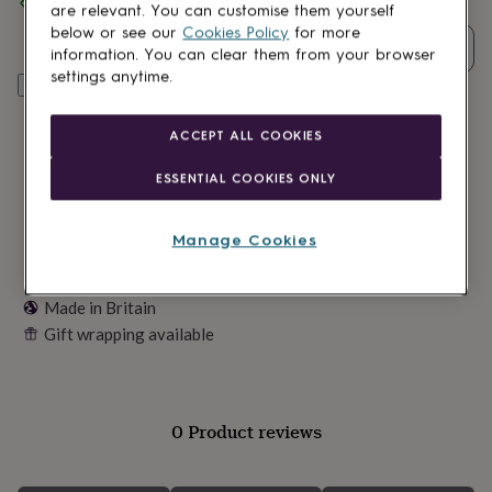
Spend
£30
+ with
Chikai
and get
FREE standard delivery
lovers
Wellness
are relevant. You can customise them yourself
gurus
Decorations
below or see our
Cookies Policy
for more
for
Quantity
information. You can clear them from your browser
adults
Decorations
settings anytime.
Add to basket
for
kids
For
her
For
ACCEPT ALL COOKIES
him
1st
birthday
13th
ESSENTIAL COOKIES ONLY
birthday
16th
birthday
18th
birthday
21st
Manage Cookies
birthday
30th
birthday
40th
birthday
50th
Made in Britain
birthday
60th
Gift wrapping available
birthday
70th
birthday
80th
birthday
90th
birthday
100th
birthday
Personalised
Personalised
0 Product reviews
baby
gifts
Personalised
gifts