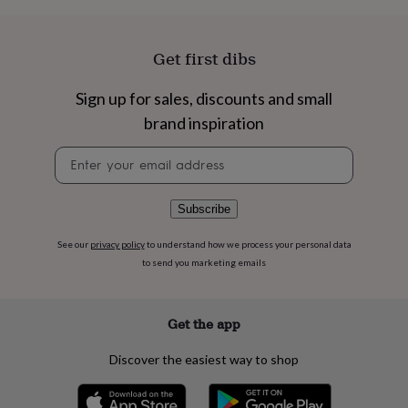
flowers
Wedding
flowers
Flowers
under
Get first dibs
£35
Flowers
under
£60
Birth
Sign up for sales, discounts and small
year
Birth
brand inspiration
flower
Birthstone
Chocolates
&
Newsletter
confectionery
Hampers
signup
&
gift
Subscribe
sets
Just
because
Letterbox-
See our
privacy policy
to understand how we process your personal data
friendly
Photos
Subscriptions
Zodiac
to send you marketing emails
signs
Parties
Fancy
dress
Party
bags
&
Get the app
filler
ideas
Party
Discover the easiest way to shop
decorations
Party
invitations
Jewellery
Women's
jewellery
Anklets
Bracelets
Charms
Earrings
Elevated