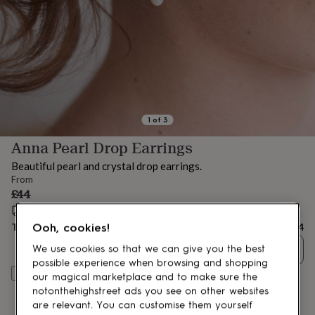
lovers
Aspiring
chef
Book
lovers
Campervan
owners
Cat
lovers
Coffee
lovers
Craft
lovers
Cricket
lovers
Cyclists
Dog
lovers
F1
1
of
3
lovers
Fishing
Anna Pearl Drop Earrings
lovers
Foodies
Football
lovers
Gamers
Gardeners
Gin
Beautiful pearl and crystal drop earrings.
lovers
Golf
From
lovers
Gym
£44
lovers
Motorbike
Estimated delivery:
Tue 18th Aug
(
FREE
)
lovers
Music
lovers
Padel
Total
£44
Ooh, cookies!
lovers
Pet
Quantity
We use cookies so that we can give you the best
owners
Pilates
Rugby
possible experience when browsing and shopping
fans
Sports
Customise & add to basket
our magical marketplace and to make sure the
fans
Stationery
fans
Swimmers
Tennis
notonthehighstreet ads you see on other websites
lovers
Travel
are relevant. You can customise them yourself