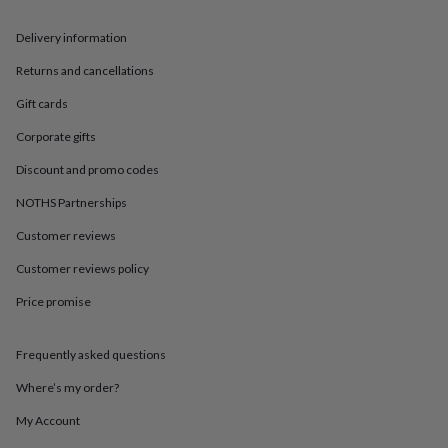
in
Best
jewellery
Delivery information
gifts
Birthstone
jewellery
Friendship
Returns and cancellations
jewellery
Initial
jewellery
Lockets
St
Gift cards
Christophers
Zodiac
jewellery
Anxiety
Corporate gifts
rings
August
Discount and promo codes
birthstone
jewellery
Charm
NOTHS Partnerships
jewellery
Elevated
everyday
Customer reviews
top
picks
Feel
Customer reviews policy
good
Price promise
faves
Heart
jewellery
Huggie
earrings
Jewellery
Frequently asked questions
for
you
Waterproof
Where’s my order?
jewellery
Home
Home
accessories
Blanket
My Account
&