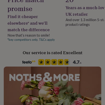
her
promise
Years as a much-lov
under
Occasion
£75
Gifts
Wedding & Civil Ceremony
UK retailer
Find it cheaper
for
And over 1.3 million 5-st
him
elsewhere* and we’ll
product ratings
under
Packaging format
match the difference
£75
Gifts
Letterbox
for
Now that’s reason to smile!
her
*key competitors only. T&Cs apply
Precious stone
£100
Pearl
&
over
Gifts
Our service is rated Excellent
for
Production Method
him
Made to Order
£100
&
over
Cards
Thank
Recipient
you
Bride, Bridesmaids, Mother of the Bride
teacher
Anniversary
Birthday
Christening
Christmas
Congratulation
congratulations
Get
well
Stone shape
soon
Good
Oval
luck
Graduation
Leaving
New
baby
New