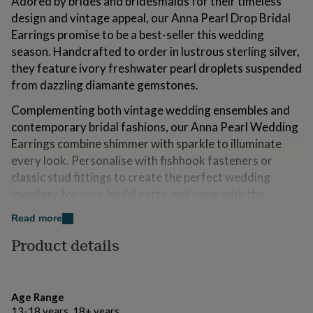
Adored by brides and bridesmaids for their timeless
for
design and vintage appeal, our Anna Pearl Drop Bridal
kids
Personalised
Earrings promise to be a best-seller this wedding
gifts
for
season. Handcrafted to order in lustrous sterling silver,
couples
Personalised
they feature ivory freshwater pearl droplets suspended
gifts
from dazzling diamante gemstones.
for
dad
Personalised
Complementing both vintage wedding ensembles and
gifts
contemporary bridal fashions, our Anna Pearl Wedding
for
families
Personalised
Earrings combine shimmer with sparkle to illuminate
gifts
every look. Personalise with fishhook fasteners or
for
classic stud fittings to create the perfect wedding
grandparents
Personalised
jewellery for your bridal party, and wear with the
gifts
for
matching Anna Pearl Bridal Necklace to complete your
Read more
her
Personalised
wedding day look.
gifts
Product details
for
All orders are gorgeously gift wrapped as standard in
him
Personalised
luxury gift boxes lined with the softest tissue paper.
gifts
for
Age Range
mum
Personalised
Variations
13-18 years, 18+ years