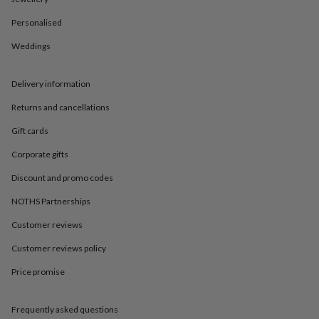
in
Best
jewellery
Personalised
gifts
Birthstone
jewellery
Friendship
Weddings
jewellery
Initial
jewellery
Lockets
St
Christophers
Zodiac
Delivery information
jewellery
Anxiety
Returns and cancellations
rings
August
birthstone
Gift cards
jewellery
Charm
jewellery
Elevated
Corporate gifts
everyday
top
Discount and promo codes
picks
Feel
NOTHS Partnerships
good
faves
Heart
Customer reviews
jewellery
Huggie
earrings
Jewellery
Customer reviews policy
for
Price promise
you
Waterproof
jewellery
Home
Home
accessories
Blanket
Frequently asked questions
&