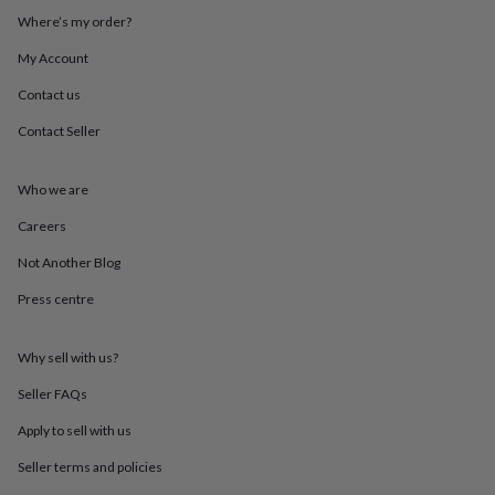
throws
Candles
Bookends
Cushions
Door
Where’s my order?
mats
Door
stops
Keepsake
My Account
boxes
Picture
Contact us
frames
Signs
Storage
&
Contact Seller
organisation
Vases
Home
furnishings
Lighting
Mirrors
Cooking
and
Who we are
dining
Aprons
Baking
accessories
Bottle
Careers
openers
Cheese
Not Another Blog
boards
Chopping
boards
Coasters
Press centre
&
placemats
Glassware
Mugs
Tableware
Tea
towels
Prints
Why sell with us?
&
art
Drawings
Seller FAQs
&
Apply to sell with us
illustrations
Family
&
Seller terms and policies
home
Food