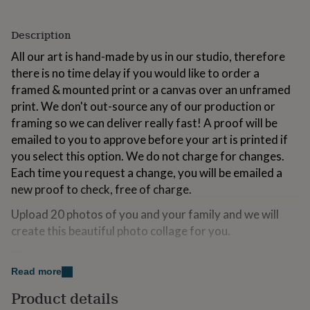
for
kids
Personalised
Description
gifts
for
All our art is hand-made by us in our studio, therefore
couples
Personalised
there is no time delay if you would like to order a
gifts
for
framed & mounted print or a canvas over an unframed
dad
Personalised
print. We don't out-source any of our production or
gifts
framing so we can deliver really fast! A proof will be
for
emailed to you to approve before your art is printed if
families
Personalised
gifts
you select this option. We do not charge for changes.
for
Each time you request a change, you will be emailed a
grandparents
Personalised
new proof to check, free of charge.
gifts
for
Upload 20 photos of you and your family and we will
her
Personalised
create this beautiful photo collage for you.
gifts
for
Choose to have your photos printed with a stunning
him
Personalised
"instagram style" effect, or turned black & white or for
gifts
Read more
for
them to just be left as you supply them to us!
Product details
mum
Personalised