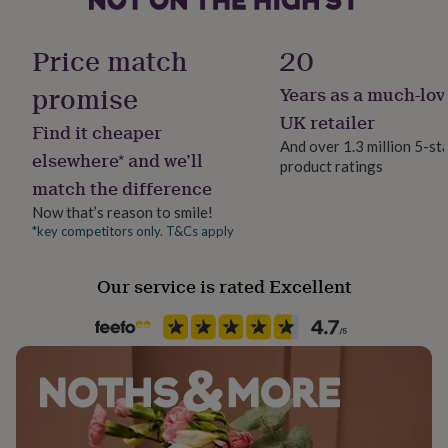
her
Dimensions
Sustainable
under
Certified Fairtrade, Made With Recycled Materials,
£75
Gifts
Price match
20
Pendant diameter: 2cm
Sustainably Made & Packaged
for
him
promise
Years as a much-lov
Chain: 16"(41cm) - 18" (46cm) adjustable sterling silver
under
link chain
Finish
UK retailer
£75
Gifts
Find it cheaper
Hammered
for
And over 1.3 million 5-st
elsewhere* and we’ll
her
product ratings
£100
match the difference
Gender
&
Female
Now that’s reason to smile!
over
Gifts
*key competitors only. T&Cs apply
for
him
Gift wrap
£100
Gift Wrap Available
Our service is rated Excellent
&
over
Cards
Thank
Handmade
you
Yes
teacher
Anniversary
Birthday
Christening
Christmas
Congratulation
congratulations
Get
well
Chain Style
soon
Good
Curb
luck
Graduation
Leaving
New
baby
New