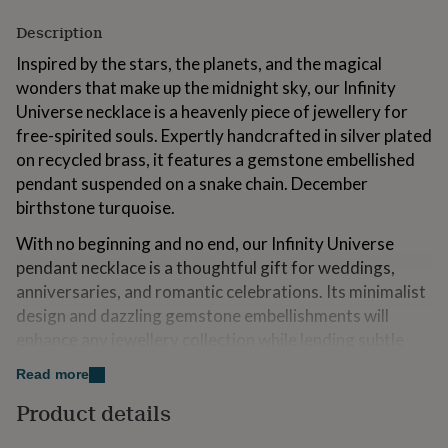
for
Description
kids
Personalised
gifts
Inspired by the stars, the planets, and the magical
for
wonders that make up the midnight sky, our Infinity
couples
Personalised
gifts
Universe necklace is a heavenly piece of jewellery for
for
free-spirited souls. Expertly handcrafted in silver plated
dad
Personalised
on recycled brass, it features a gemstone embellished
gifts
pendant suspended on a snake chain. December
for
families
Personalised
birthstone turquoise.
gifts
for
With no beginning and no end, our Infinity Universe
grandparents
Personalised
pendant necklace is a thoughtful gift for weddings,
gifts
anniversaries, and romantic celebrations. Its minimalist
for
design and dazzling gemstone embellishments will
her
Personalised
gifts
enhance any jewellery collection while lending subtle
for
sparkle to your everyday ensemble.
him
Personalised
Read more
gifts
Made to match our Infinity Universe Drop earrings
Product details
for
(code:526806).
mum
Personalised