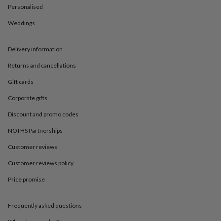
in
Best
Personalised
jewellery
gifts
Birthstone
Weddings
jewellery
Friendship
jewellery
Initial
jewellery
Lockets
St
Delivery information
Christophers
Zodiac
Returns and cancellations
jewellery
Anxiety
rings
August
Gift cards
birthstone
jewellery
Charm
Corporate gifts
jewellery
Elevated
everyday
Discount and promo codes
top
NOTHS Partnerships
picks
Feel
good
Customer reviews
faves
Heart
jewellery
Huggie
Customer reviews policy
earrings
Jewellery
for
Price promise
you
Waterproof
jewellery
Home
Home
Frequently asked questions
accessories
Blanket
&