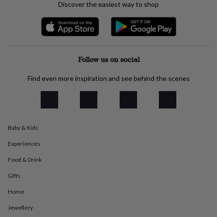
Discover the easiest way to shop
everyday
collection
Feel-
good
collection
Necklaces
Nose
rings
&
Follow us on social
studs
Rings
Men's
jewellery
Bracelets
Cufflinks
Earrings
Necklaces
Rings
Watches
Kids
Find even more inspiration and see behind the scenes
jewellery
Bracelets
Earrings
Necklaces
Rings
Jewellery
storage
Kids'
jewellery
boxes
Cufflink
boxes
Jewellery
boxes
Jewellery
Baby & Kids
rolls
Experiences
&
wraps
Stands
Trinket
Food & Drink
dishes
Watch
boxes
Beaded
Ceramic
Enamel
Gold
Gifts
plated
Resin
Rose
gold
Sterling
Home
silver
By
Jewellery
gemstone
Diamond
Pearl
Emerald
Ruby
Personalised
New