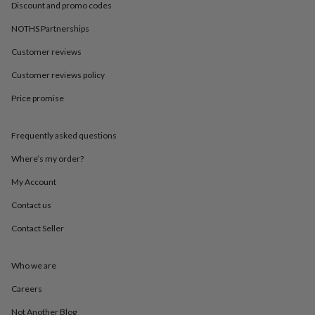
in
Best
Discount and promo codes
jewellery
gifts
Birthstone
NOTHS Partnerships
jewellery
Friendship
Customer reviews
jewellery
Initial
jewellery
Lockets
St
Customer reviews policy
Christophers
Zodiac
jewellery
Anxiety
Price promise
rings
August
birthstone
jewellery
Charm
Frequently asked questions
jewellery
Elevated
Where’s my order?
everyday
top
My Account
picks
Feel
good
Contact us
faves
Heart
Contact Seller
jewellery
Huggie
earrings
Jewellery
for
Who we are
you
Waterproof
jewellery
Home
Home
Careers
accessories
Blanket
&
Not Another Blog