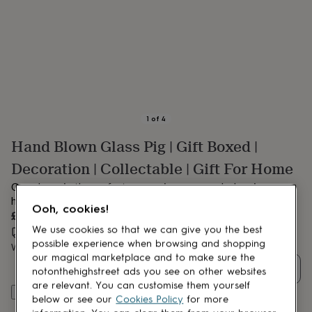
lovers
Aspiring
chef
Book
lovers
Campervan
owners
Cat
lovers
Coffee
lovers
Craft
lovers
Cricket
lovers
Cyclists
Dog
lovers
F1
1
of
4
lovers
Fishing
Hand Blown Glass Pig | Gift Boxed |
lovers
Foodies
Football
lovers
Gamers
Gardeners
Gin
Decoration | Collectable | Gift For Home
lovers
Golf
lovers
Gym
Our glass pig the perfect companion on your desk or in your
lovers
Motorbike
home
Ooh, cookies!
lovers
Music
£17.50
lovers
Padel
We use cookies so that we can give you the best
Estimated delivery:
Wed 12th Aug
(
FREE
)
lovers
Pet
possible experience when browsing and shopping
Want it sooner? You can get it
Sat 15th Aug
(
£10.95
)
owners
Pilates
Rugby
our magical marketplace and to make sure the
fans
Sports
Quantity
notonthehighstreet ads you see on other websites
fans
Stationery
are relevant. You can customise them yourself
fans
Swimmers
Tennis
Add to basket
below or see our
Cookies Policy
for more
lovers
Travel