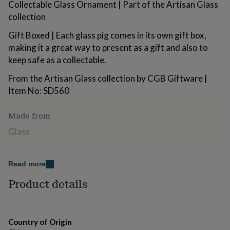
Collectable Glass Ornament | Part of the Artisan Glass
for
collection
kids
Personalised
gifts
Gift Boxed | Each glass pig comes in its own gift box,
for
couples
Personalised
making it a great way to present as a gift and also to
gifts
keep safe as a collectable.
for
dad
Personalised
From the Artisan Glass collection by CGB Giftware |
gifts
Item No: SD560
for
families
Personalised
gifts
Made from
for
Glass
grandparents
Personalised
gifts
for
Dimensions
her
Personalised
Read more
Dimensions | Height: 3.5cm x Width:3cm
gifts
Product details
for
him
Personalised
gifts
for
mum
Personalised
Country of Origin