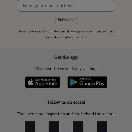
flowers
Wedding
Newsletter
flowers
Flowers
signup
under
£35
Flowers
Subscribe
under
£60
Birth
See our
privacy policy
to understand how we process your personal data
year
Birth
to send you marketing emails
flower
Birthstone
Chocolates
&
confectionery
Hampers
Get the app
&
gift
Discover the easiest way to shop
sets
Just
because
Letterbox-
friendly
Photos
Subscriptions
Zodiac
signs
Parties
Fancy
dress
Party
bags
Follow us on social
&
filler
Find even more inspiration and see behind the scenes
ideas
Party
decorations
Party
invitations
Jewellery
Women's
jewellery
Anklets
Bracelets
Charms
Earrings
Elevated