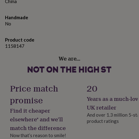
gifts
China
for
pets
New
Handmade
in
Top
No
rated
gifts
NOTHS
loves
Gifts
Product code
for
1158147
her
under
We are…
£25
Gifts
for
him
under
£25
Gifts
Price match
20
for
her
promise
Years as a much-lov
under
UK retailer
£50
Gifts
Find it cheaper
for
And over 1.3 million 5-st
elsewhere* and we’ll
him
product ratings
under
match the difference
£50
Gifts
Now that’s reason to smile!
for