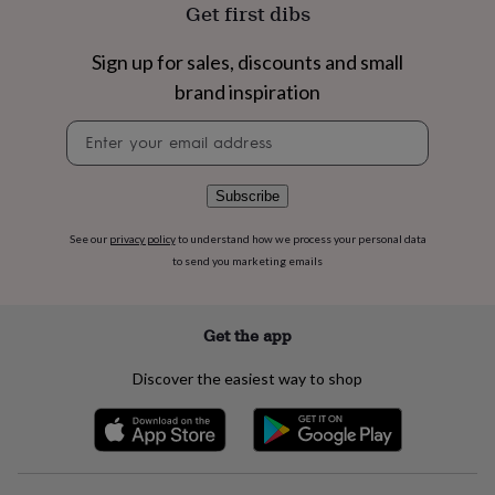
flowers
Wedding
Get first dibs
flowers
Flowers
under
Sign up for sales, discounts and small
£35
Flowers
brand inspiration
under
£60
Birth
Newsletter
year
Birth
signup
flower
Birthstone
Chocolates
&
confectionery
Hampers
Subscribe
&
gift
See our
privacy policy
to understand how we process your personal data
sets
Just
to send you marketing emails
because
Letterbox-
friendly
Photos
Subscriptions
Zodiac
signs
Parties
Fancy
Get the app
dress
Party
bags
Discover the easiest way to shop
&
filler
ideas
Party
decorations
Party
invitations
Jewellery
Women's
jewellery
Anklets
Bracelets
Charms
Earrings
Elevated