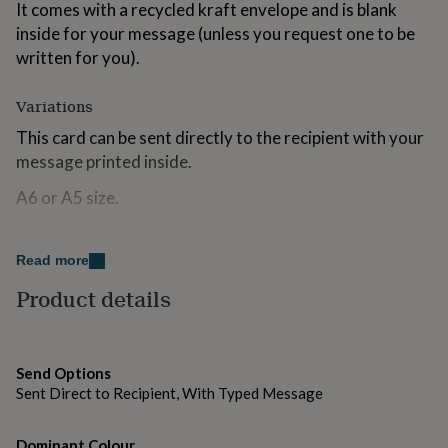
It comes with a recycled kraft envelope and is blank
for
kids
inside for your message (unless you request one to be
Personalised
gifts
written for you).
for
couples
Personalised
Variations
gifts
for
This card can be sent directly to the recipient with your
dad
Personalised
message printed inside.
gifts
for
A6 or A5 size.
families
Personalised
gifts
for
Made from
grandparents
Personalised
Read more
Recycled card; recycled Kraft envelope.
gifts
Product details
for
All materials and packaging are eco-friendly and can be
her
Personalised
gifts
recycled.
for
Please note that the ink will run if it gets wet.
Send Options
him
Personalised
gifts
Sent Direct to Recipient, With Typed Message
for
Dimensions
mum
Personalised
Dominant Colour