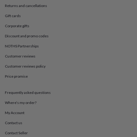
in
Best
Returns and cancellations
jewellery
gifts
Birthstone
Gift cards
jewellery
Friendship
jewellery
Initial
Corporate gifts
jewellery
Lockets
St
Christophers
Zodiac
Discount and promo codes
jewellery
Anxiety
NOTHS Partnerships
rings
August
birthstone
Customer reviews
jewellery
Charm
jewellery
Elevated
Customer reviews policy
everyday
top
Price promise
picks
Feel
good
Frequently asked questions
faves
Heart
jewellery
Huggie
Where’s my order?
earrings
Jewellery
for
My Account
you
Waterproof
jewellery
Home
Home
Contact us
accessories
Blanket
Contact Seller
&