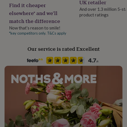
Letterbox
UK retailer
her
Find it cheaper
under
And over 1.3 million 5-st
elsewhere* and we’ll
£75
Gifts
product ratings
Paper finish
for
match the difference
Uncoated
him
Now that’s reason to smile!
under
*key competitors only. T&Cs apply
£75
Gifts
Paper weight
for
280gsm
her
Our service is rated Excellent
£100
Recipient
&
Boyfriend, Partner, Spouse
over
Gifts
for
him
Product code
£100
1269288
&
over
Cards
Thank
you
teacher
Anniversary
Birthday
Christening
Christmas
Congratulation
congratulations
Get
well
soon
Good
luck
Graduation
Leaving
New
baby
New