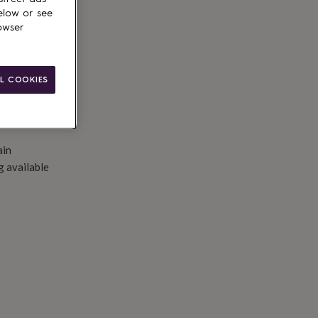
to basket
elow or see
owser
L COOKIES
ain
g available