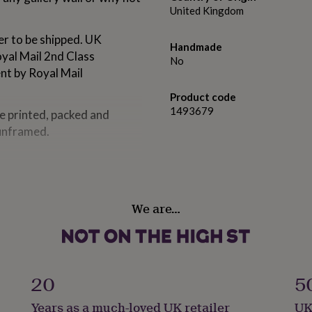
United Kingdom
er to be shipped. UK
Handmade
oyal Mail 2nd Class
No
ent by Royal Mail
Product code
1493679
re printed, packed and
 unframed.
 matt paper, giving a crisp
ked envelope or postal tube,
We are…
20
5
Years as a much-loved UK retailer
UK