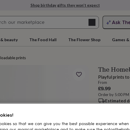
Shop birthday gifts they won’t expect
Search
Ask Th
search
ngagement
First
 & beauty
The Food Hall
The Flower Shop
Games & 
oadable prints
The Homebo
Playful prints t
From
£9.99
Order by 5:00 PM
Estimated d
rs
Grandmothers
Kids
Mums
Mums-
Want it sooner? Yo
Total
okies!
okies so that we can give you the best possible experience when
ping our magical marketplace and to make sure the notonthehigh