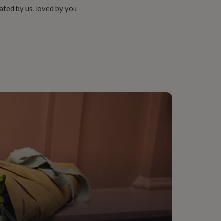
ated by us, loved by you