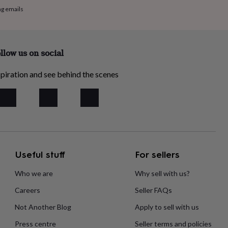
ng emails
llow us on social
piration and see behind the scenes
Useful stuff
For sellers
Who we are
Why sell with us?
Careers
Seller FAQs
Not Another Blog
Apply to sell with us
Press centre
Seller terms and policies