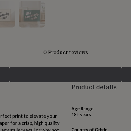
0 Product reviews
Product details
Age Range
18+ years
rfect print to elevate your
er for a crisp, high quality
o any gallery wall or why not
Country of Origin