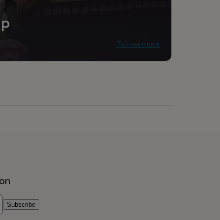
ip
Tell me more
ion
Subscribe