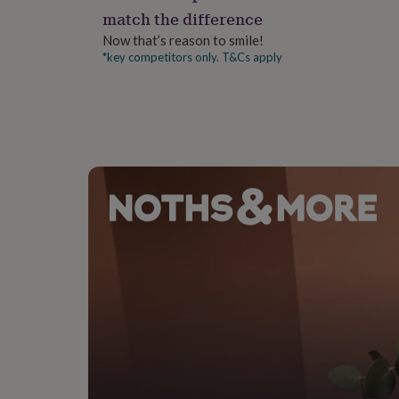
gifts
match the difference
A3 = 29.7cm x 42cm
for
pets
New
Now that’s reason to smile!
in
Top
*key competitors only. T&Cs apply
rated
gifts
NOTHS
loves
Gifts
for
her
under
£25
Gifts
for
him
under
£25
Gifts
for
her
under
£50
Gifts
for
him
under
£50
Gifts
for