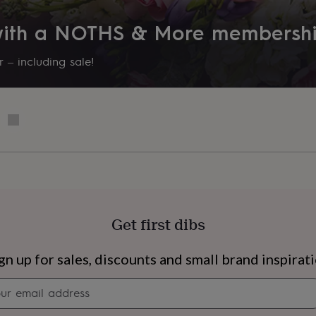
 with a NOTHS & More membersh
 – including sale!
Get first dibs
s
Engagement
Exam
gn up for sales, discounts and small brand inspirat
Newsletter
signup