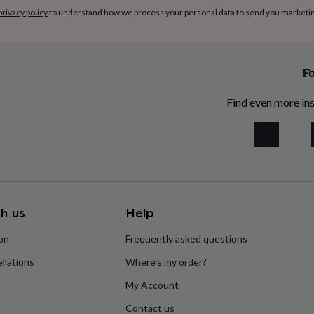
privacy policy
to understand how we process your personal data to send you marketi
Fo
Find even more ins
h us
Help
ion
Frequently asked questions
llations
Where’s my order?
My Account
Contact us