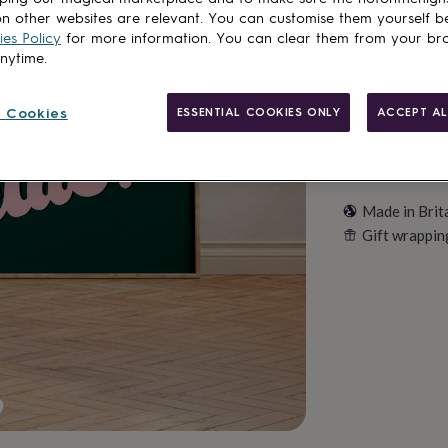
Customise & add 
n other websites are relevant. You can customise them yourself b
es Policy
for more information. You can clear them from your br
anytime.
 Cookies
ESSENTIAL COOKIES ONLY
ACCEPT AL
Made in Brit
Gift wrappin