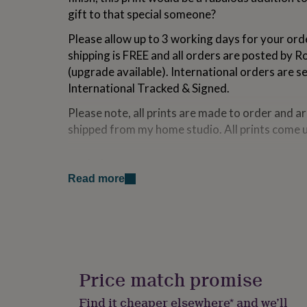
for
gift to that special someone?
kids
Personalised
gifts
Please allow up to 3 working days for your ord
for
shipping is FREE and all orders are posted by R
couples
Personalised
(upgrade available). International orders are s
gifts
for
International Tracked & Signed.
dad
Personalised
Please note, all prints are made to order and a
gifts
for
shipped from my home studio. All prints come
families
Personalised
gifts
Made from
for
grandparents
Personalised
Read more
All designs are printed on 230gsm poster grade
gifts
high quality finish and are posted in a hard bac
for
dependant on size.
her
Personalised
gifts
for
Dimensions
him
Personalised
gifts
A5 = 14.8cm x 21cm
Price match promise
for
mum
Personalised
A4 = 21cm x 29.7cm
Find it cheaper elsewhere* and we’ll