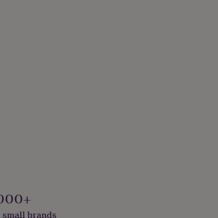
000+
 small brands