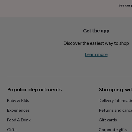
home
New
See our
job
Retirement
Surprise
'scratch
to
reveal'
Sympathy
Thank
Get the app
you
Thinking
of
Discover the easiest way to shop
you
Wedding
Experiences
days
Adventure
Art
For
Learn more
couples
For
groups
For
her
For
him
Food
Music
Photography
Sports
The
Flower
Shop
Fresh
Popular departments
Shopping wit
flowers
Dried
flowers
Alternative
flowers
Artificial
Baby & Kids
Delivery informat
flowers
Letterbox
Experiences
Returns and cance
flowers
Hand-
tied
Food & Drink
Gift cards
flowers
Luxury
flowers
Roses
Birthday
Gifts
Corporate gifts