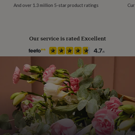
And over 1.3 million 5-star product ratings
Cur
Our service is rated Excellent