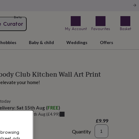
Beta
e Curator
My Account
Favourites
Basket
hobbies
Baby & child
Weddings
Offers
dy Club Kitchen Wall Art Print
o elevate your home!
 today
elivery:
Sat 15th Aug
(
FREE
)
u can get it
Thu 13th Aug
(
£4.99
)
£9.99
Quantity
 browsing
street ads