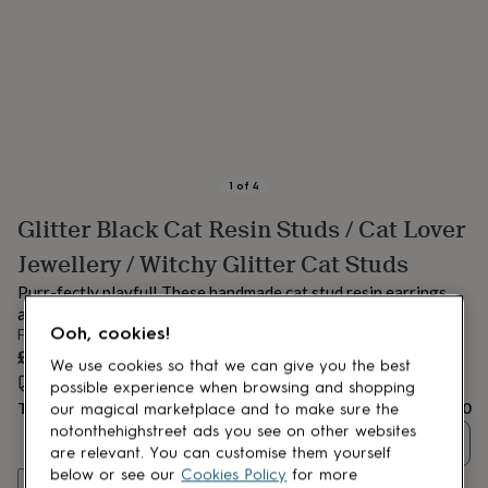
lovers
Aspiring
chef
Book
lovers
Campervan
owners
Cat
lovers
Coffee
lovers
Craft
lovers
Cricket
lovers
Cyclists
Dog
lovers
F1
1
of
4
lovers
Fishing
Glitter Black Cat Resin Studs / Cat Lover
lovers
Foodies
Football
lovers
Gamers
Gardeners
Gin
Jewellery / Witchy Glitter Cat Studs
lovers
Golf
lovers
Gym
Purr-fectly playful! These handmade cat stud resin earrings
lovers
Motorbike
are glittery, cute, and full of feline charm!
lovers
Music
Ooh, cookies!
From
lovers
Padel
£14.50
We use cookies so that we can give you the best
lovers
Pet
Estimated delivery:
Thu 20th Aug
(
FREE
)
possible experience when browsing and shopping
owners
Pilates
Rugby
Total
£14.50
fans
Sports
our magical marketplace and to make sure the
fans
Stationery
notonthehighstreet ads you see on other websites
Quantity
fans
Swimmers
Tennis
are relevant. You can customise them yourself
lovers
Travel
below or see our
Cookies Policy
for more
Customise & add to basket