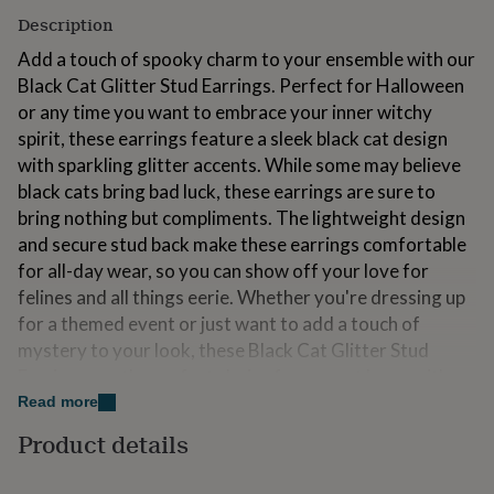
for
Description
kids
Personalised
gifts
Add a touch of spooky charm to your ensemble with our
for
Black Cat Glitter Stud Earrings. Perfect for Halloween
couples
Personalised
or any time you want to embrace your inner witchy
gifts
spirit, these earrings feature a sleek black cat design
for
dad
Personalised
with sparkling glitter accents. While some may believe
gifts
black cats bring bad luck, these earrings are sure to
for
bring nothing but compliments. The lightweight design
families
Personalised
and secure stud back make these earrings comfortable
gifts
for
for all-day wear, so you can show off your love for
grandparents
Personalised
felines and all things eerie. Whether you're dressing up
gifts
for a themed event or just want to add a touch of
for
mystery to your look, these Black Cat Glitter Stud
her
Personalised
gifts
Earrings are the perfect choice for any cat lover with a
for
flair for the spooky.
Read more
him
Personalised
gifts
Product details
Please note that as our jewellery is handmade, each
for
piece is individual and tiny imperfections may occur,
mum
Personalised