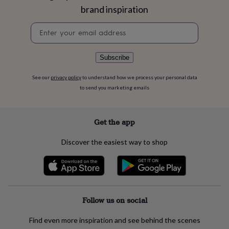
flowers
Wedding
brand inspiration
flowers
Flowers
under
Newsletter
£35
Flowers
signup
under
£60
Birth
Subscribe
year
Birth
flower
Birthstone
Chocolates
See our
privacy policy
to understand how we process your personal data
&
to send you marketing emails
confectionery
Hampers
&
gift
sets
Just
Get the app
because
Letterbox-
friendly
Photos
Subscriptions
Zodiac
Discover the easiest way to shop
signs
Parties
Fancy
dress
Party
bags
&
filler
ideas
Party
Follow us on social
decorations
Party
invitations
Jewellery
Women's
Find even more inspiration and see behind the scenes
jewellery
Anklets
Bracelets
Charms
Earrings
Elevated