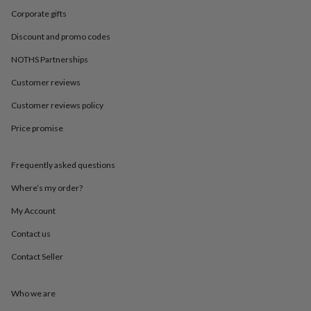
in
Best
Corporate gifts
jewellery
gifts
Birthstone
Discount and promo codes
jewellery
Friendship
jewellery
Initial
NOTHS Partnerships
jewellery
Lockets
St
Christophers
Zodiac
Customer reviews
jewellery
Anxiety
Customer reviews policy
rings
August
birthstone
Price promise
jewellery
Charm
jewellery
Elevated
everyday
Frequently asked questions
top
picks
Feel
Where’s my order?
good
My Account
faves
Heart
jewellery
Huggie
Contact us
earrings
Jewellery
for
Contact Seller
you
Waterproof
jewellery
Home
Home
accessories
Blanket
Who we are
&