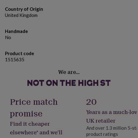
adding to the charm!
gifts
for
Country of Origin
All metals are hypoallergenic but you have the option to
pets
New
United Kingdom
in
Top
upgrade to Sterling Silver if you wish.
rated
gifts
NOTHS
Handmade
Made from
loves
Gifts
No
for
Handmade resin earrings with hypoallergenic findings
her
for sensitive ears
under
Product code
£25
Gifts
1515635
for
Dimensions
We are…
him
1cm
under
£25
Gifts
for
her
Price match
20
under
£50
Gifts
promise
Years as a much-lov
for
him
UK retailer
Find it cheaper
under
And over 1.3 million 5-st
£50
Gifts
elsewhere* and we’ll
product ratings
for