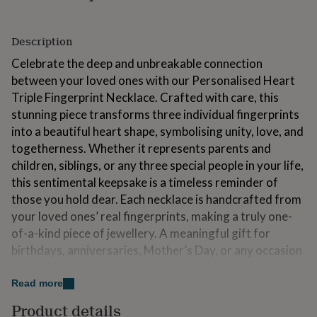
for
kids
Personalised
gifts
Description
for
Celebrate the deep and unbreakable connection
couples
Personalised
gifts
between your loved ones with our Personalised Heart
for
Triple Fingerprint Necklace. Crafted with care, this
dad
Personalised
stunning piece transforms three individual fingerprints
gifts
for
into a beautiful heart shape, symbolising unity, love, and
families
Personalised
togetherness. Whether it represents parents and
gifts
children, siblings, or any three special people in your life,
for
this sentimental keepsake is a timeless reminder of
grandparents
Personalised
gifts
those you hold dear. Each necklace is handcrafted from
for
your loved ones’ real fingerprints, making a truly one-
her
Personalised
of-a-kind piece of jewellery. A meaningful gift for
gifts
birthdays, anniversaries, Mother’s Day, or any occasion
for
him
Personalised
where love and family take centre stage.
gifts
Read more
for
Variations
mum
Personalised
Product details