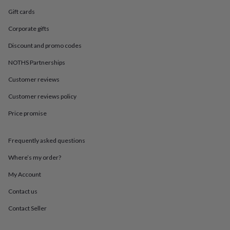
in
Best
jewellery
Gift cards
gifts
Birthstone
Corporate gifts
jewellery
Friendship
jewellery
Initial
Discount and promo codes
jewellery
Lockets
St
Christophers
Zodiac
NOTHS Partnerships
jewellery
Anxiety
rings
August
Customer reviews
birthstone
Customer reviews policy
jewellery
Charm
jewellery
Elevated
Price promise
everyday
top
picks
Feel
Frequently asked questions
good
faves
Heart
Where’s my order?
jewellery
Huggie
My Account
earrings
Jewellery
for
Contact us
you
Waterproof
jewellery
Home
Home
Contact Seller
accessories
Blanket
&