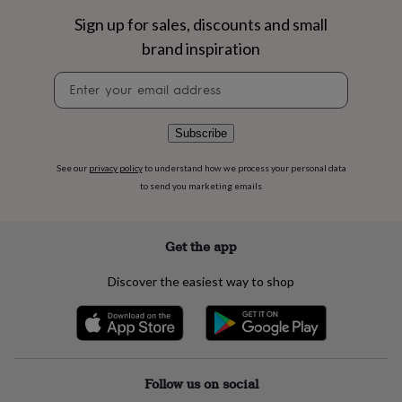
flowers
Wedding
Sign up for sales, discounts and small
flowers
Flowers
under
brand inspiration
£35
Flowers
under
Newsletter
£60
Birth
signup
year
Birth
flower
Birthstone
Chocolates
Subscribe
&
confectionery
Hampers
See our
privacy policy
to understand how we process your personal data
&
to send you marketing emails
gift
sets
Just
because
Letterbox-
friendly
Photos
Subscriptions
Zodiac
Get the app
signs
Parties
Fancy
dress
Party
Discover the easiest way to shop
bags
&
filler
ideas
Party
decorations
Party
invitations
Jewellery
Women's
Follow us on social
jewellery
Anklets
Bracelets
Charms
Earrings
Elevated