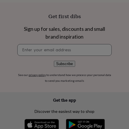
flowers
Wedding
flowers
Flowers
under
Get first dibs
£35
Flowers
under
Sign up for sales, discounts and small
£60
Birth
year
Birth
brand inspiration
flower
Birthstone
Chocolates
&
Newsletter
confectionery
Hampers
signup
&
gift
Subscribe
sets
Just
because
Letterbox-
See our
privacy policy
to understand how we process your personal data
friendly
Photos
Subscriptions
Zodiac
to send you marketing emails
signs
Parties
Fancy
dress
Party
bags
Get the app
&
filler
ideas
Party
Discover the easiest way to shop
decorations
Party
invitations
Jewellery
Women's
jewellery
Anklets
Bracelets
Charms
Earrings
Elevated