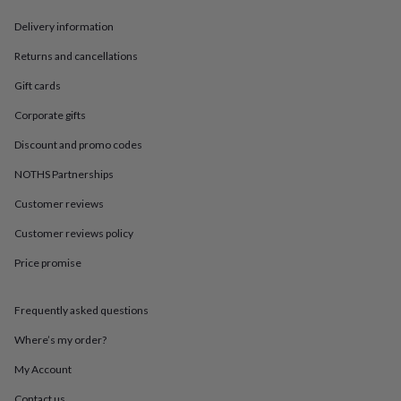
in
Best
jewellery
Delivery information
gifts
Birthstone
jewellery
Friendship
Returns and cancellations
jewellery
Initial
Gift cards
jewellery
Lockets
St
Christophers
Zodiac
Corporate gifts
jewellery
Anxiety
rings
August
Discount and promo codes
birthstone
jewellery
Charm
NOTHS Partnerships
jewellery
Elevated
Customer reviews
everyday
top
Customer reviews policy
picks
Feel
good
Price promise
faves
Heart
jewellery
Huggie
earrings
Jewellery
Frequently asked questions
for
Where’s my order?
you
Waterproof
jewellery
Home
Home
My Account
accessories
Blanket
&
Contact us