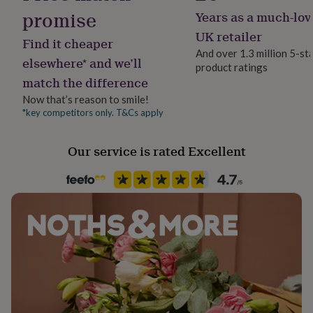
her
promise
Years as a much-lov
Jewellery shape
under
Heart
UK retailer
£75
Gifts
Find it cheaper
for
And over 1.3 million 5-st
elsewhere* and we’ll
him
product ratings
Material
under
match the difference
Gold Plated (24Ct)
£75
Gifts
Now that’s reason to smile!
for
*key competitors only. T&Cs apply
her
Occasion
£100
Anniversary
&
Our service is rated Excellent
over
Gifts
for
Recipient
him
Bridesmaid
£100
&
Product code
over
Cards
Thank
you
1614311
teacher
Anniversary
Birthday
Christening
Christmas
Congratulation
congratulations
Get
well
soon
Good
luck
Graduation
Leaving
New
baby
New