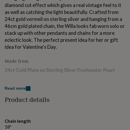
for
diamond cut effect which gives a real vintage feel to it
kids
Personalised
as well as catching the light beautifully. Crafted from
gifts
24ct gold vermeil on sterling silver and hanging from a
for
46cm gold plated chain, the Willa looks fab worn solo or
couples
Personalised
gifts
stack up with other pendants and chains for a more
for
eclectic look. The perfect present idea for her or gift
dad
Personalised
idea for Valentine's Day.
gifts
for
families
Personalised
Made from
gifts
24ct Gold Plate on Sterling Silver Freshwater Pearl
for
grandparents
Personalised
gifts
Dimensions
for
Read more
her
Personalised
Chain - 46cm, Pendant - 20 x 25mm
gifts
Product details
for
him
Personalised
gifts
for
Chain length
mum
Personalised
18"