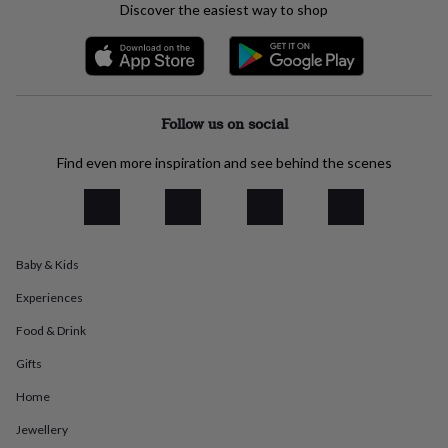
Discover the easiest way to shop
everyday
collection
Feel-
good
collection
Necklaces
Nose
rings
&
Follow us on social
studs
Rings
Men's
jewellery
Bracelets
Cufflinks
Earrings
Necklaces
Rings
Watches
Kids
Find even more inspiration and see behind the scenes
jewellery
Bracelets
Earrings
Necklaces
Rings
Jewellery
storage
Kids'
jewellery
boxes
Cufflink
boxes
Jewellery
boxes
Jewellery
Baby & Kids
rolls
Experiences
&
wraps
Stands
Trinket
Food & Drink
dishes
Watch
boxes
Beaded
Ceramic
Enamel
Gold
Gifts
plated
Resin
Rose
gold
Sterling
Home
silver
By
Jewellery
gemstone
Diamond
Pearl
Emerald
Ruby
Personalised
New