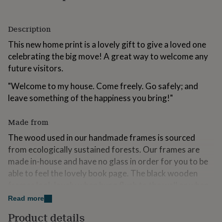
for
kids
Personalised
gifts
Description
for
This new home print is a lovely gift to give a loved one
couples
Personalised
gifts
celebrating the big move! A great way to welcome any
for
future visitors.
dad
Personalised
gifts
"Welcome to my house. Come freely. Go safely; and
for
leave something of the happiness you bring!"
families
Personalised
gifts
for
Made from
grandparents
Personalised
The wood used in our handmade frames is sourced
gifts
for
from ecologically sustained forests. Our frames are
her
Personalised
made in-house and have no glass in order for you to be
gifts
able to feel the lovely book page. The black wooden
for
frames look lovely when hung flush to the wall or when
him
Personalised
gifts
standing freely.
Read more
for
mum
Personalised
Your book page will come gift wrapped in our standard
Product details