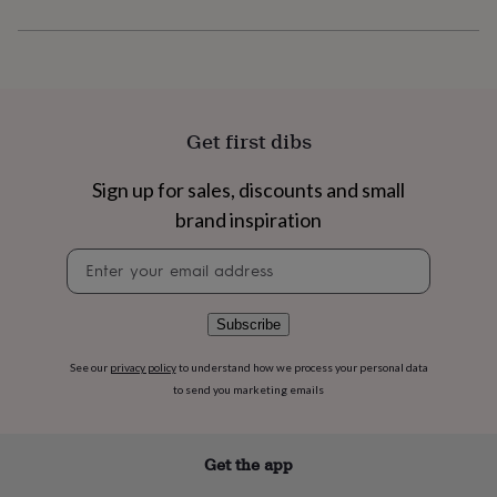
flowers
Wedding
flowers
Flowers
under
£35
Flowers
under
£60
Birth
year
Birth
Get first dibs
flower
Birthstone
Chocolates
&
Sign up for sales, discounts and small
confectionery
Hampers
brand inspiration
&
gift
Newsletter
sets
Just
signup
because
Letterbox-
friendly
Photos
Subscriptions
Zodiac
signs
Parties
Fancy
Subscribe
dress
Party
bags
See our
privacy policy
to understand how we process your personal data
&
to send you marketing emails
filler
ideas
Party
decorations
Party
Get the app
invitations
Jewellery
Women's
jewellery
Anklets
Bracelets
Charms
Earrings
Elevated