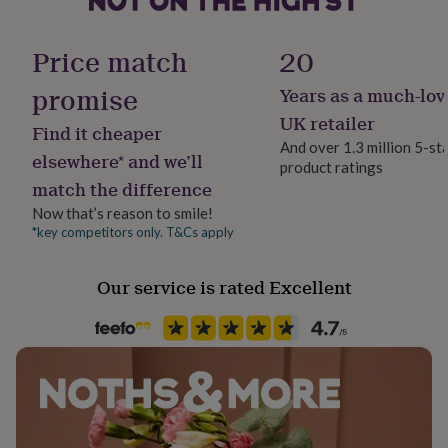
her
under
£75
Gifts
Price match
20
for
him
promise
Years as a much-lov
under
UK retailer
£75
Gifts
Find it cheaper
for
And over 1.3 million 5-st
elsewhere* and we’ll
her
product ratings
£100
match the difference
&
Now that’s reason to smile!
over
Gifts
*key competitors only. T&Cs apply
for
him
£100
Our service is rated Excellent
&
over
Cards
Thank
you
teacher
Anniversary
Birthday
Christening
Christmas
Congratulation
congratulations
Get
well
soon
Good
luck
Graduation
Leaving
New
baby
New