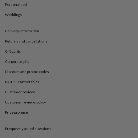
in
Best
Personalised
jewellery
gifts
Birthstone
Weddings
jewellery
Friendship
jewellery
Initial
jewellery
Lockets
St
Delivery information
Christophers
Zodiac
Returns and cancellations
jewellery
Anxiety
rings
August
Gift cards
birthstone
jewellery
Charm
Corporate gifts
jewellery
Elevated
everyday
Discount and promo codes
top
NOTHS Partnerships
picks
Feel
good
Customer reviews
faves
Heart
jewellery
Huggie
Customer reviews policy
earrings
Jewellery
for
Price promise
you
Waterproof
jewellery
Home
Home
Frequently asked questions
accessories
Blanket
&