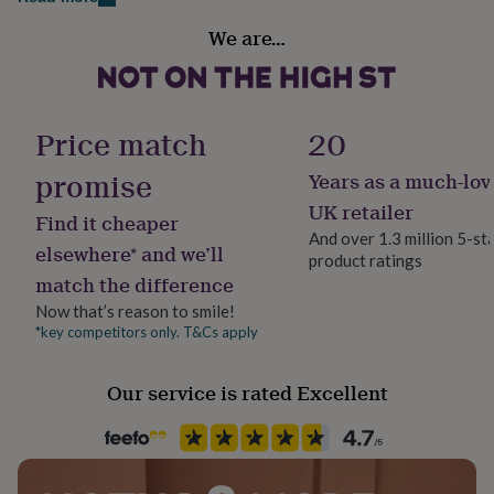
her
Country of Origin
under
We are…
United Kingdom
£75
Gifts
for
him
Sustainable
under
Sustainably Made & Packaged
Price match
20
£75
Gifts
for
promise
Years as a much-lov
her
Frame style
£100
Box Frame
UK retailer
Find it cheaper
&
And over 1.3 million 5-st
over
Gifts
elsewhere* and we’ll
product ratings
Gift wrap
for
match the difference
him
Gift Wrap Available
£100
Now that’s reason to smile!
&
*key competitors only. T&Cs apply
Handmade
over
Cards
Thank
Yes
you
Our service is rated Excellent
teacher
Anniversary
Birthday
Christening
Christmas
Congratulation
congratulations
Get
Material
well
Card/Paper
soon
Good
luck
Graduation
Leaving
New
baby
New