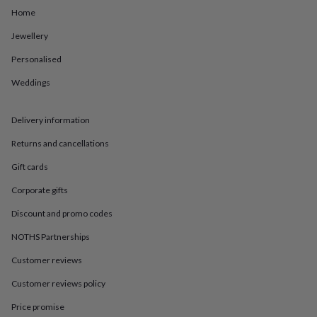
in
Best
Home
jewellery
gifts
Birthstone
Jewellery
jewellery
Friendship
jewellery
Initial
Personalised
jewellery
Lockets
Zodiac
jewellery
Anxiety
Weddings
rings
August
birthstone
Delivery information
jewellery
Charm
jewellery
Elevated
Returns and cancellations
everyday
top
Gift cards
picks
Feel
good
Corporate gifts
faves
Heart
Discount and promo codes
jewellery
Huggie
earrings
Jewellery
NOTHS Partnerships
for
you
Waterproof
Customer reviews
jewellery
Home
Home
Customer reviews policy
accessories
Blanket
&
Price promise
throws
Candles
Bookends
Cushions
Door