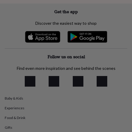
everyday
collection
Feel-
Get the app
good
collection
Necklaces
Nose
Discover the easiest way to shop
rings
&
studs
Rings
Men's
jewellery
Bracelets
Cufflinks
Earrings
Necklaces
Rings
Watches
Kids
jewellery
Bracelets
Earrings
Necklaces
Rings
Jewellery
storage
Kids'
Follow us on social
jewellery
boxes
Cufflink
Find even more inspiration and see behind the scenes
boxes
Jewellery
boxes
Jewellery
rolls
&
wraps
Stands
Trinket
Baby & Kids
dishes
Watch
boxes
Beaded
Ceramic
Enamel
Gold
Experiences
plated
Resin
Rose
gold
Sterling
Food & Drink
silver
By
gemstone
Diamond
Pearl
Emerald
Ruby
Personalised
New
Gifts