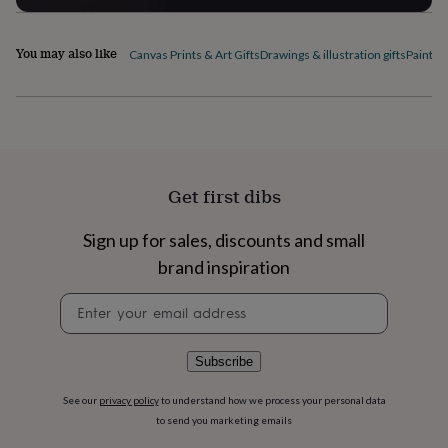
flowers
Wedding
flowers
Flowers
under
You may also like
Canvas Prints & Art Gifts
Drawings & illustration gifts
Paintin
£35
Flowers
under
£60
Birth
year
Birth
flower
Birthstone
Chocolates
&
confectionery
Hampers
Get first dibs
&
gift
sets
Just
Sign up for sales, discounts and small
because
Letterbox-
brand inspiration
friendly
Photos
Subscriptions
Zodiac
signs
Parties
Fancy
Newsletter
dress
Party
signup
bags
&
Subscribe
filler
ideas
Party
See our
privacy policy
to understand how we process your personal data
decorations
Party
to send you marketing emails
invitations
Jewellery
Women's
jewellery
Anklets
Bracelets
Charms
Earrings
Elevated