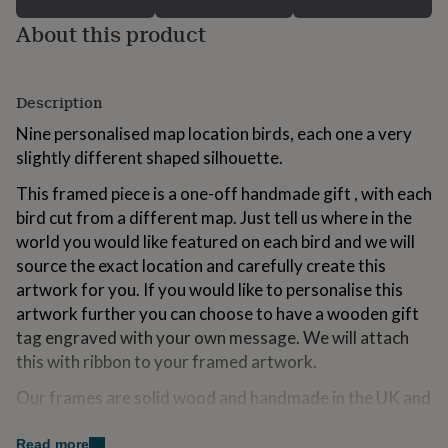
for
About this product
kids
Personalised
gifts
for
couples
Personalised
Description
gifts
for
Nine personalised map location birds, each one a very
dad
Personalised
slightly different shaped silhouette.
gifts
for
This framed piece is a one-off handmade gift , with each
families
Personalised
bird cut from a different map. Just tell us where in the
gifts
world you would like featured on each bird and we will
for
grandparents
Personalised
source the exact location and carefully create this
gifts
artwork for you. If you would like to personalise this
for
artwork further you can choose to have a wooden gift
her
Personalised
gifts
tag engraved with your own message. We will attach
for
this with ribbon to your framed artwork.
him
Personalised
gifts
Our frames are solid wood and handmade in the UK and
for
you can choose between a white box frame or light
mum
Personalised
wood box frame. Each piece comes beautifully gift-
Read more