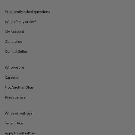
mats
Door
stops
Keepsake
Frequently asked questions
boxes
Picture
frames
Signs
Storage
Where’s my order?
&
My Account
organisation
Vases
Home
furnishings
Lighting
Mirrors
Cooking
Contact us
and
dining
Aprons
Baking
Contact Seller
accessories
Bottle
openers
Cheese
boards
Chopping
Who we are
boards
Coasters
Careers
&
placemats
Glassware
Mugs
Tableware
Tea
Not Another Blog
towels
Prints
&
Press centre
art
Drawings
&
illustrations
Family
Why sell with us?
&
Seller FAQs
home
Food
&
Apply to sell with us