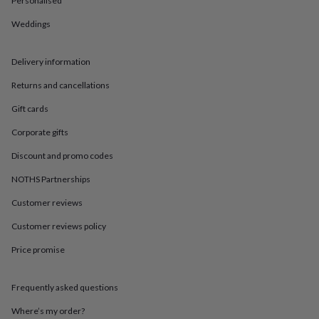
Personalised
in
Best
jewellery
Weddings
gifts
Birthstone
jewellery
Friendship
jewellery
Initial
Delivery information
jewellery
Lockets
St
Christophers
Zodiac
Returns and cancellations
jewellery
Anxiety
Gift cards
rings
August
birthstone
Corporate gifts
jewellery
Charm
jewellery
Elevated
Discount and promo codes
everyday
top
NOTHS Partnerships
picks
Feel
Customer reviews
good
faves
Heart
Customer reviews policy
jewellery
Huggie
earrings
Jewellery
Price promise
for
you
Waterproof
jewellery
Home
Home
Frequently asked questions
accessories
Blanket
Where’s my order?
&