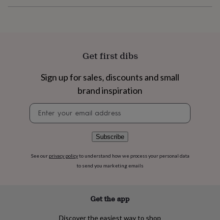
flowers
Wedding
flowers
Flowers
under
£35
Flowers
under
£60
Birth
Get first dibs
year
Birth
flower
Birthstone
Chocolates
Sign up for sales, discounts and small
&
confectionery
Hampers
brand inspiration
&
gift
Newsletter
sets
Just
signup
because
Letterbox-
friendly
Photos
Subscriptions
Zodiac
Subscribe
signs
Parties
Fancy
dress
Party
See our
privacy policy
to understand how we process your personal data
bags
to send you marketing emails
&
filler
ideas
Party
Get the app
decorations
Party
invitations
Jewellery
Women's
jewellery
Anklets
Bracelets
Charms
Earrings
Elevated
Discover the easiest way to shop