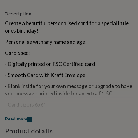
for
kids
Personalised
Description
gifts
for
Create a beautiful personalised card for a special little
couples
Personalised
ones birthday!
gifts
for
Personalise with any name and age!
dad
Personalised
gifts
Card Spec:
for
families
Personalised
- Digitally printed on FSC Certified card
gifts
for
- Smooth Card with Kraft Envelope
grandparents
Personalised
- Blank inside for your own message or upgrade to have
gifts
for
your message printed inside for an extra £1.50
her
Personalised
gifts
- Card size is 6x6"
for
him
Personalised
Made from
Read more
gifts
for
350gsm Smooth White Card with Kraft Envelope
Product details
mum
Personalised