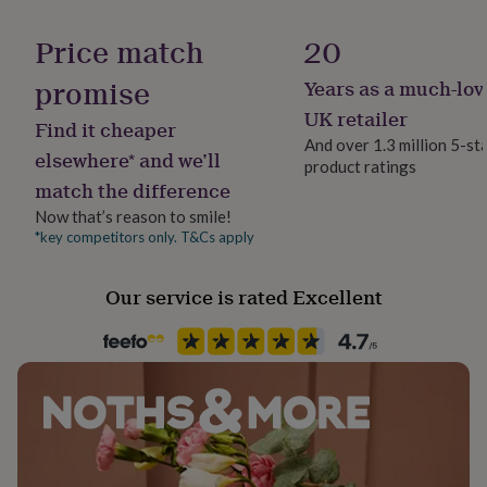
her
under
Price match
20
£75
Gifts
for
promise
Years as a much-lov
him
UK retailer
under
Find it cheaper
£75
Gifts
And over 1.3 million 5-st
elsewhere* and we’ll
for
product ratings
her
match the difference
£100
Now that’s reason to smile!
&
*key competitors only. T&Cs apply
over
Gifts
for
him
Our service is rated Excellent
£100
&
over
Cards
Thank
you
teacher
Anniversary
Birthday
Christening
Christmas
Congratulation
congratulations
Get
well
soon
Good
luck
Graduation
Leaving
New
baby
New