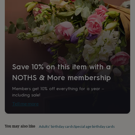
home
New
job
Retirement
Surprise
'scratch
to
reveal'
Sympathy
Thank
you
Thinking
of
you
Wedding
Experiences
days
Adventure
Art
For
couples
For
groups
For
Save 10% on this item with a
her
For
him
Food
Music
Photography
Sports
The
NOTHS & More membership
Flower
Shop
Fresh
Members get 10% off everything for a year –
flowers
Dried
including sale!
flowers
Alternative
flowers
Artificial
Tell me more
flowers
Letterbox
flowers
Hand-
tied
flowers
Luxury
You may also like
Adults' birthday cards
Special age birthday cards
flowers
Roses
Birthday