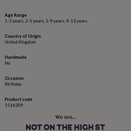
gifts
Locally and sustainably sourced in the Lake District
for
pets
New
FSC Certified
Age Range
in
Top
1-2 years, 3-5 years, 5-9 years, 9-13 years
rated
Dimensions
gifts
NOTHS
loves
Gifts
6" x 6" - 15.2cm x 15.2cm
Country of Origin
for
United Kingdom
her
under
£25
Gifts
Handmade
for
No
him
under
Occasion
£25
Gifts
for
Birthday
her
under
Product code
£50
Gifts
1516209
for
him
We are…
under
£50
Gifts
for