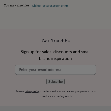
flowers
Wedding
You may also like
Giclée
Posters
Screen prints
flowers
Flowers
under
£35
Flowers
under
£60
Birth
year
Birth
flower
Birthstone
Chocolates
&
Get first dibs
confectionery
Hampers
&
Sign up for sales, discounts and small
gift
brand inspiration
sets
Just
because
Letterbox-
Newsletter
friendly
Photos
Subscriptions
Zodiac
signup
signs
Parties
Fancy
dress
Party
bags
Subscribe
&
filler
See our
privacy policy
to understand how we process your personal data
ideas
Party
to send you marketing emails
decorations
Party
invitations
Jewellery
Women's
jewellery
Anklets
Bracelets
Charms
Earrings
Elevated