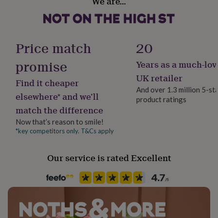
We are…
Yes
her
Dimensions
under
£75
Gifts
21cm x 29.7cm (A4)
Material
for
Card
him
Price match
20
29.7cm x 42cm (A3)
under
£75
Gifts
promise
Years as a much-lov
Production Method
for
Bespoke, Made to Order, Personalised
UK retailer
her
Find it cheaper
£100
And over 1.3 million 5-st
elsewhere* and we’ll
&
product ratings
Recipient
over
Gifts
match the difference
Couples, Husband, Wife
for
Now that’s reason to smile!
him
*key competitors only. T&Cs apply
£100
Product code
&
1261039
over
Cards
Thank
Our service is rated Excellent
you
teacher
Anniversary
Birthday
Christening
Christmas
Congratulation
congratulations
Get
well
soon
Good
luck
Graduation
Leaving
New
baby
New