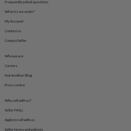
Frequently asked questions
throws
Candles
Bookends
Cushions
Door
mats
Door
Where’s my order?
stops
Keepsake
boxes
Picture
My Account
frames
Signs
Storage
&
Contact us
organisation
Vases
Home
Contact Seller
furnishings
Lighting
Mirrors
Cooking
and
dining
Aprons
Baking
Who we are
accessories
Bottle
openers
Cheese
Careers
boards
Chopping
boards
Coasters
Not Another Blog
&
Press centre
placemats
Glassware
Mugs
Tableware
Tea
towels
Prints
&
Why sell with us?
art
Drawings
&
Seller FAQs
illustrations
Family
&
Apply to sell with us
home
Food
Seller terms and policies