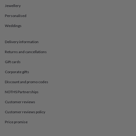
in
Best
Jewellery
jewellery
gifts
Birthstone
Personalised
jewellery
Friendship
jewellery
Initial
Weddings
jewellery
Lockets
St
Christophers
Zodiac
jewellery
Anxiety
Delivery information
rings
August
Returns and cancellations
birthstone
jewellery
Charm
Gift cards
jewellery
Elevated
everyday
Corporate gifts
top
picks
Feel
Discount and promo codes
good
NOTHS Partnerships
faves
Heart
jewellery
Huggie
Customer reviews
earrings
Jewellery
for
Customer reviews policy
you
Waterproof
jewellery
Home
Home
Price promise
accessories
Blanket
&