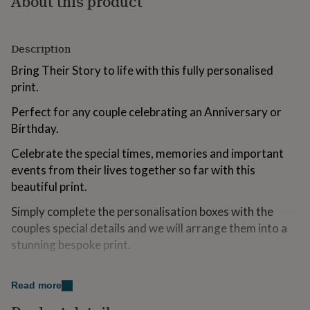
About this product
for
kids
Personalised
gifts
Description
for
couples
Personalised
Bring Their Story to life with this fully personalised
gifts
print.
for
dad
Personalised
Perfect for any couple celebrating an Anniversary or
gifts
for
Birthday.
families
Personalised
Celebrate the special times, memories and important
gifts
for
events from their lives together so far with this
grandparents
Personalised
beautiful print.
gifts
for
Simply complete the personalisation boxes with the
her
Personalised
couples special details and we will arrange them into a
gifts
stunning bespoke print.
for
him
Personalised
It would be a perfect keepsake for any couple.
gifts
for
Read more
mum
Personalised
Variations