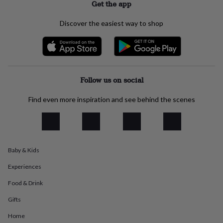
Get the app
everyday
collection
Feel-
Discover the easiest way to shop
good
collection
Necklaces
Nose
rings
&
studs
Rings
Men's
jewellery
Bracelets
Cufflinks
Earrings
Necklaces
Rings
Watches
Kids
Follow us on social
jewellery
Bracelets
Earrings
Necklaces
Rings
Jewellery
storage
Kids'
Find even more inspiration and see behind the scenes
jewellery
boxes
Cufflink
boxes
Jewellery
boxes
Jewellery
rolls
&
Baby & Kids
wraps
Stands
Trinket
Experiences
dishes
Watch
boxes
Beaded
Ceramic
Enamel
Gold
Food & Drink
plated
Resin
Rose
gold
Sterling
Gifts
silver
By
gemstone
Diamond
Pearl
Emerald
Ruby
Personalised
New
Home