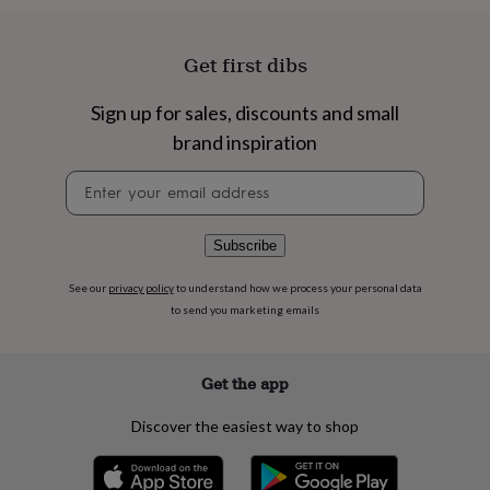
flowers
Wedding
flowers
Flowers
under
Get first dibs
£35
Flowers
under
Sign up for sales, discounts and small
£60
Birth
year
Birth
brand inspiration
flower
Birthstone
Chocolates
&
Newsletter
confectionery
Hampers
signup
&
gift
Subscribe
sets
Just
because
Letterbox-
See our
privacy policy
to understand how we process your personal data
friendly
Photos
Subscriptions
Zodiac
to send you marketing emails
signs
Parties
Fancy
dress
Party
bags
&
Get the app
filler
ideas
Party
Discover the easiest way to shop
decorations
Party
invitations
Jewellery
Women's
jewellery
Anklets
Bracelets
Charms
Earrings
Elevated