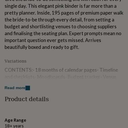
for
single day. This elegant pink binder is far more than a
kids
Personalised
pretty planner. Inside, 195 pages of premium paper walk
gifts
the bride-to-be through every detail, from setting a
for
couples
Personalised
budget and shortlisting venues to choosing suppliers
gifts
and finalising the seating plan. Expert prompts mean no
for
important question ever gets missed. Arrives
dad
Personalised
beautifully boxed and ready to gift.
gifts
for
families
Personalised
Variations
gifts
for
CONTENTS:- 18 months of calendar pages- Timeline
grandparents
Personalised
and checklists- Moodboards- Budget tracker- Venue
gifts
research- Guest list tracker- Wedding theme and
for
Read more
colours- Wedding stationery research and guide-
her
Personalised
gifts
Stationery tracker- Photographer research- Band/DJ
Product details
for
Research and playlists- Caterers research and menu
him
Personalised
tasting- Wedding dress + accessories research-
gifts
Transport research- Flowers research- Decor
for
Age Range
mum
Personalised
moodboard- Cake research and moodboard- Vows and
18+ years