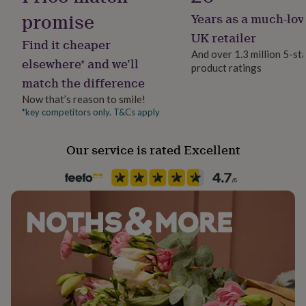
her
promise
Years as a much-lov
Handmade
under
£75
No
Gifts
UK retailer
Find it cheaper
for
And over 1.3 million 5-st
him
elsewhere* and we’ll
product ratings
Material
under
match the difference
Card/Paper, PU (Polyurethane)
£75
Gifts
for
Now that’s reason to smile!
her
*key competitors only. T&Cs apply
Occasion
£100
Engagement
&
Our service is rated Excellent
over
Gifts
for
Packaging format
him
Letterbox
£100
&
over
Cards
Thank
Paper type
you
Mixed
teacher
Anniversary
Birthday
Christening
Christmas
Congratulation
congratulations
Get
Recipient
well
Bride, Fiancée, Girlfriend
soon
Good
luck
Graduation
Leaving
New
baby
New