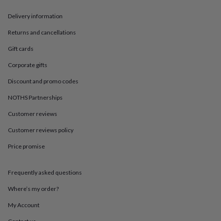
in
Best
jewellery
Delivery information
gifts
Birthstone
jewellery
Friendship
Returns and cancellations
jewellery
Initial
jewellery
Lockets
St
Gift cards
Christophers
Zodiac
Corporate gifts
jewellery
Anxiety
rings
August
Discount and promo codes
birthstone
jewellery
Charm
NOTHS Partnerships
jewellery
Elevated
everyday
Customer reviews
top
Customer reviews policy
picks
Feel
good
Price promise
faves
Heart
jewellery
Huggie
earrings
Jewellery
Frequently asked questions
for
you
Waterproof
Where’s my order?
jewellery
Home
Home
My Account
accessories
Blanket
&