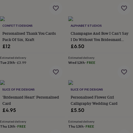
&
robes
Mum
&
child
CONFETTI DESIGNS
ALPHABET STUDIOS
sets
Pyjamas
Socks
Sweatshirts
&
Personalised Thank You Cards
Champagne And Bow I Can't Say
hoodies
Swim
Pack Of Six, Kraft
I Do Without You Bridesmaid
&
Card
£12
£6.50
beachwear
T-
shirts
Men's
Estimated delivery
Estimated delivery
clothing
Dad
Tue 25th
·
£3.99
Wed 12th
·
FREE
&
child
sets
Dressing
gowns
&
SLICE OF PIE DESIGNS
SLICE OF PIE DESIGNS
pyjamas
Socks
Sweatshirts
'Bridesmaid Heart' Personalised
Personalised Flower Girl
&
Card
Calligraphy Wedding Card
hoodies
T-
£4.95
£5.50
shirts
Beauty
&
Estimated delivery
Estimated delivery
wellness
Aromatherapy
Bath
Thu 13th
·
FREE
Thu 13th
·
FREE
&