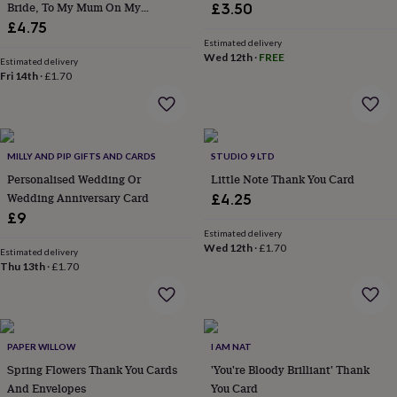
Bride, To My Mum On My
£3.50
throws
Candles
Bookends
Cushions
Door
Wedding Day Card
£4.75
mats
Door
stops
Keepsake
Estimated delivery
Wed 12th
·
FREE
boxes
Picture
Estimated delivery
Fri 14th
·
£1.70
frames
Signs
Storage
&
organisation
Vases
Home
furnishings
Lighting
Mirrors
Cooking
and
MILLY AND PIP GIFTS AND CARDS
STUDIO 9 LTD
dining
Aprons
Baking
accessories
Personalised Wedding Or
Bottle
Little Note Thank You Card
openers
Cheese
Wedding Anniversary Card
£4.25
boards
Chopping
£9
boards
Coasters
Estimated delivery
&
Wed 12th
·
£1.70
Estimated delivery
placemats
Glassware
Mugs
Tableware
Tea
Thu 13th
·
£1.70
towels
Prints
&
art
Drawings
&
illustrations
Family
PAPER WILLOW
I AM NAT
&
Spring Flowers Thank You Cards
'You're Bloody Brilliant' Thank
home
Food
And Envelopes
You Card