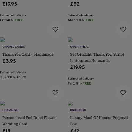
lovers
Wellness
£19.95
£32
gurus
Decorations
for
Estimated delivery
Estimated delivery
adults
Decorations
Fri 14th
·
FREE
Mon 17th
·
FREE
for
kids
For
her
For
him
1st
birthday
13th
CHAPEL CARDS
OVER THE C.
birthday
16th
Thank You Card ~ Handmade
Set Of Eight 'Thank You' Script
birthday
18th
Letterpress Notecards
£3.95
birthday
21st
£19.95
birthday
30th
Estimated delivery
birthday
40th
Tue 11th
·
£1.70
Estimated delivery
birthday
50th
Fri 14th
·
FREE
birthday
60th
birthday
70th
birthday
80th
birthday
90th
birthday
100th
LISA ANGEL
BRIDEBOX
birthday
Personalised
Personalised
Personalised Foil Dried Flower
Luxury Maid Of Honour Proposal
baby
Wedding Card
Box
gifts
Personalised
gifts
£18
£32