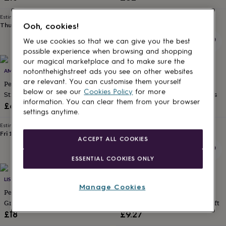
for
kids
Personalised
Estimated delivery
Estimated delivery
gifts
Thu 13th
·
FREE
Mon 17th
·
FREE
Ooh, cookies!
for
We use cookies so that we can give you the best
couples
Personalised
possible experience when browsing and shopping
gifts
our magical marketplace and to make sure the
for
15% off
AMAE BRIDAL
PAPER WILLOW
notonthehighstreet ads you see on other websites
dad
Personalised
are relevant. You can customise them yourself
gifts
Personalised Bridesmaid Photo
Pressed Wildflowers A6 Folded
below or see our
Cookies Policy
for more
for
Strip
Thank You Cards And Envelopes
families
Personalised
information. You can clear them from your browser
Sale
Regular
£6.95
£5.09
£5.99
gifts
settings anytime.
price
price
for
Estimated delivery
Estimated delivery
grandparents
Personalised
Fri 14th
·
£2.79
Fri 14th
·
FREE
ACCEPT ALL COOKIES
gifts
for
ESSENTIAL COOKIES ONLY
her
Personalised
gifts
for
LISA ANGEL
WITHPUNS
Manage Cookies
him
Personalised
Personalised Foil Dried Flower
Luxury Wedding Day Card For
gifts
Greeting Card
Brother On My Wedding Day Gift
for
£18
£9.27
mum
Personalised