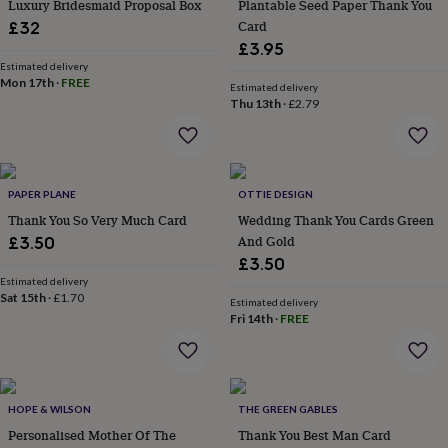
in
Best
Luxury Bridesmaid Proposal Box
Plantable Seed Paper Thank You
jewellery
Card
£32
gifts
Birthstone
£3.95
jewellery
Friendship
Estimated delivery
jewellery
Initial
Mon 17th
·
FREE
Estimated delivery
jewellery
Lockets
St
Thu 13th
·
£2.79
Christophers
Zodiac
jewellery
Anxiety
rings
August
birthstone
jewellery
Charm
PAPER PLANE
OTTIE DESIGN
jewellery
Elevated
Thank You So Very Much Card
Wedding Thank You Cards Green
everyday
And Gold
£3.50
top
£3.50
picks
Feel
Estimated delivery
good
Sat 15th
·
£1.70
Estimated delivery
faves
Heart
Fri 14th
·
FREE
jewellery
Huggie
earrings
Jewellery
for
you
Waterproof
jewellery
Home
Home
HOPE & WILSON
THE GREEN GABLES
accessories
Blanket
Personalised Mother Of The
Thank You Best Man Card
&