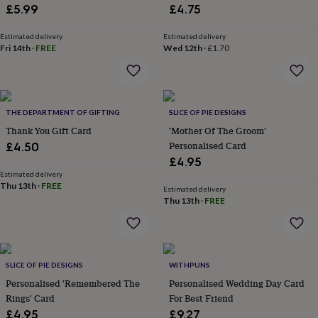
&
£5.99
£4.75
drink
Kids'
Maps
&
Estimated delivery
Estimated delivery
locations
Music
Personalised
Pet
Fri 14th
·
FREE
Wed 12th
·
£1.70
portraits
Posters
Textile
art
TV
&
film
Wall
stickers
Garden
BBQ
THE DEPARTMENT OF GIFTING
SLICE OF PIE DESIGNS
accessories
Bird
Thank You Gift Card
'Mother Of The Groom'
&
Personalised Card
£4.50
wildlife
£4.95
houses
Bird
baths
Estimated delivery
Bird
Thu 13th
·
FREE
feeders
Garden
Estimated delivery
Thu 13th
·
FREE
furniture
Garden
tools
Gardening
gloves
&
aprons
Ornaments
SLICE OF PIE DESIGNS
WITHPUNS
&
Personalised 'Remembered The
Personalised Wedding Day Card
decor
Outdoor
lighting
Outdoor
Rings' Card
For Best Friend
signs
Plants
Pots
£4.95
£9.27