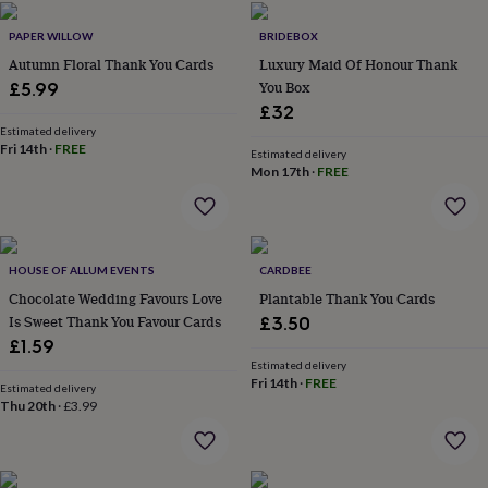
home
New
PAPER WILLOW
BRIDEBOX
job
Retirement
Surprise
'scratch
Autumn Floral Thank You Cards
Luxury Maid Of Honour Thank
to
You Box
£5.99
reveal'
Sympathy
Thank
£32
you
Thinking
Estimated delivery
of
Fri 14th
·
FREE
Estimated delivery
you
Wedding
Experiences
Mon 17th
·
FREE
days
Adventure
Art
For
couples
For
groups
For
her
For
him
Food
Music
Photography
Sports
The
HOUSE OF ALLUM EVENTS
CARDBEE
Flower
Chocolate Wedding Favours Love
Plantable Thank You Cards
Shop
Fresh
Is Sweet Thank You Favour Cards
£3.50
flowers
Dried
£1.59
flowers
Alternative
Estimated delivery
flowers
Artificial
Fri 14th
·
FREE
Estimated delivery
flowers
Letterbox
Thu 20th
·
£3.99
flowers
Hand-
tied
flowers
Luxury
flowers
Roses
Birthday