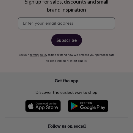
free
Sign up for sales, discounts and small
gifts
Vegan
brand inspiration
gifts
Beginner’s
guide
Newsletter
to
signup
matcha
5
food
trends
Subscribe
for
2026
Flowers
See our
privacy policy
to understand how we process your personal data
by
to send you marketing emails
type
Indoor
house
plants
Terrariums
Games
&
Get the app
hobbies
Art
supplies
Books
Creative
Discover the easiest way to shop
kits
Card
making
Crochet
Cross
stitch
Embroidery
Knitting
Sewing
Gadgets
&
technology
Cable
&
Follow us on social
headphone