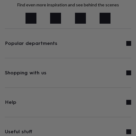
tidies
Camera
Find even more inspiration and see behind the scenes
bags
&
straps
Chargers
&
stands
Laptop
bags
&
Popular departments
cases
Mouse
mats
Phone
covers
&
cases
Projectors
Record
Shopping with us
players
&
speakers
Tablet
accessories
&
Help
cases
Games
&
puzzles
Escape
rooms
Puzzles
Haberdashery
Buttons
&
Useful stuff
ribbons
Fabric
Sewing