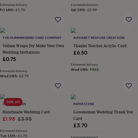
garden
New
Estimated delivery
Estimated delivery
Fri 14th
·
£1.70
Sat 15th
·
£3.99
in
prints
&
art
Gifts
Home
gifts
THE HUMMINGBIRD CARD COMPANY
ALPHABET BESPOKE CREATIONS
for
Vellum Wraps Diy Make Your Own
Thanks Teacher Acrylic Card
her
Home
gifts
Wedding Invitations
£6.50
for
£0.75
him
Cosy
Estimated delivery
home
Decorating
Wed 19th
·
FREE
Estimated delivery
with
Wed 19th
·
£2.79
stripes
Modern
prints
Fashion
&
beauty
Women's
50% off
accessories
CHAPEL CARDS
Bags
Compact
PAPER SCENE
mirrors
Glasses
Handmade Wedding Card
Groomsman Wedding Thank You
cases
Gloves
Handkerchiefs
Hats
Headbands
Keyrings
Luggage
Sale
Regular
Card
£1.98
£3.95
tags
Make
£3.70
price
price
up
Estimated delivery
&
Tue 11th
·
£1.70
Estimated delivery