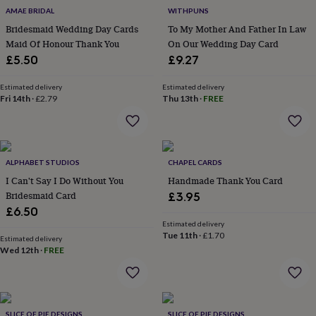
flowers
Wedding
AMAE BRIDAL
WITHPUNS
flowers
Flowers
Bridesmaid Wedding Day Cards
To My Mother And Father In Law
under
Maid Of Honour Thank You
On Our Wedding Day Card
£35
Flowers
under
£5.50
£9.27
£60
Birth
year
Birth
Estimated delivery
Estimated delivery
flower
Birthstone
Chocolates
Fri 14th
·
£2.79
Thu 13th
·
FREE
&
confectionery
Hampers
&
gift
ALPHABET STUDIOS
CHAPEL CARDS
sets
Just
because
Letterbox-
I Can't Say I Do Without You
Handmade Thank You Card
friendly
Photos
Subscriptions
Zodiac
Bridesmaid Card
£3.95
signs
Parties
Fancy
£6.50
dress
Party
Estimated delivery
bags
Tue 11th
·
£1.70
Estimated delivery
&
Wed 12th
·
FREE
filler
ideas
Party
decorations
Party
invitations
Jewellery
Women's
jewellery
Anklets
Bracelets
Charms
Earrings
Elevated
SLICE OF PIE DESIGNS
SLICE OF PIE DESIGNS