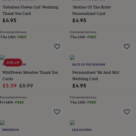
everyday
'Fabulous Flower Girl' Wedding
'Mother Of The Bride'
collection
Feel-
Thank You Card
Personalised Card
good
£4.95
£4.95
collection
Necklaces
Nose
rings
Estimated delivery
Estimated delivery
&
Thu 13th
·
FREE
Thu 13th
·
FREE
studs
Rings
Men's
jewellery
Bracelets
Cufflinks
Earrings
Necklaces
Rings
Watches
Kids
jewellery
Bracelets
Earrings
Necklaces
Rings
Jewellery
storage
Kids'
jewellery
10% off
PAPER WILLOW
SLICE OF PIE DESIGNS
boxes
Cufflink
Wildflower Meadow Thank You
Personalised 'Mr And Mrs'
boxes
Jewellery
Cards
Wedding Card
boxes
Jewellery
Sale
Regular
rolls
£5.39
£5.99
£4.95
&
price
price
wraps
Stands
Trinket
Estimated delivery
Estimated delivery
dishes
Fri 14th
Watch
·
FREE
Thu 13th
·
FREE
boxes
Beaded
Ceramic
Enamel
Gold
plated
Resin
Rose
gold
Sterling
silver
By
BRIDEBOX
LELLOLIVING
gemstone
Diamond
Pearl
Emerald
Ruby
Personalised
New