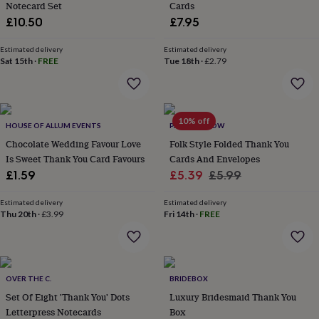
Notecard Set
Cards
lovers
Aspiring
£10.50
£7.95
chef
Book
lovers
Campervan
Estimated delivery
Estimated delivery
owners
Cat
Sat 15th
·
FREE
Tue 18th
·
£2.79
lovers
Coffee
lovers
Craft
lovers
Cricket
lovers
Cyclists
Dog
lovers
F1
10% off
HOUSE OF ALLUM EVENTS
PAPER WILLOW
lovers
Fishing
Chocolate Wedding Favour Love
Folk Style Folded Thank You
lovers
Foodies
Football
Is Sweet Thank You Card Favours
Cards And Envelopes
lovers
Gamers
Gardeners
Gin
lovers
Golf
Sale
Regular
£1.59
£5.39
£5.99
lovers
Gym
price
price
lovers
Motorbike
Estimated delivery
Estimated delivery
lovers
Music
Thu 20th
·
£3.99
Fri 14th
·
FREE
lovers
Padel
lovers
Pet
owners
Pilates
Rugby
fans
Sports
OVER THE C.
BRIDEBOX
fans
Stationery
fans
Swimmers
Tennis
Set Of Eight 'Thank You' Dots
Luxury Bridesmaid Thank You
lovers
Travel
Letterpress Notecards
Box