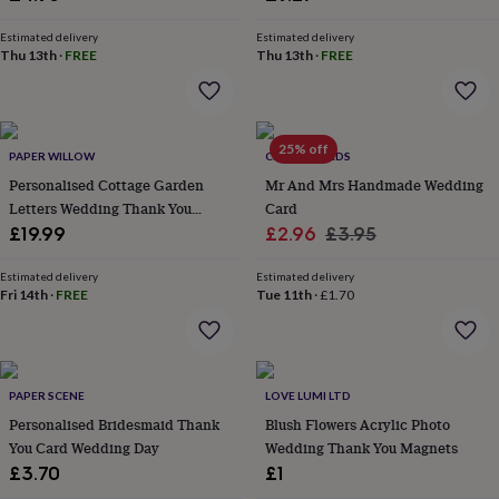
&
planters
Seeds,
Estimated delivery
Estimated delivery
bulbs
Thu 13th
·
FREE
Thu 13th
·
FREE
&
grow
your
own
Sundials
Pets
Blankets
25% off
&
PAPER WILLOW
CHAPEL CARDS
beds
Clothing
Personalised Cottage Garden
Mr And Mrs Handmade Wedding
&
Letters Wedding Thank You
Card
accessories
Collars
Cards
Sale
Regular
£19.99
£2.96
£3.95
&
price
price
tags
Dog
Estimated delivery
Estimated delivery
toys
Dog
Fri 14th
·
FREE
Tue 11th
·
£1.70
treats
For
cats
For
dogs
Leads
&
harnesses
Memorials
Pet
PAPER SCENE
LOVE LUMI LTD
bowls
Personalised Bridesmaid Thank
Blush Flowers Acrylic Photo
&
You Card Wedding Day
Wedding Thank You Magnets
mats
New
£3.70
£1
in
New
in