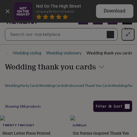
Gifts
Explore love-filled anniversary gifts
Not On The High Street
&
Download
Unique gifts from UK brands
cards
By
occasion
Anniversary
Baby
shower
Back
Open
Beta
Search
to
Navig
school
Birthday
Christening
Christmas
Congratulations
Corporate
E
search
day
of
page
Wedding styling
Wedding stationery
Wedding thank you cards
school
Get
well
Wedding thank you cards
soon
Good
luck
Graduation
New
baby
New
job
New
Wedding Party Cards
Wedding Cards
Bridesmaid Thank You Cards
Wedding Party 
home
Rememberance
Retirement
Sorry
Thank
you
Thinking
of
Filter & Sort
Showing
188
products
you
Wedding
By
recipient
Him
Her
Babies
Brothers
Couples
Dads
Friends
Grandfathe
Products
to-
be
New
TWENTY TWO EAST
LUNELLA
parents
Sisters
Teachers
Teenagers
By
Heart Letter Press Printed
Six Nature Inspired Thank You
personality
Alcohol