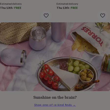
gifts
Estimated delivery
Estimated delivery
for
Thu 13th
·
FREE
Thu 13th
·
FREE
pets
New
in
Top
rated
gifts
NOTHS
loves
Gifts
for
her
under
£25
Gifts
for
him
under
£25
Gifts
for
her
under
£50
Gifts
for
him
Sunshine on the brain?
under
£50
Gifts
Shop one-of-a-kind finds
→
for