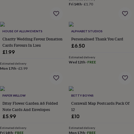
wash
Fri 14th
·
£1.70
bags
Passport
covers
Pins
&
brooches
Purses
&
HOUSE OF ALLUM EVENTS
ALPHABET STUDIOS
card
Charity Wedding Favour Donation
Personalised Thank You Card
holders
Scarves
Slippers
Travel
Cards Favours In Lieu
£6.50
wallets
Men's
£1.99
accessories
Bags
Estimated delivery
&
Wed 12th
·
FREE
cases
Estimated delivery
Belts
Collar
Mon 17th
·
£3.99
stiffeners
Gloves
Handkerchiefs
Hats
Hip
flasks
Keyrings
Money
clips
Scarves
Slippers
Ties
&
tie
PAPER WILLOW
BETTY BOYNS
pins
Wallets
Ditsy Flower Garden A6 Folded
Cornwall Map Postcards Pack Of
&
Note Cards And Envelopes
12
card
holders
Wash
£5.99
£10
bags
Women's
clothing
Dresses
Dressing
Estimated delivery
Estimated delivery
gowns
Fri 14th
·
FREE
Mon 17th
·
FREE