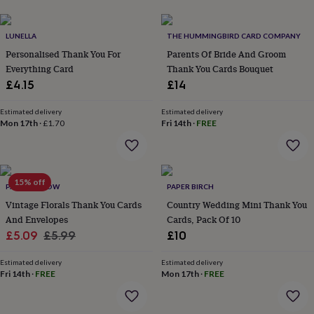
her
under
£75
Gifts
LUNELLA
THE HUMMINGBIRD CARD COMPANY
for
Personalised Thank You For
Parents Of Bride And Groom
him
Everything Card
Thank You Cards Bouquet
under
£4.15
£14
£75
Gifts
for
her
Estimated delivery
Estimated delivery
Mon 17th
·
£1.70
Fri 14th
·
FREE
£100
&
over
Gifts
for
him
15% off
PAPER WILLOW
PAPER BIRCH
£100
Vintage Florals Thank You Cards
Country Wedding Mini Thank You
&
And Envelopes
Cards, Pack Of 10
over
Cards
Thank
you
Sale
Regular
£5.09
£5.99
£10
teacher
Anniversary
Birthday
Christening
Christmas
Congratulation
price
price
congratulations
Get
Estimated delivery
Estimated delivery
well
Fri 14th
·
FREE
Mon 17th
·
FREE
soon
Good
luck
Graduation
Leaving
New
baby
New