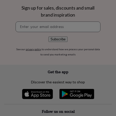
flowers
Wedding
flowers
Flowers
Sign up for sales, discounts and small
under
brand inspiration
£35
Flowers
under
Newsletter
£60
Birth
signup
year
Birth
flower
Birthstone
Chocolates
Subscribe
&
confectionery
Hampers
See our
privacy policy
to understand how we process your personal data
&
to send you marketing emails
gift
sets
Just
because
Letterbox-
friendly
Photos
Subscriptions
Zodiac
Get the app
signs
Parties
Fancy
dress
Party
Discover the easiest way to shop
bags
&
filler
ideas
Party
decorations
Party
invitations
Jewellery
Women's
Follow us on social
jewellery
Anklets
Bracelets
Charms
Earrings
Elevated