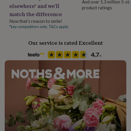
And over 1.3 million 5-st
her
elsewhere* and we’ll
product ratings
Material
under
match the difference
Card/Paper, Gold Metal, PU (Polyurethane)
£75
Gifts
for
Now that’s reason to smile!
him
*key competitors only. T&Cs apply
Occasion
under
Engagement
£75
Gifts
Our service is rated Excellent
for
her
Packaging format
£100
Letterbox
&
over
Gifts
for
Paper type
him
Mixed
£100
&
over
Cards
Thank
Recipient
you
Daughter, Fiancée, Girlfriend
teacher
Anniversary
Birthday
Christening
Christmas
Congratulation
congratulations
Get
Product code
well
1605744
soon
Good
luck
Graduation
Leaving
New
baby
New