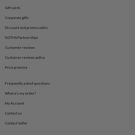
in
Best
jewellery
Gift cards
gifts
Birthstone
Corporate gifts
jewellery
Friendship
jewellery
Initial
Discount and promo codes
jewellery
Lockets
St
Christophers
Zodiac
NOTHS Partnerships
jewellery
Anxiety
rings
August
Customer reviews
birthstone
Customer reviews policy
jewellery
Charm
jewellery
Elevated
Price promise
everyday
top
picks
Feel
Frequently asked questions
good
faves
Heart
Where’s my order?
jewellery
Huggie
My Account
earrings
Jewellery
for
Contact us
you
Waterproof
jewellery
Home
Home
Contact Seller
accessories
Blanket
&