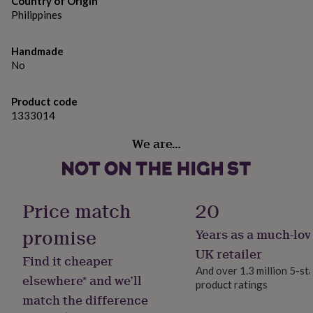
Country of Origin
gifts
for
Philippines
Dimensions
pets
New
in
Top
4cm drop
Handmade
rated
No
gifts
NOTHS
loves
Gifts
for
Product code
her
1333014
under
£25
Gifts
We are…
for
him
under
£25
Gifts
for
Price match
20
her
under
promise
Years as a much-lov
£50
Gifts
UK retailer
for
Find it cheaper
him
And over 1.3 million 5-st
elsewhere* and we’ll
under
product ratings
£50
Gifts
match the difference
for