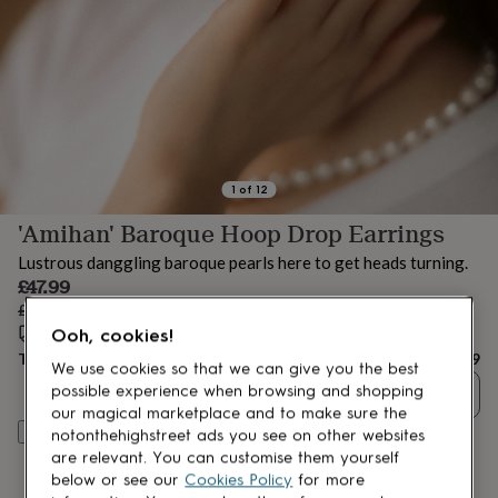
lovers
Aspiring
chef
Book
lovers
Campervan
owners
Cat
lovers
Coffee
lovers
Craft
lovers
Cricket
lovers
Cyclists
Dog
lovers
F1
1
of
12
lovers
Fishing
'Amihan' Baroque Hoop Drop Earrings
lovers
Foodies
Football
lovers
Gamers
Gardeners
Gin
Lustrous danggling baroque pearls here to get heads turning.
lovers
Golf
Sale
£47.99
lovers
Gym
price
Regular
£59.99
20
% off
lovers
Motorbike
price
Estimated delivery:
Fri 14th Aug
(
FREE
)
lovers
Music
Ooh, cookies!
lovers
Padel
Total
£47.99
We use cookies so that we can give you the best
lovers
Pet
possible experience when browsing and shopping
Quantity
owners
Pilates
Rugby
our magical marketplace and to make sure the
fans
Sports
Personalise & add to basket
notonthehighstreet ads you see on other websites
fans
Stationery
are relevant. You can customise them yourself
fans
Swimmers
Tennis
below or see our
Cookies Policy
for more
lovers
Travel