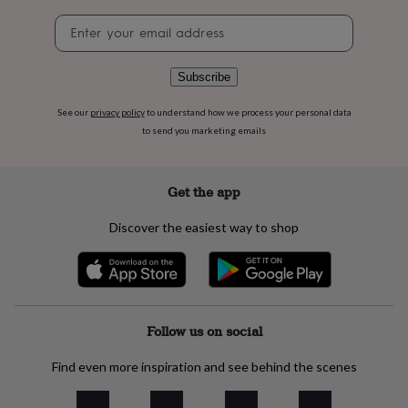
flowers
Wedding
Newsletter
flowers
Flowers
signup
under
£35
Flowers
under
Subscribe
£60
Birth
year
Birth
See our
privacy policy
to understand how we process your personal data
flower
Birthstone
Chocolates
to send you marketing emails
&
confectionery
Hampers
&
Get the app
gift
sets
Just
Discover the easiest way to shop
because
Letterbox-
friendly
Photos
Subscriptions
Zodiac
signs
Parties
Fancy
dress
Party
bags
&
Follow us on social
filler
ideas
Party
Find even more inspiration and see behind the scenes
decorations
Party
invitations
Jewellery
Women's
jewellery
Anklets
Bracelets
Charms
Earrings
Elevated