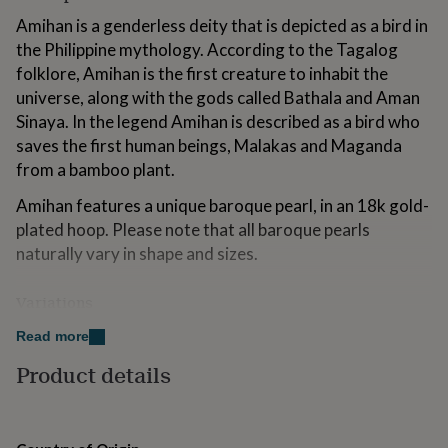
for
Amihan is a genderless deity that is depicted as a bird in
kids
Personalised
the Philippine mythology. According to the Tagalog
gifts
for
folklore, Amihan is the first creature to inhabit the
couples
Personalised
universe, along with the gods called Bathala and Aman
gifts
Sinaya. In the legend Amihan is described as a bird who
for
saves the first human beings, Malakas and Maganda
dad
Personalised
gifts
from a bamboo plant.
for
families
Personalised
Amihan features a unique baroque pearl, in an 18k gold-
gifts
plated hoop. Please note that all baroque pearls
for
naturally vary in shape and sizes.
grandparents
Personalised
gifts
for
Variations
her
Personalised
Gold hoops / Silver hoops
gifts
Read more
for
Product details
him
Personalised
Made from
gifts
for
Natural Baroque Pearl dangling on an 18k gold-plated
mum
Personalised
925 sterling silver hoops / gold-plated hoops