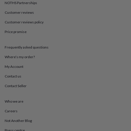
in
Best
NOTHS Partnerships
jewellery
gifts
Birthstone
Customer reviews
jewellery
Friendship
Customer reviews policy
jewellery
Initial
jewellery
Lockets
St
Price promise
Christophers
Zodiac
jewellery
Anxiety
rings
August
Frequently asked questions
birthstone
jewellery
Charm
Where’s my order?
jewellery
Elevated
My Account
everyday
top
Contact us
picks
Feel
good
Contact Seller
faves
Heart
jewellery
Huggie
earrings
Jewellery
Who we are
for
Careers
you
Waterproof
jewellery
Home
Home
Not Another Blog
accessories
Blanket
&
Press centre