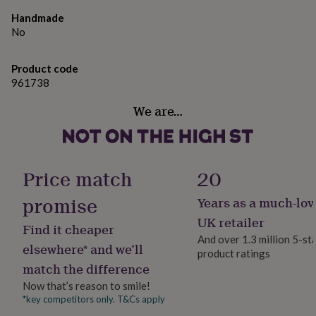
gifts
Please do contact us if you have any special requests
for
Handmade
regarding the embroidery, or if you are after something
pets
New
No
a little different - we are always happy to help!
in
Top
rated
gifts
Product code
NOTHS
Made from
loves
Gifts
961738
for
Material: 80% cotton/20% polyester.
We are…
her
under
Dimensions
£25
Gifts
for
Sweater Age: 3-4 5-6 7-8 9-11 12-13
him
Price match
20
under
Height (cm): 104 116 128 140 152
£25
Gifts
promise
Years as a much-lov
for
Chest (to fit): 22/24 26/28 30 32 34
her
UK retailer
Find it cheaper
under
And over 1.3 million 5-st
£50
Gifts
elsewhere* and we’ll
product ratings
for
match the difference
him
under
Now that’s reason to smile!
£50
Gifts
*key competitors only. T&Cs apply
for