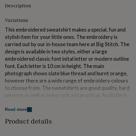
for
Description
kids
Personalised
gifts
Variations
for
couples
Personalised
This embroidered sweatshirt makes a special, fun and
gifts
stylish item for your little ones. The embroidery is
for
carried out by our in-house team here at Big Stitch. The
dad
Personalised
gifts
design is available in two styles, either a large
for
embroidered classic font inital letter or modern outline
families
Personalised
font. Each letter is 10 cm in height. The main
gifts
photograph shows slate blue thread and burnt orange,
for
grandparents
Personalised
however there are a wide range of embroidery colours
gifts
to choose from. The sweatshirts are good quality, hard
for
wearing as well as being soft and practical. Available in
her
Personalised
gifts
Navy and Heather grey.
for
Read more
The sweatshirts make great gifts for children and are
him
Personalised
Product details
gifts
both stylish and practical. Here at Big Stitch we also
for
embroider adult sizes to order!
mum
Personalised