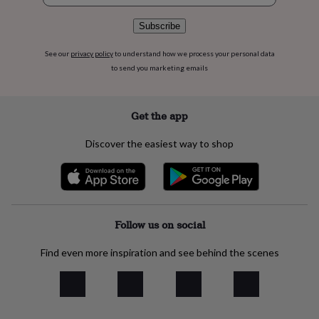
flowers
Wedding
flowers
Flowers
Subscribe
under
£35
Flowers
See our
privacy policy
to understand how we process your personal data
under
to send you marketing emails
£60
Birth
year
Birth
flower
Birthstone
Chocolates
&
Get the app
confectionery
Hampers
&
Discover the easiest way to shop
gift
sets
Just
because
Letterbox-
friendly
Photos
Subscriptions
Zodiac
signs
Parties
Fancy
dress
Party
Follow us on social
bags
&
Find even more inspiration and see behind the scenes
filler
ideas
Party
decorations
Party
invitations
Jewellery
Women's
jewellery
Anklets
Bracelets
Charms
Earrings
Elevated